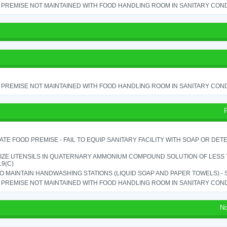
PREMISE NOT MAINTAINED WITH FOOD HANDLING ROOM IN SANITARY CONDITI
PREMISE NOT MAINTAINED WITH FOOD HANDLING ROOM IN SANITARY CONDITI
TE FOOD PREMISE - FAIL TO EQUIP SANITARY FACILITY WITH SOAP OR DETE
IZE UTENSILS IN QUATERNARY AMMONIUM COMPOUND SOLUTION OF LESS THA
19(C)
TO MAINTAIN HANDWASHING STATIONS (LIQUID SOAP AND PAPER TOWELS) - SE
PREMISE NOT MAINTAINED WITH FOOD HANDLING ROOM IN SANITARY CONDITI
No