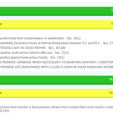
ss
o protect food from contamination or adulteration - Sec. 26(1)
potentially hazardous foods at internal temperature between 4 C and 60 C - Sec. 27
TENSILS NOT IN GOOD REPAIR - SEC. 8(1)(B)
 sanitize multi-service articles after use - Sec. 21(1)
o protect against harbouring of pests - Sec. 13(1)
TO REMOVE GARBAGE WHEN NECESSARY TO MAINTAIN SANITARY CONDITION 
PREMISE NOT MAINTAINED WITH CLEAN FLOORS IN FOOD-HANDLING ROOM - 
No
ss
No
o ensure food handler in food premise refrains from conduct that could result in cont
3(1)(h)