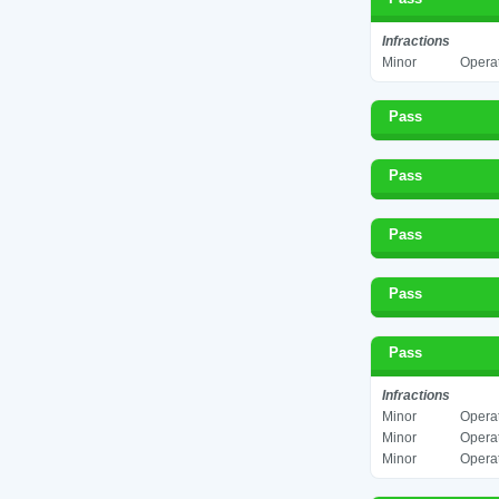
Infractions
Minor
Operat
Pass
Pass
Pass
Pass
Pass
Infractions
Minor
Operat
Minor
Operat
Minor
Operat