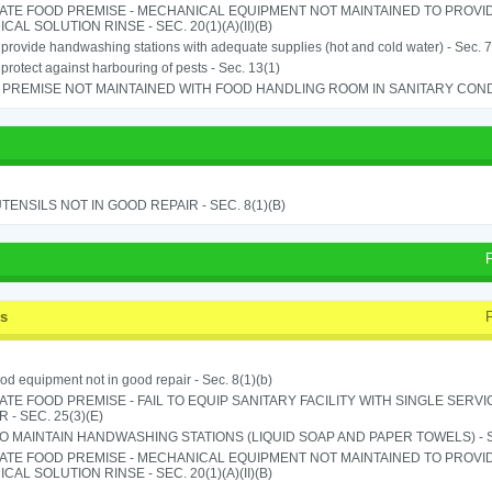
ATE FOOD PREMISE - MECHANICAL EQUIPMENT NOT MAINTAINED TO PROVID
CAL SOLUTION RINSE - SEC. 20(1)(A)(II)(B)
o provide handwashing stations with adequate supplies (hot and cold water) - Sec. 7
o protect against harbouring of pests - Sec. 13(1)
PREMISE NOT MAINTAINED WITH FOOD HANDLING ROOM IN SANITARY CONDITI
TENSILS NOT IN GOOD REPAIR - SEC. 8(1)(B)
ss
od equipment not in good repair - Sec. 8(1)(b)
TE FOOD PREMISE - FAIL TO EQUIP SANITARY FACILITY WITH SINGLE SERV
 - SEC. 25(3)(E)
TO MAINTAIN HANDWASHING STATIONS (LIQUID SOAP AND PAPER TOWELS) - SE
ATE FOOD PREMISE - MECHANICAL EQUIPMENT NOT MAINTAINED TO PROVID
CAL SOLUTION RINSE - SEC. 20(1)(A)(II)(B)