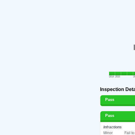
2014
2015
2
Inspection Deta
Pass
Pass
Infractions
Minor
Fail t