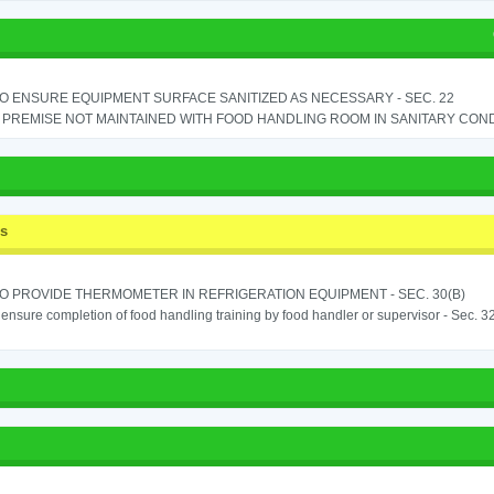
TO ENSURE EQUIPMENT SURFACE SANITIZED AS NECESSARY - SEC. 22
PREMISE NOT MAINTAINED WITH FOOD HANDLING ROOM IN SANITARY CONDITI
ss
TO PROVIDE THERMOMETER IN REFRIGERATION EQUIPMENT - SEC. 30(B)
o ensure completion of food handling training by food handler or supervisor - Sec. 3