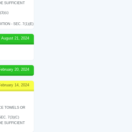
E SUFFICIENT
(3)(c)
ON - SEC. 7(1)(E)
August 21, 2024
February 20, 2024
February 14, 2024
ICE TOWELS OR
C. 7(3)(C)
E SUFFICIENT