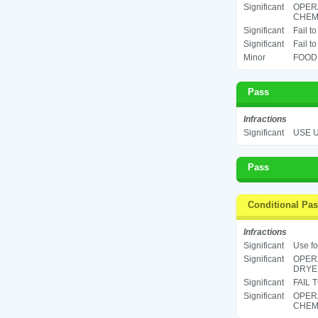
Significant
OPER
CHEMI
Significant
Fail t
Significant
Fail t
Minor
FOOD 
Pass
Infractions
Significant
USE U
Pass
Conditional Pa
Infractions
Significant
Use fo
Significant
OPERA
DRYER
Significant
FAIL 
Significant
OPER
CHEMI