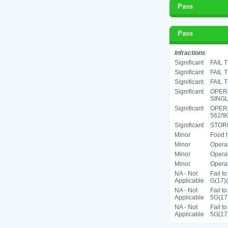
Pass
Pass
Infractions
Significant
FAIL 
Significant
FAIL 
Significant
FAIL 
Significant
OPERA
SINGL
Significant
OPER
562/90
Significant
STORE
Minor
Food h
Minor
Operat
Minor
Operat
Minor
Operat
NA - Not
Fail t
Applicable
G(17)(
NA - Not
Fail t
Applicable
5G(17
NA - Not
Fail t
Applicable
5G(17