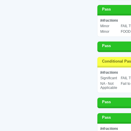
Pass
Infractions
Minor
FAIL 
Minor
FOOD 
Pass
Conditional Pa
Infractions
Significant
FAIL 
NA - Not
Fail t
Applicable
Pass
Pass
Infractions