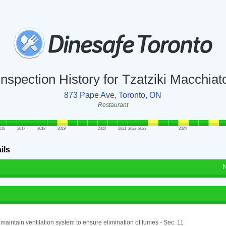
Inspection History for Tzatziki Macchiat
873 Pape Ave, Toronto, ON
Restaurant
016
2017
2018
2019
2020
2021
2022
2023
2024
ils
N
o maintain ventilation system to ensure elimination of fumes - Sec. 11