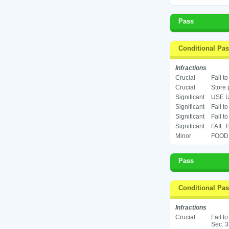
Pass
Conditional Pa
Infractions
Crucial
Fail t
Crucial
Store 
Significant
USE U
Significant
Fail to
Significant
Fail t
Significant
FAIL 
Minor
FOOD 
Pass
Conditional Pa
Infractions
Crucial
Fail t
Sec. 3