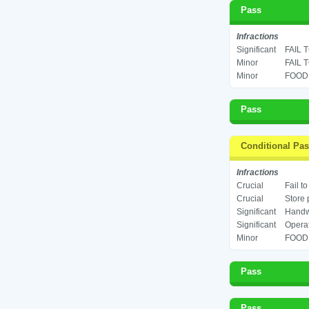
Pass
Infractions
Significant
FAIL 
Minor
FAIL 
Minor
FOOD 
Pass
Conditional Pa
Infractions
Crucial
Fail t
Crucial
Store 
Significant
Handwa
Significant
Operat
Minor
FOOD 
Pass
Pass