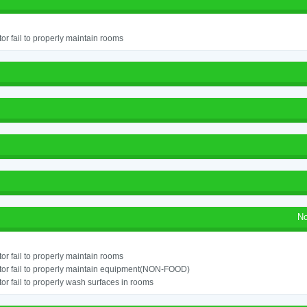
or fail to properly maintain rooms
No
or fail to properly maintain rooms
or fail to properly maintain equipment(NON-FOOD)
or fail to properly wash surfaces in rooms