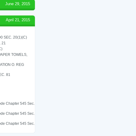
June 29, 2015
April 21, 2015
 SEC. 20(1)(C)
 21
C)
 PAPER TOWELS,
ATION O. REG
C. 81
 Code Chapter 545 Sec.
 Code Chapter 545 Sec.
 Code Chapter 545 Sec.