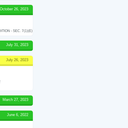
October 26, 2023
ON - SEC. 7(1)(E)
July 31, 2023
July 26, 2023
2
March 27, 2023
June 6, 2022