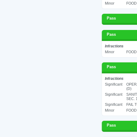
Minor
FOOD 
Pass
Pass
Infractions
Minor
FOOD 
Pass
Infractions
Significant
OPERA
(D)
Significant
SANIT
SEC. 
Significant
FAIL 
Minor
FOOD 
Pass