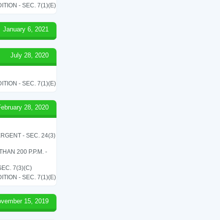
ON - SEC. 7(1)(E)
January 6, 2021
July 28, 2020
ON - SEC. 7(1)(E)
February 28, 2020
RGENT - SEC. 24(3)
N 200 P.P.M. -
C. 7(3)(C)
ON - SEC. 7(1)(E)
vember 15, 2019