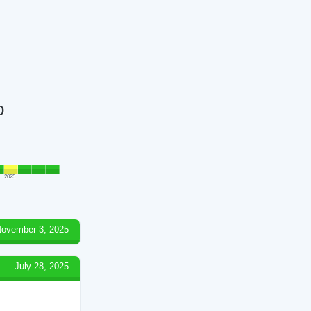
o
2025
ovember 3, 2025
July 28, 2025