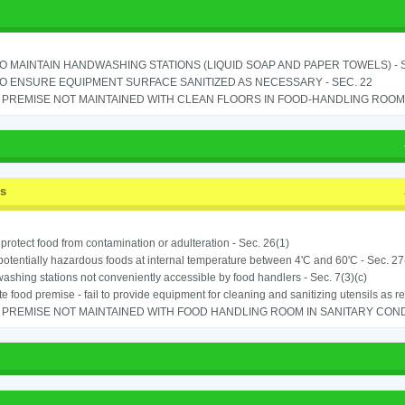
TO MAINTAIN HANDWASHING STATIONS (LIQUID SOAP AND PAPER TOWELS) - SE
TO ENSURE EQUIPMENT SURFACE SANITIZED AS NECESSARY - SEC. 22
PREMISE NOT MAINTAINED WITH CLEAN FLOORS IN FOOD-HANDLING ROOM - 
ss
o protect food from contamination or adulteration - Sec. 26(1)
potentially hazardous foods at internal temperature between 4'C and 60'C - Sec. 27
shing stations not conveniently accessible by food handlers - Sec. 7(3)(c)
e food premise - fail to provide equipment for cleaning and sanitizing utensils as r
PREMISE NOT MAINTAINED WITH FOOD HANDLING ROOM IN SANITARY CONDITI