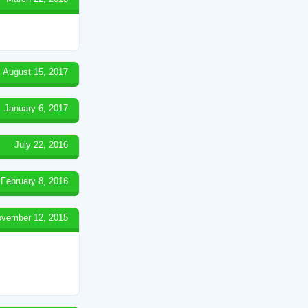
August 15, 2017
January 6, 2017
July 22, 2016
February 8, 2016
vember 12, 2015