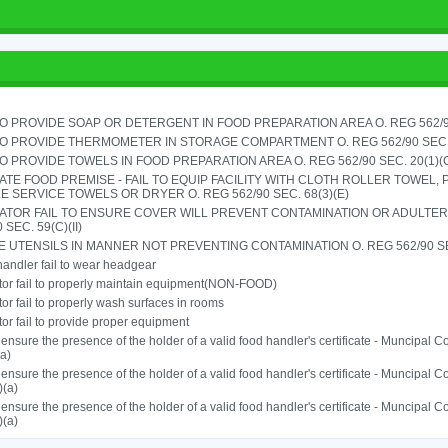
TO PROVIDE SOAP OR DETERGENT IN FOOD PREPARATION AREA O. REG 562/90
TO PROVIDE THERMOMETER IN STORAGE COMPARTMENT O. REG 562/90 SEC.
TO PROVIDE TOWELS IN FOOD PREPARATION AREA O. REG 562/90 SEC. 20(1)(
TE FOOD PREMISE - FAIL TO EQUIP FACILITY WITH CLOTH ROLLER TOWEL,
E SERVICE TOWELS OR DRYER O. REG 562/90 SEC. 68(3)(E)
ATOR FAIL TO ENSURE COVER WILL PREVENT CONTAMINATION OR ADULTER
 SEC. 59(C)(II)
 UTENSILS IN MANNER NOT PREVENTING CONTAMINATION O. REG 562/90 SE
andler fail to wear headgear
or fail to properly maintain equipment(NON-FOOD)
or fail to properly wash surfaces in rooms
or fail to provide proper equipment
o ensure the presence of the holder of a valid food handler's certificate - Muncipal
a)
o ensure the presence of the holder of a valid food handler's certificate - Muncipal
)(a)
o ensure the presence of the holder of a valid food handler's certificate - Muncipal
)(a)