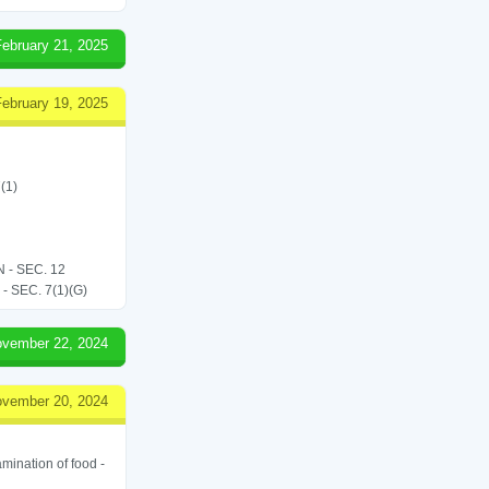
February 21, 2025
February 19, 2025
(1)
- SEC. 12
SEC. 7(1)(G)
vember 22, 2024
vember 20, 2024
amination of food -