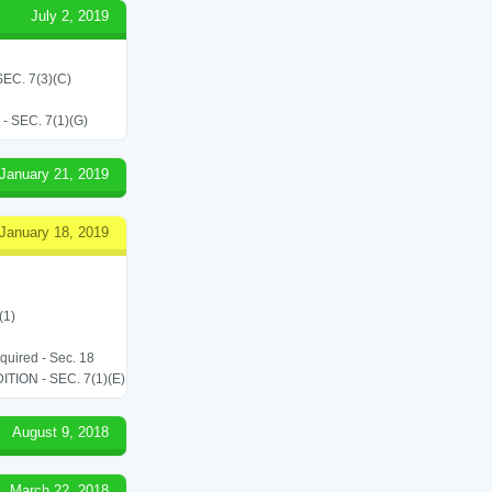
July 2, 2019
C. 7(3)(C)
SEC. 7(1)(G)
January 21, 2019
January 18, 2019
(1)
equired - Sec. 18
ON - SEC. 7(1)(E)
August 9, 2018
March 22, 2018