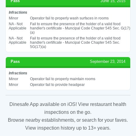
Pass
June 15, 2015
Infractions
Minor
Operator fail to properly wash surfaces in rooms
NA - Not
Fail to ensure the presence of the holder of a valid food
Applicable
handler's certificate - Muncipal Code Chapter 545 Sec. G(17)
(a)
NA - Not
Fail to ensure the presence of the holder of a valid food
Applicable
handler's certificate - Muncipal Code Chapter 545 Sec.
5G(17)(a)
Pass
September 23, 2014
Infractions
Minor
Operator fail to properly maintain rooms
Minor
Operator fail to provide headgear
Dinesafe App available on iOS! View restaurant health
inspections on the go.
Browse nearby establishments, or search for your faves.
View inspection history up to 13+ years.