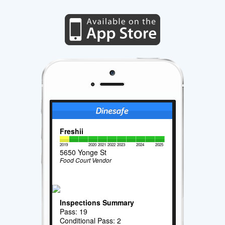
Freshii
2019
2020
2021
2022
2023
2024
2025
5650 Yonge St
Food Court Vendor
Inspections Summary
Pass: 19
Conditional Pass: 2