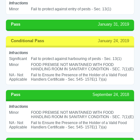
Infractions
Minor
Fail to protect against entry of pests - Sec. 13(1)
Pass
January 31, 2019
Conditional Pass
January 24, 2019
Infractions
Significant
Fail to protect against harbouring of pests - Sec. 13(1)
Minor
FOOD PREMISE NOT MAINTAINED WITH FOOD
HANDLING ROOM IN SANITARY CONDITION - SEC. 7(1)(E)
NA - Not
Fail to Ensure the Presence of the Holder of a Valid Food
Applicable
Handlers Certificate - Sec. 545- 157E(1 7)(a)
Pass
September 24, 2018
Infractions
Minor
FOOD PREMISE NOT MAINTAINED WITH FOOD
HANDLING ROOM IN SANITARY CONDITION - SEC. 7(1)(E)
NA - Not
Fail to Ensure the Presence of the Holder of a Valid Food
Applicable
Handlers Certificate - Sec. 545- 157E(1 7)(a)