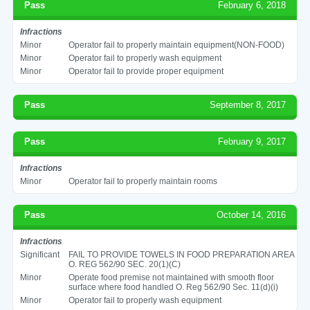
Pass
February 6, 2018
Infractions
Minor
Operator fail to properly maintain equipment(NON-FOOD)
Minor
Operator fail to properly wash equipment
Minor
Operator fail to provide proper equipment
Pass
September 8, 2017
Pass
February 9, 2017
Infractions
Minor
Operator fail to properly maintain rooms
Pass
October 14, 2016
Infractions
Significant
FAIL TO PROVIDE TOWELS IN FOOD PREPARATION AREA
O. REG 562/90 SEC. 20(1)(C)
Minor
Operate food premise not maintained with smooth floor
surface where food handled O. Reg 562/90 Sec. 11(d)(i)
Minor
Operator fail to properly wash equipment