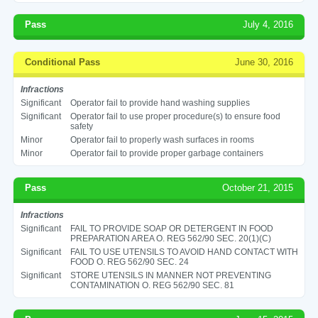
Pass
July 4, 2016
Conditional Pass
June 30, 2016
Infractions
Significant
Operator fail to provide hand washing supplies
Significant
Operator fail to use proper procedure(s) to ensure food
safety
Minor
Operator fail to properly wash surfaces in rooms
Minor
Operator fail to provide proper garbage containers
Pass
October 21, 2015
Infractions
Significant
FAIL TO PROVIDE SOAP OR DETERGENT IN FOOD
PREPARATION AREA O. REG 562/90 SEC. 20(1)(C)
Significant
FAIL TO USE UTENSILS TO AVOID HAND CONTACT WITH
FOOD O. REG 562/90 SEC. 24
Significant
STORE UTENSILS IN MANNER NOT PREVENTING
CONTAMINATION O. REG 562/90 SEC. 81