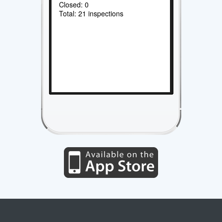
Closed: 0
Total: 21 inspections