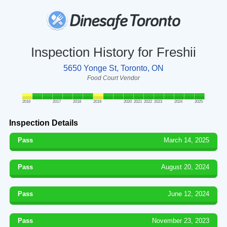
Inspection History for Freshii
5650 Yonge St, Toronto, ON
Food Court Vendor
2016
2017
2018
2019
2020
2021
2022
2023
2024
2025
Inspection Details
Pass
March 14, 2025
Pass
August 20, 2024
Pass
June 12, 2024
Pass
November 23, 2023