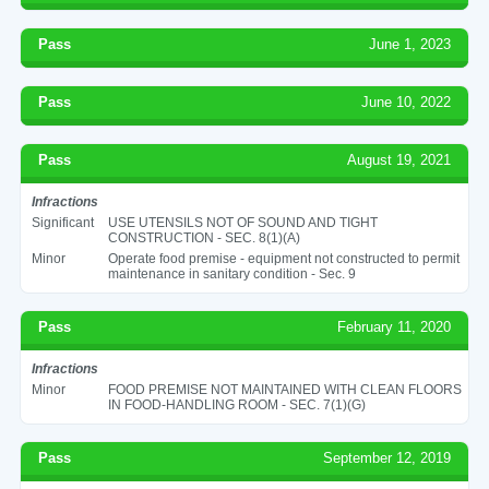
Pass
June 1, 2023
Pass
June 10, 2022
Pass
August 19, 2021
Infractions
Significant
USE UTENSILS NOT OF SOUND AND TIGHT
CONSTRUCTION - SEC. 8(1)(A)
Minor
Operate food premise - equipment not constructed to permit
maintenance in sanitary condition - Sec. 9
Pass
February 11, 2020
Infractions
Minor
FOOD PREMISE NOT MAINTAINED WITH CLEAN FLOORS
IN FOOD-HANDLING ROOM - SEC. 7(1)(G)
Pass
September 12, 2019