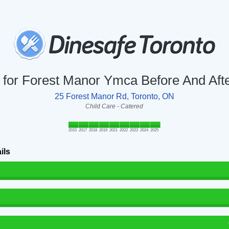
y for Forest Manor Ymca Before And Af
25 Forest Manor Rd, Toronto, ON
Child Care - Catered
2015
2017
2018
2019
2021
2022
2023
2024
2025
ils