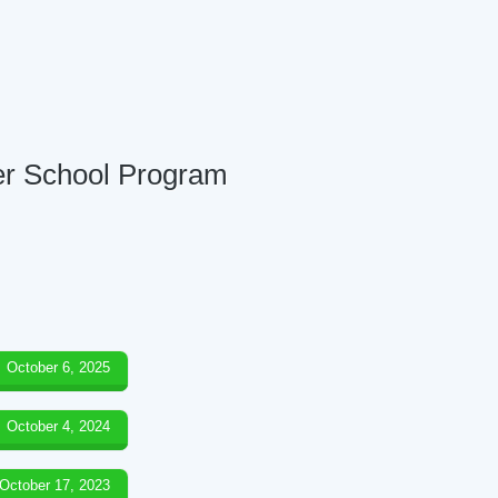
ter School Program
October 6, 2025
October 4, 2024
October 17, 2023