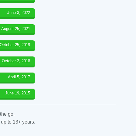
June 3, 2022
August 25, 2021
October 25, 2019
October 2, 2018
April 5, 2017
June 19, 2015
the go.
 up to 13+ years.