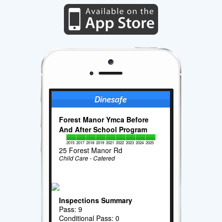
Forest Manor Ymca Before
And After School Program
2015
2017
2018
2019
2021
2022
2023
2024
2025
25 Forest Manor Rd
Child Care - Catered
Inspections Summary
Pass: 9
Conditional Pass: 0