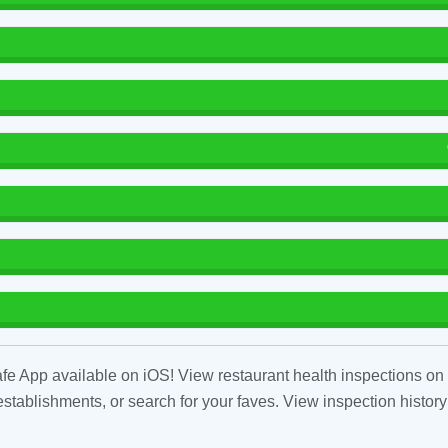
fe App available on iOS! View restaurant health inspections on 
tablishments, or search for your faves. View inspection history