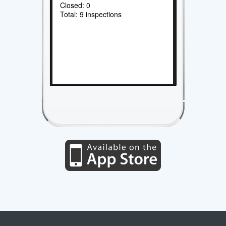
Closed: 0
Total: 9 inspections