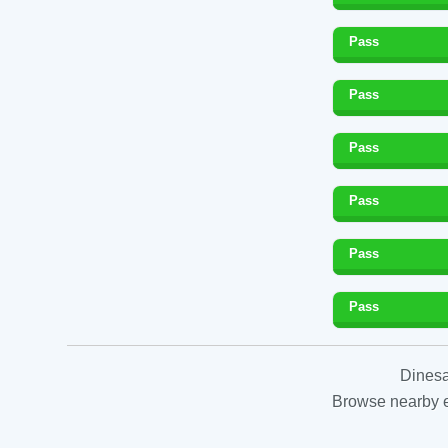
Pass
Pass
Pass
Pass
Pass
Pass
Dinesa
Browse nearby es