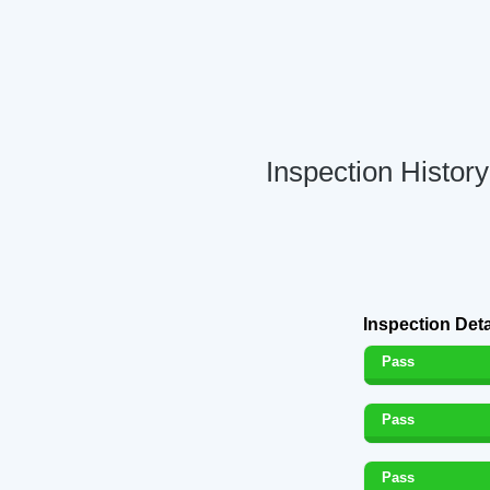
Inspection Histor
Inspection Deta
Pass
Pass
Pass