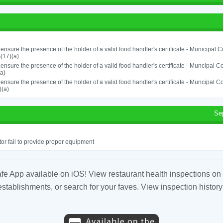
o ensure the presence of the holder of a valid food handler's certificate - Municipal
(17)(a)
o ensure the presence of the holder of a valid food handler's certificate - Muncipal
a)
o ensure the presence of the holder of a valid food handler's certificate - Muncipal
)(a)
Se
or fail to provide proper equipment
fe App available on iOS! View restaurant health inspections on 
tablishments, or search for your faves. View inspection history