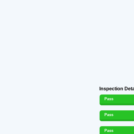
Inspection Deta
Pass
Pass
Pass