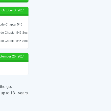
October 3, 2014
 Code Chapter 545
 Code Chapter 545 Sec.
 Code Chapter 545 Sec.
ptember 26, 2014
the go.
 up to 13+ years.