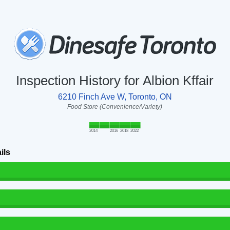
Inspection History for Albion Kffair
6210 Finch Ave W, Toronto, ON
Food Store (Convenience/Variety)
2014
2016
2018
2022
ils