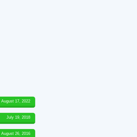
August 17, 2022
July 19, 2018
August 26, 2016