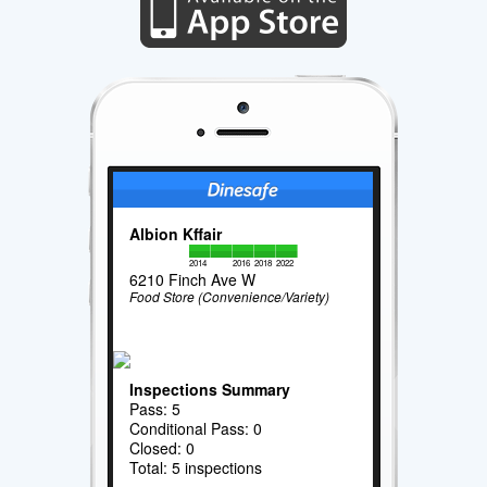
Albion Kffair
2014
2016
2018
2022
6210 Finch Ave W
Food Store (Convenience/Variety)
Inspections Summary
Pass: 5
Conditional Pass: 0
Closed: 0
Total: 5 inspections