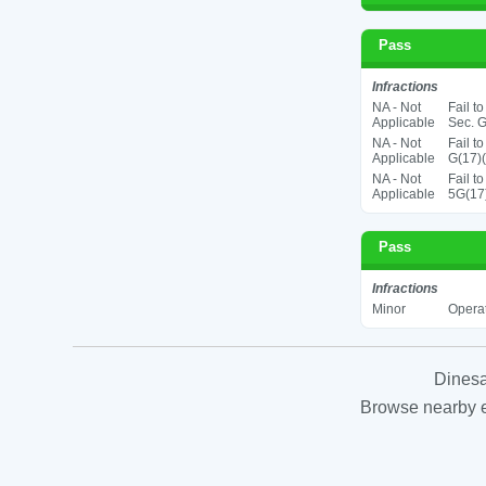
Pass
Infractions
NA - Not
Fail t
Applicable
Sec. G
NA - Not
Fail t
Applicable
G(17)(
NA - Not
Fail t
Applicable
5G(17
Pass
Infractions
Minor
Operat
Dinesa
Browse nearby es