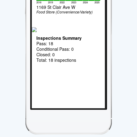
2018
2019
2022
2023
2024
2025
1169 St Clair Ave W
Food Store (Convenience/Variety)
Inspections Summary
Pass: 18
Conditional Pass: 0
Closed: 0
Total: 18 inspections