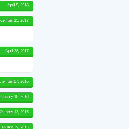
April 5, 2018
cember 15, 2017
April 28, 2017
ptember 27, 2016
January 15, 2016
October 13, 2015
January 29, 2015