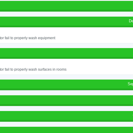
De
or fail to properly wash equipment
or fail to properly wash surfaces in rooms
Se