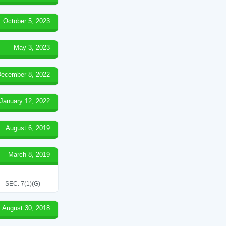
October 5, 2023
May 3, 2023
ecember 8, 2022
January 12, 2022
August 6, 2019
March 8, 2019
SEC. 7(1)(G)
August 30, 2018