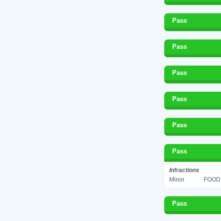
Pass
Pass
Pass
Pass
Pass
Pass
Infractions
Minor
FOOD 
Pass