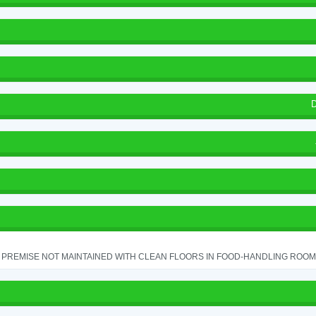
D
PREMISE NOT MAINTAINED WITH CLEAN FLOORS IN FOOD-HANDLING ROOM - 