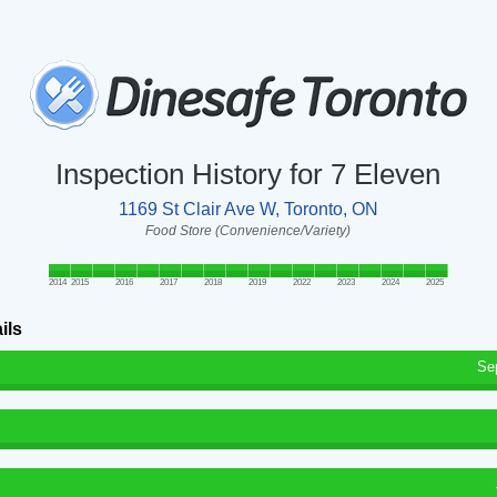
Inspection History for 7 Eleven
1169 St Clair Ave W, Toronto, ON
Food Store (Convenience/Variety)
2014
2015
2016
2017
2018
2019
2022
2023
2024
2025
ils
Se