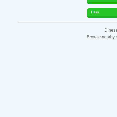
Pass
Dinesa
Browse nearby es