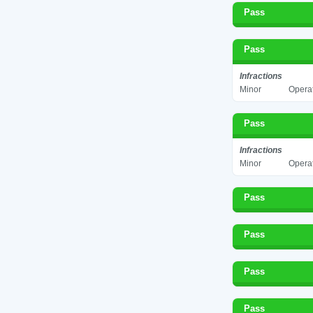
Pass
Pass
Infractions
Minor
Operat
Pass
Infractions
Minor
Operat
Pass
Pass
Pass
Pass