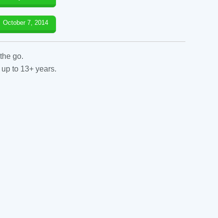
October 7, 2014
the go.
 up to 13+ years.