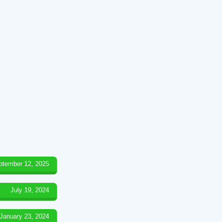
ptember 12, 2025
July 19, 2024
January 23, 2024