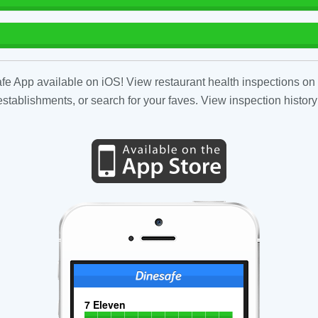
fe App available on iOS! View restaurant health inspections on 
tablishments, or search for your faves. View inspection history
7 Eleven