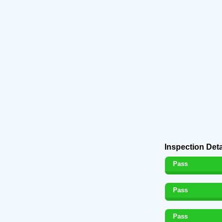
Inspection Deta
Pass
Pass
Pass