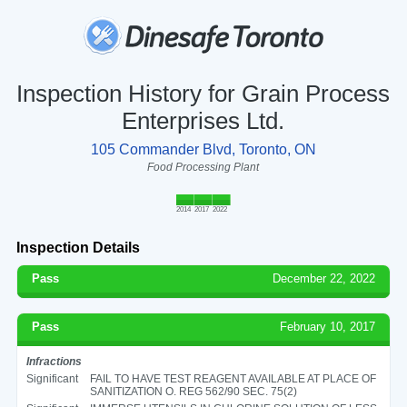
Inspection History for Grain Process
Enterprises Ltd.
105 Commander Blvd, Toronto, ON
Food Processing Plant
2014
2017
2022
Inspection Details
Pass
December 22, 2022
Pass
February 10, 2017
Infractions
Significant
FAIL TO HAVE TEST REAGENT AVAILABLE AT PLACE OF
SANITIZATION O. REG 562/90 SEC. 75(2)