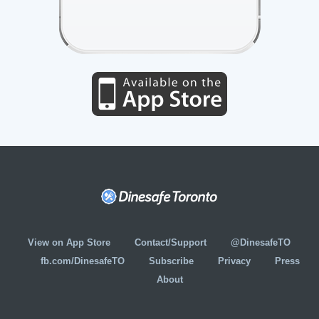
View on App Store
Contact/Support
@DinesafeTO
fb.com/DinesafeTO
Subscribe
Privacy
Press
About