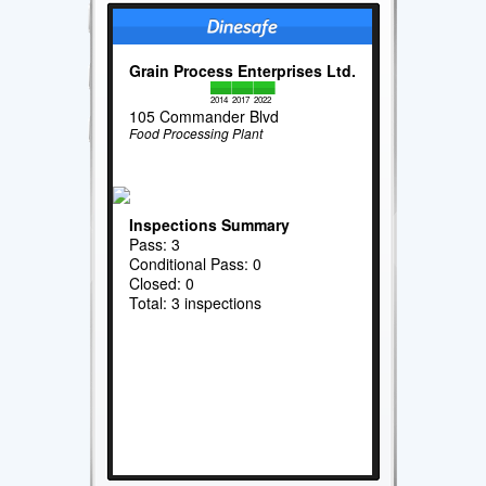
Grain Process Enterprises Ltd.
2014
2017
2022
105 Commander Blvd
Food Processing Plant
Inspections Summary
Pass: 3
Conditional Pass: 0
Closed: 0
Total: 3 inspections