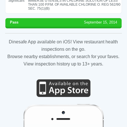
Significant
IMMERSE UTENSILS IN CHLORINE SOLUTION OF LESS
THAN 100 P.P.M. OF AVAILABLE CHLORINE O. REG 562/90
SEC. 75(1)(B)
Pass
September 15, 2014
Dinesafe App available on iOS! View restaurant health
inspections on the go.
Browse nearby establishments, or search for your faves.
View inspection history up to 13+ years.