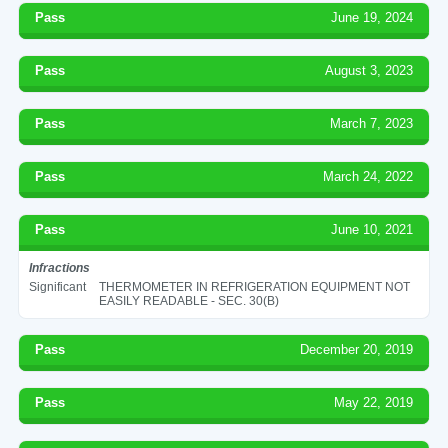
Pass
June 19, 2024
Pass
August 3, 2023
Pass
March 7, 2023
Pass
March 24, 2022
Pass
June 10, 2021
Infractions
Significant
THERMOMETER IN REFRIGERATION EQUIPMENT NOT
EASILY READABLE - SEC. 30(B)
Pass
December 20, 2019
Pass
May 22, 2019