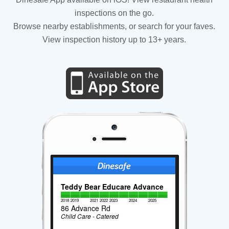
inspections on the go.
Browse nearby establishments, or search for your faves.
View inspection history up to 13+ years.
Teddy Bear Educare Advance
2018
2019
2021
2022
2023
2024
2025
86 Advance Rd
Child Care - Catered