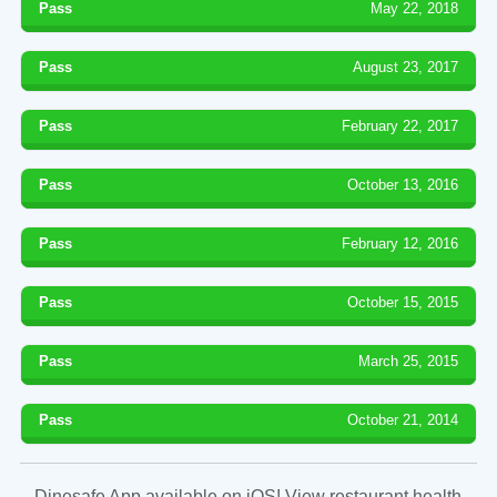
Pass
May 22, 2018
Pass
August 23, 2017
Pass
February 22, 2017
Pass
October 13, 2016
Pass
February 12, 2016
Pass
October 15, 2015
Pass
March 25, 2015
Pass
October 21, 2014
Dinesafe App available on iOS! View restaurant health