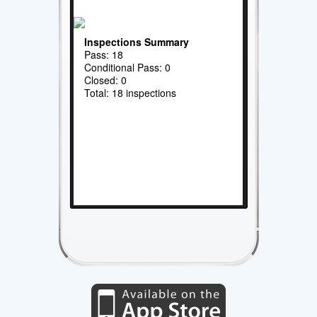
Inspections Summary
Pass: 18
Conditional Pass: 0
Closed: 0
Total: 18 inspections