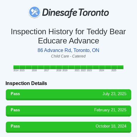
Inspection History for Teddy Bear
Educare Advance
86 Advance Rd, Toronto, ON
Child Care - Catered
2014
2015
2016
2017
2018
2019
2021
2022
2023
2024
2025
Inspection Details
Pass
July 23, 2025
Pass
February 21, 2025
Pass
October 18, 2024