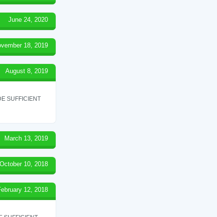
June 24, 2020
vember 18, 2019
August 8, 2019
E SUFFICIENT
March 13, 2019
October 10, 2018
February 12, 2018