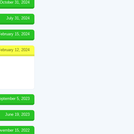
October 31, 2024
July 31, 2024
February 15, 2024
February 12, 2024
eptember 5, 2023
June 19, 2023
vember 15, 2022