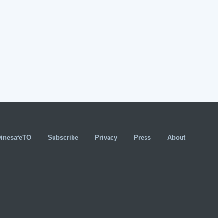
DinesafeTO
Subscribe
Privacy
Press
About