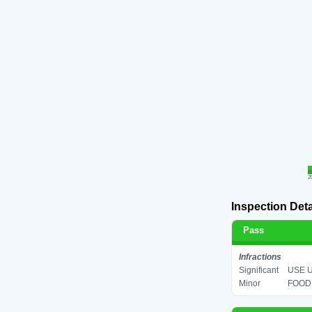
2
Inspection Deta
Pass
Infractions
Significant
USE U
Minor
FOOD 