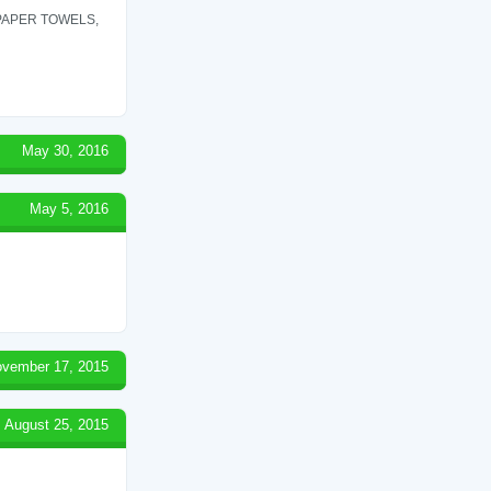
 PAPER TOWELS,
May 30, 2016
May 5, 2016
vember 17, 2015
August 25, 2015