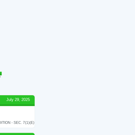
5
July 29, 2025
ON - SEC. 7(1)(E)