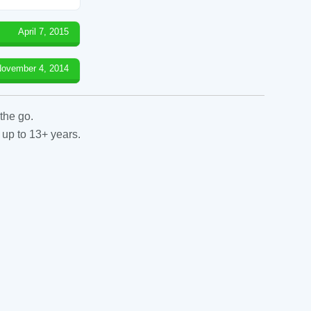
April 7, 2015
ovember 4, 2014
the go.
 up to 13+ years.