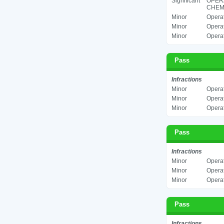
Significant
OPER
CHEMI
Minor
Operat
Minor
Operat
Minor
Operat
Pass
Infractions
Minor
Operat
Minor
Operat
Minor
Operat
Pass
Infractions
Minor
Operat
Minor
Operat
Minor
Operat
Pass
Infractions