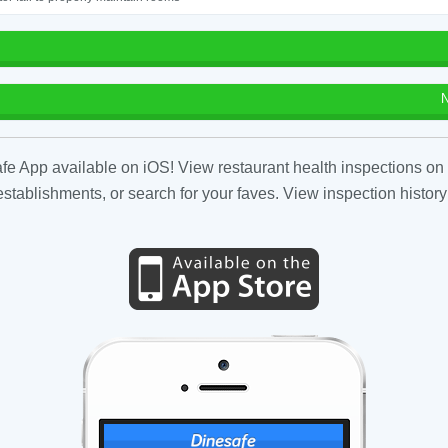
N
fe App available on iOS! View restaurant health inspections on 
tablishments, or search for your faves. View inspection history