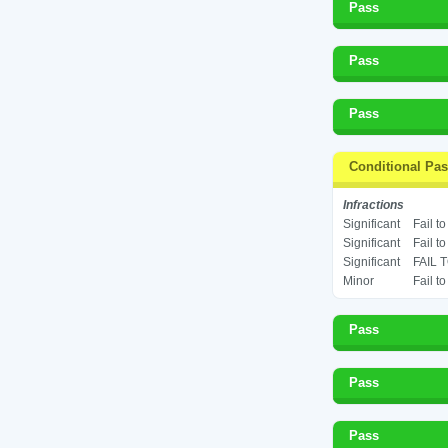
Pass
Pass
Pass
Conditional Pa
Infractions
Significant
Fail t
Significant
Fail t
Significant
FAIL 
Minor
Fail t
Pass
Pass
Pass