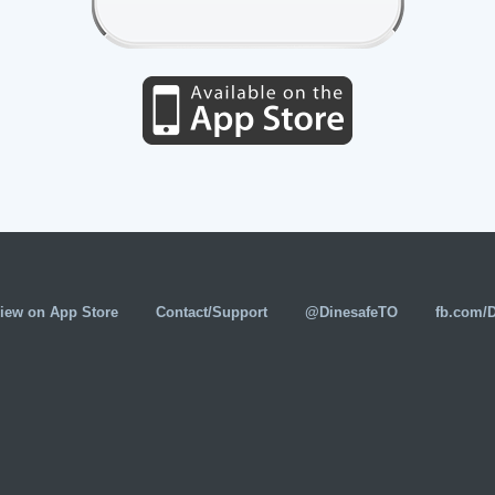
iew on App Store
Contact/Support
@DinesafeTO
fb.com/