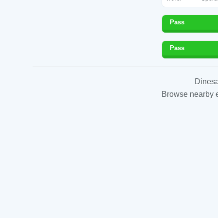
Pass
Pass
Dinesa
Browse nearby es