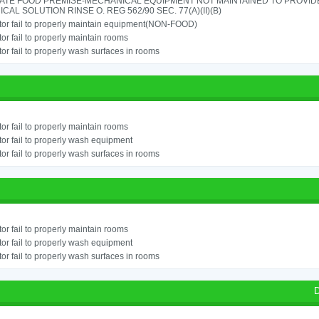
ATE FOOD PREMISE-MECHANICAL EQUIPMENT NOT MAINTAINED TO PROVIDE
CAL SOLUTION RINSE O. REG 562/90 SEC. 77(A)(II)(B)
or fail to properly maintain equipment(NON-FOOD)
or fail to properly maintain rooms
or fail to properly wash surfaces in rooms
or fail to properly maintain rooms
or fail to properly wash equipment
or fail to properly wash surfaces in rooms
or fail to properly maintain rooms
or fail to properly wash equipment
or fail to properly wash surfaces in rooms
D