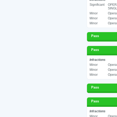
Significant
OPERA
SINGL
Minor
Operat
Minor
Operat
Minor
Operat
Pass
Pass
Infractions
Minor
Operat
Minor
Operat
Minor
Operat
Pass
Pass
Infractions
Minor
Operat