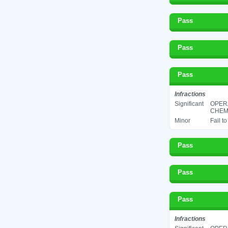
Pass
Pass
Pass
Infractions
Significant
OPER
CHEMI
Minor
Fail t
Pass
Pass
Pass
Infractions