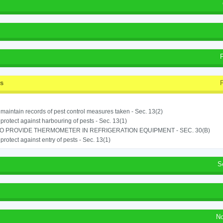
ss
o maintain records of pest control measures taken - Sec. 13(2)
o protect against harbouring of pests - Sec. 13(1)
TO PROVIDE THERMOMETER IN REFRIGERATION EQUIPMENT - SEC. 30(B)
o protect against entry of pests - Sec. 13(1)
S
No