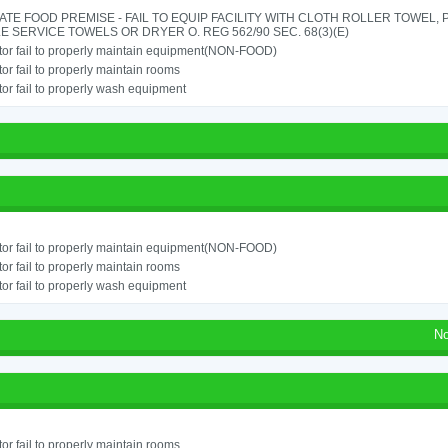
TE FOOD PREMISE - FAIL TO EQUIP FACILITY WITH CLOTH ROLLER TOWEL,
E SERVICE TOWELS OR DRYER O. REG 562/90 SEC. 68(3)(E)
or fail to properly maintain equipment(NON-FOOD)
or fail to properly maintain rooms
or fail to properly wash equipment
or fail to properly maintain equipment(NON-FOOD)
or fail to properly maintain rooms
or fail to properly wash equipment
No
or fail to properly maintain rooms