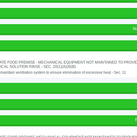
No
ATE FOOD PREMISE - MECHANICAL EQUIPMENT NOT MAINTAINED TO PROVID
CAL SOLUTION RINSE - SEC. 20(1)(A)(II)(B)
o maintain ventilation system to ensure elimination of excessive heat - Sec. 11