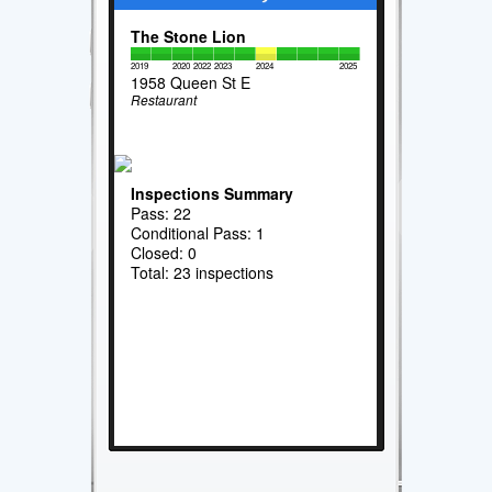
The Stone Lion
2019
2020
2022
2023
2024
2025
1958 Queen St E
Restaurant
Inspections Summary
Pass: 22
Conditional Pass: 1
Closed: 0
Total: 23 inspections