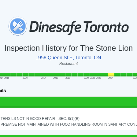
Inspection History for The Stone Lion
1958 Queen St E, Toronto, ON
Restaurant
014
2015
2016
2017
2018
2019
2020
2022
2023
2024
202
ils
TENSILS NOT IN GOOD REPAIR - SEC. 8(1)(B)
PREMISE NOT MAINTAINED WITH FOOD HANDLING ROOM IN SANITARY CONDITI