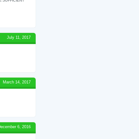
 SUFFICIENT
July 11, 2017
March 14, 2017
ecember 6, 2016