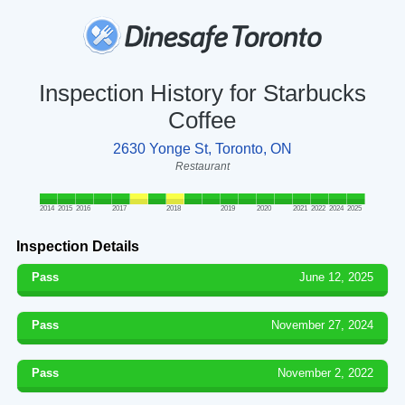
Inspection History for Starbucks
Coffee
2630 Yonge St, Toronto, ON
Restaurant
2014
2015
2016
2017
2018
2019
2020
2021
2022
2024
2025
Inspection Details
Pass
June 12, 2025
Pass
November 27, 2024
Pass
November 2, 2022