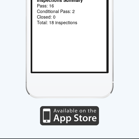
Pass: 16
Conditional Pass: 2
Closed: 0
Total: 18 inspections