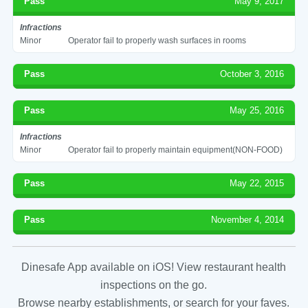
Pass
May 9, 2017
Infractions
Minor
Operator fail to properly wash surfaces in rooms
Pass
October 3, 2016
Pass
May 25, 2016
Infractions
Minor
Operator fail to properly maintain equipment(NON-FOOD)
Pass
May 22, 2015
Pass
November 4, 2014
Dinesafe App available on iOS! View restaurant health
inspections on the go.
Browse nearby establishments, or search for your faves.