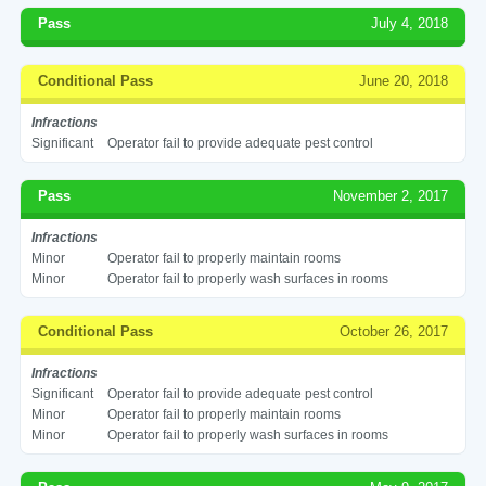
Pass
July 4, 2018
Conditional Pass
June 20, 2018
Infractions
Significant
Operator fail to provide adequate pest control
Pass
November 2, 2017
Infractions
Minor
Operator fail to properly maintain rooms
Minor
Operator fail to properly wash surfaces in rooms
Conditional Pass
October 26, 2017
Infractions
Significant
Operator fail to provide adequate pest control
Minor
Operator fail to properly maintain rooms
Minor
Operator fail to properly wash surfaces in rooms