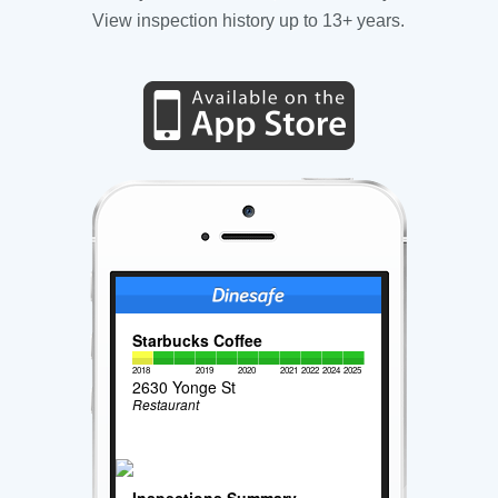
View inspection history up to 13+ years.
Starbucks Coffee
2018
2019
2020
2021
2022
2024
2025
2630 Yonge St
Restaurant
Inspections Summary