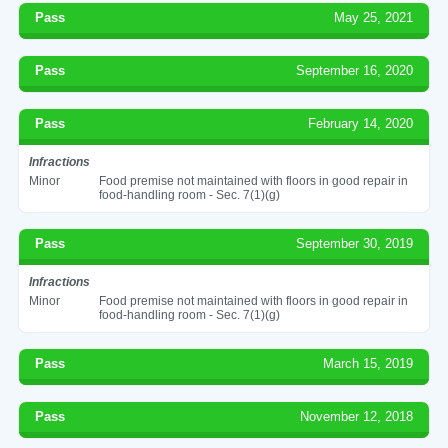
Pass
May 25, 2021
Pass
September 16, 2020
Pass
February 14, 2020
Infractions
Minor
Food premise not maintained with floors in good repair in
food-handling room - Sec. 7(1)(g)
Pass
September 30, 2019
Infractions
Minor
Food premise not maintained with floors in good repair in
food-handling room - Sec. 7(1)(g)
Pass
March 15, 2019
Pass
November 12, 2018