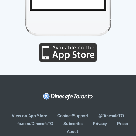
View on App Store
Contact/Support
@DinesafeTO
fb.com/DinesafeTO
Subscribe
Privacy
Press
About