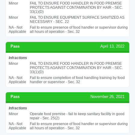
Minor
FAIL TO ENSURE FOOD HANDLER IN FOOD PREMISE
PROTECTS AGAINST CONTAMINATION BY HAIR - SEC.
33(1)(D)
Minor
FAIL TO ENSURE EQUIPMENT SURFACE SANITIZED AS
NECESSARY - SEC. 22
NA - Not
Fail to ensure presence of food handler or supervisor during
Applicable
all hours of operation - Sec. 32
Pass
April 13, 2022
Infractions
Minor
FAIL TO ENSURE FOOD HANDLER IN FOOD PREMISE
PROTECTS AGAINST CONTAMINATION BY HAIR - SEC.
33(1)(D)
NA - Not
Fail to ensure completion of food handling training by food
Applicable
handler or supervisor - Sec. 32
Pass
November 26, 2021
Infractions
Minor
Operate food premise - fail to keep sanitary facility in good
repair - Sec. 25(2)
NA - Not
Fail to ensure presence of food handler or supervisor during
Applicable
all hours of operation - Sec. 32