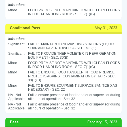
Infractions
Minor
FOOD PREMISE NOT MAINTAINED WITH CLEAN FLOORS
IN FOOD-HANDLING ROOM - SEC. 7(1)(G)
Conditional Pass
May 31, 2023
Infractions
Significant
FAIL TO MAINTAIN HANDWASHING STATIONS (LIQUID
SOAP AND PAPER TOWELS) - SEC. 7(3)(C)
Significant
FAIL TO PROVIDE THERMOMETER IN REFRIGERATION
EQUIPMENT - SEC. 30(B)
Minor
FOOD PREMISE NOT MAINTAINED WITH CLEAN FLOORS
IN FOOD-HANDLING ROOM - SEC. 7(1)(G)
Minor
FAIL TO ENSURE FOOD HANDLER IN FOOD PREMISE
PROTECTS AGAINST CONTAMINATION BY HAIR - SEC.
33(1)(D)
Minor
FAIL TO ENSURE EQUIPMENT SURFACE SANITIZED AS
NECESSARY - SEC. 22
NA - Not
Fail to ensure presence of food handler or supervisor during
Applicable
all hours of operation - Sec. 32
NA - Not
Fail to ensure presence of food handler or supervisor during
Applicable
all hours of operation - Sec. 32
Pass
February 15, 2023