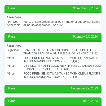
Pass
November 6, 2024
Infractions
NA - Not
Fail to ensure presence of food handler or supervisor during
Applicable
all hours of operation - Sec. 32
Pass
February 14, 2024
Infractions
Significant
SANITIZE UTENSILS IN CHLORINE SOLUTION OF LESS
THAN 100 P.P.M. OF AVAILABLE CHLORINE - SEC. 19(B)
Minor
FOOD PREMISE NOT MAINTAINED WITH CLEAN WALLS
IN FOOD-HANDLING ROOM - SEC. 7(1)(G)
Minor
USE CLOTH NOT IN GOOD REPAIR FOR CLEANING FOOD
CONTACT SURFACE - SEC. 16(A)
Minor
FOOD PREMISE NOT MAINTAINED WITH CLEAN FLOORS
IN FOOD-HANDLING ROOM - SEC. 7(1)(G)
Pass
November 22, 2023
Pass
June 8, 2023