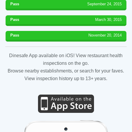
Pass
September 24, 2015
Pass
March 30, 2015
Pass
November 20, 2014
Dinesafe App available on iOS! View restaurant health
inspections on the go.
Browse nearby establishments, or search for your faves.
View inspection history up to 13+ years.