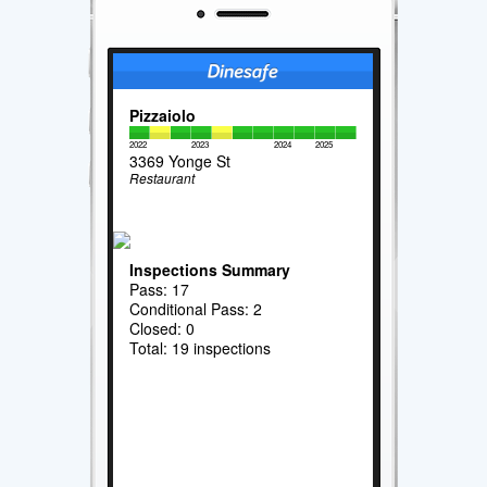
Pizzaiolo
2022
2023
2024
2025
3369 Yonge St
Restaurant
Inspections Summary
Pass: 17
Conditional Pass: 2
Closed: 0
Total: 19 inspections