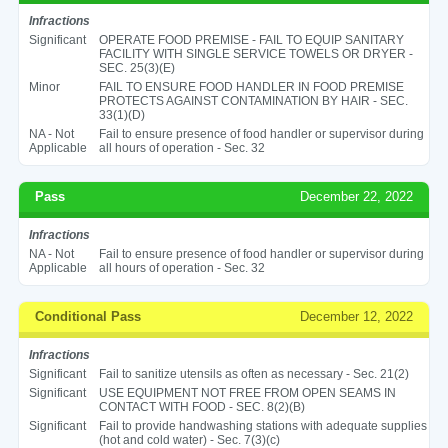
Infractions
Significant
OPERATE FOOD PREMISE - FAIL TO EQUIP SANITARY
FACILITY WITH SINGLE SERVICE TOWELS OR DRYER -
SEC. 25(3)(E)
Minor
FAIL TO ENSURE FOOD HANDLER IN FOOD PREMISE
PROTECTS AGAINST CONTAMINATION BY HAIR - SEC.
33(1)(D)
NA - Not
Fail to ensure presence of food handler or supervisor during
Applicable
all hours of operation - Sec. 32
Pass
December 22, 2022
Infractions
NA - Not
Fail to ensure presence of food handler or supervisor during
Applicable
all hours of operation - Sec. 32
Conditional Pass
December 12, 2022
Infractions
Significant
Fail to sanitize utensils as often as necessary - Sec. 21(2)
Significant
USE EQUIPMENT NOT FREE FROM OPEN SEAMS IN
CONTACT WITH FOOD - SEC. 8(2)(B)
Significant
Fail to provide handwashing stations with adequate supplies
(hot and cold water) - Sec. 7(3)(c)