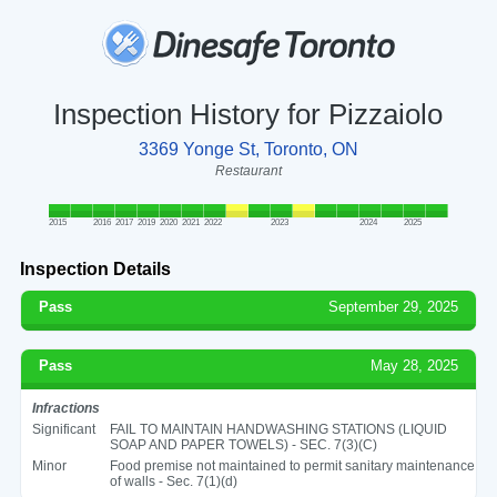
Inspection History for Pizzaiolo
3369 Yonge St, Toronto, ON
Restaurant
2015
2016
2017
2019
2020
2021
2022
2023
2024
2025
Inspection Details
Pass
September 29, 2025
Pass
May 28, 2025
Infractions
Significant
FAIL TO MAINTAIN HANDWASHING STATIONS (LIQUID
SOAP AND PAPER TOWELS) - SEC. 7(3)(C)
Minor
Food premise not maintained to permit sanitary maintenance
of walls - Sec. 7(1)(d)