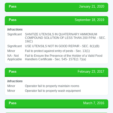
Pass
January 21, 2020
Pass
September 18, 2019
Infractions
Significant
SANITIZE UTENSILS IN QUATERNARY AMMONIUM
COMPOUND SOLUTION OF LESS THAN 200 P.P.M. - SEC.
19(C)
Significant
USE UTENSILS NOT IN GOOD REPAIR - SEC. 8(1)(B)
Minor
Fail to protect against entry of pests - Sec. 13(1)
NA - Not
Fail to Ensure the Presence of the Holder of a Valid Food
Applicable
Handlers Certificate - Sec. 545- 157E(1 7)(a)
Pass
February 23, 2017
Infractions
Minor
Operator fail to properly maintain rooms
Minor
Operator fail to properly wash equipment
Pass
March 7, 2016