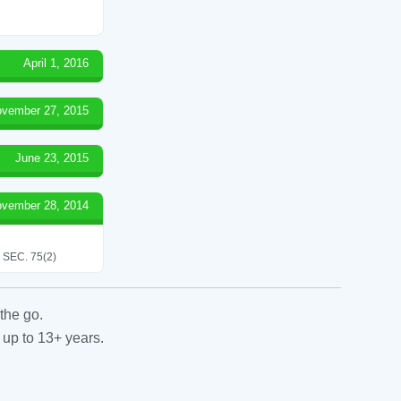
April 1, 2016
vember 27, 2015
June 23, 2015
vember 28, 2014
SEC. 75(2)
the go.
 up to 13+ years.