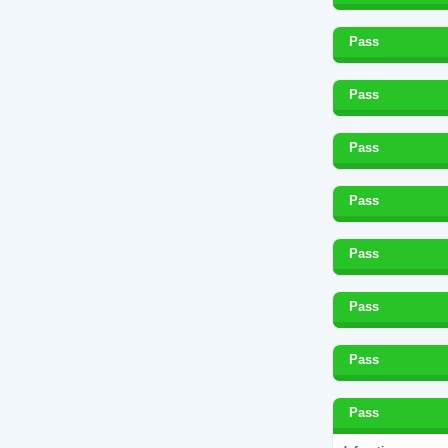
Pass
Pass
Pass
Pass
Pass
Pass
Pass
Pass