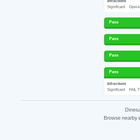
Infractions
Significant
Operat
Pass
Pass
Pass
Pass
Infractions
Significant
FAIL 
Dinesa
Browse nearby es