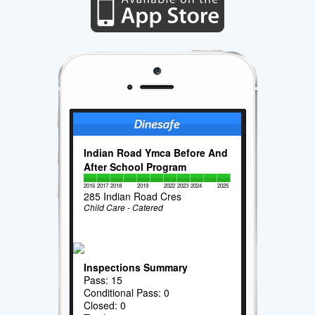
Indian Road Ymca Before And
After School Program
2016
2017
2018
2019
2022
2023
2024
2025
285 Indian Road Cres
Child Care - Catered
Inspections Summary
Pass: 15
Conditional Pass: 0
Closed: 0