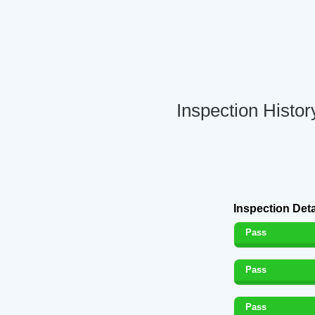
Inspection Histo
Inspection Deta
Pass
Pass
Pass