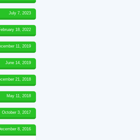
July 7, 2023
February 18, 2022
ecember 11, 2019
June 14, 2019
cember 21, 2018
May 11, 2018
October 3, 2017
ecember 8, 2016