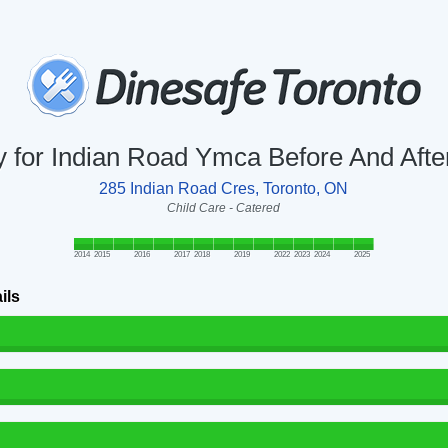
ry for Indian Road Ymca Before And Aft
285 Indian Road Cres, Toronto, ON
Child Care - Catered
2014
2015
2016
2017
2018
2019
2022
2023
2024
2025
ils