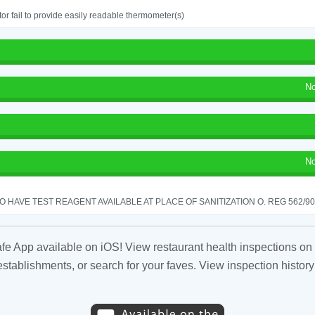
or fail to provide easily readable thermometer(s)
No
No
TO HAVE TEST REAGENT AVAILABLE AT PLACE OF SANITIZATION O. REG 562/90 
fe App available on iOS! View restaurant health inspections on 
tablishments, or search for your faves. View inspection history