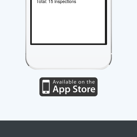
Total: 15 inspections