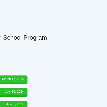
er School Program
March 17, 2025
July 16, 2024
April 5, 2024