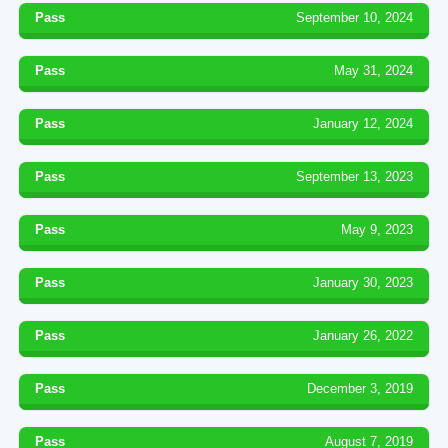
Pass
September 10, 2024
Pass
May 31, 2024
Pass
January 12, 2024
Pass
September 13, 2023
Pass
May 9, 2023
Pass
January 30, 2023
Pass
January 26, 2022
Pass
December 3, 2019
Pass
August 7, 2019