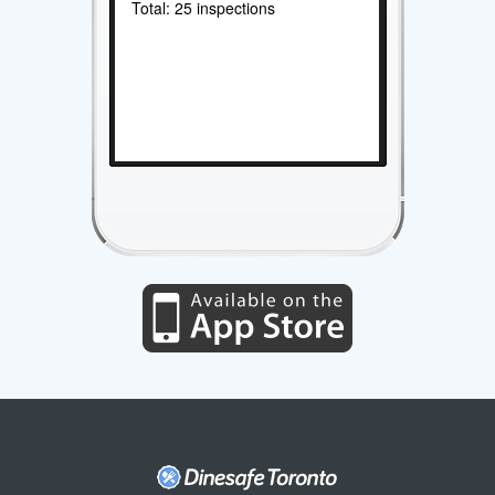
Total: 25 inspections