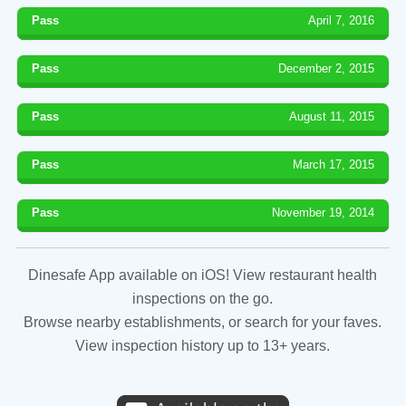
Pass
April 7, 2016
Pass
December 2, 2015
Pass
August 11, 2015
Pass
March 17, 2015
Pass
November 19, 2014
Dinesafe App available on iOS! View restaurant health
inspections on the go.
Browse nearby establishments, or search for your faves.
View inspection history up to 13+ years.