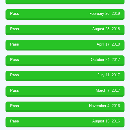
Pass
February 26, 2019
Pass
August 23, 2018
Pass
April 17, 2018
Pass
October 24, 2017
Pass
July 11, 2017
Pass
March 7, 2017
Pass
November 4, 2016
Pass
August 15, 2016