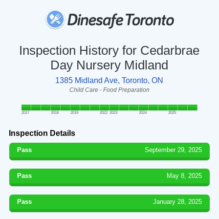
Inspection History for Cedarbrae
Day Nursery Midland
1385 Midland Ave, Toronto, ON
Child Care - Food Preparation
2017
2018
2019
2022
2023
2024
2025
Inspection Details
Pass
September 29, 2025
Pass
May 8, 2025
Pass
January 28, 2025