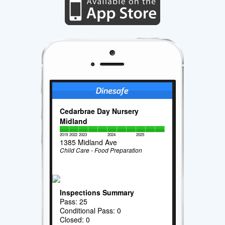
Cedarbrae Day Nursery
Midland
2019
2022
2023
2024
2025
1385 Midland Ave
Child Care - Food Preparation
Inspections Summary
Pass: 25
Conditional Pass: 0
Closed: 0