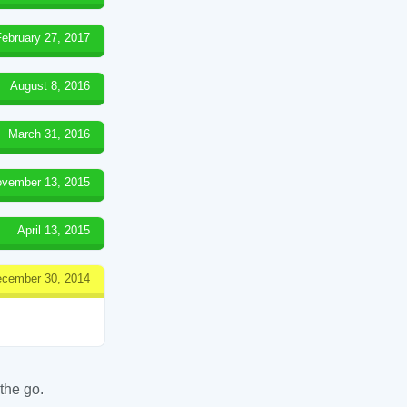
February 27, 2017
August 8, 2016
March 31, 2016
vember 13, 2015
April 13, 2015
cember 30, 2014
the go.