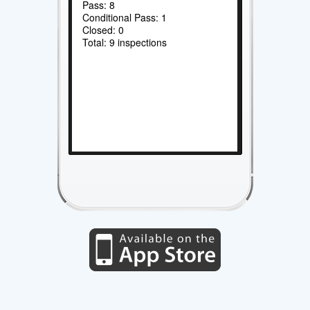
Pass: 8
Conditional Pass: 1
Closed: 0
Total: 9 inspections