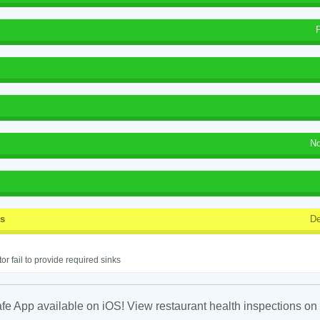
No
ss
De
or fail to provide required sinks
fe App available on iOS! View restaurant health inspections on 