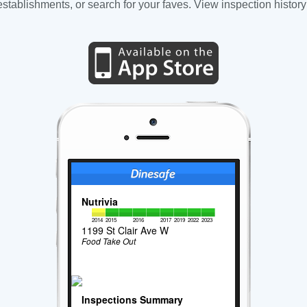
tablishments, or search for your faves. View inspection history
Nutrivia
2014
2015
2016
2017
2019
2022
2023
1199 St Clair Ave W
Food Take Out
Inspections Summary