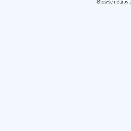
Browse nearby es