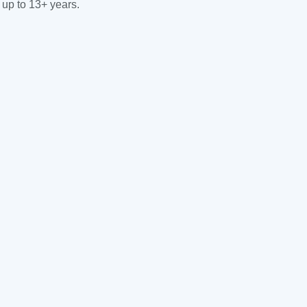
 up to 13+ years.