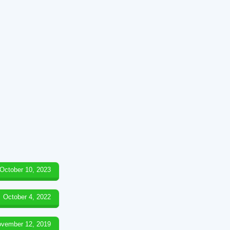
October 10, 2023
October 4, 2022
vember 12, 2019