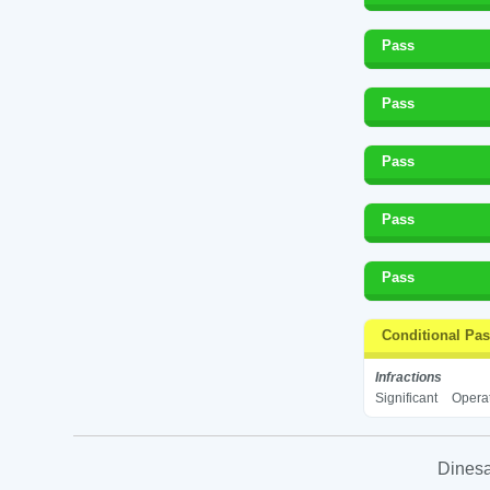
Pass
Pass
Pass
Pass
Pass
Conditional Pa
Infractions
Significant
Operat
Dinesa