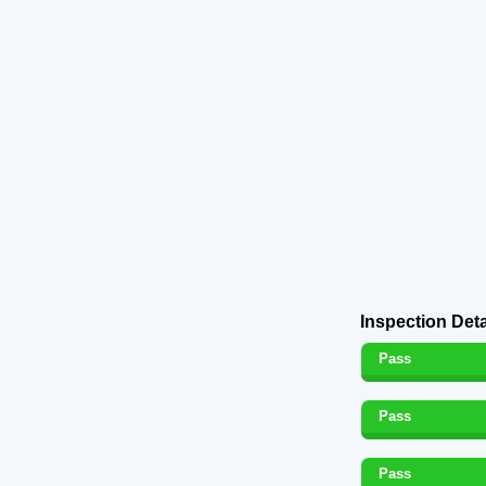
Inspection Deta
Pass
Pass
Pass