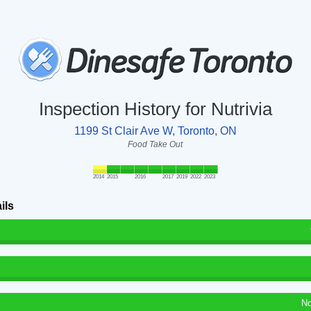
Inspection History for Nutrivia
1199 St Clair Ave W, Toronto, ON
Food Take Out
2014
2015
2016
2017
2019
2022
2023
ils
No