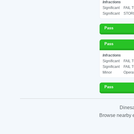
Infractions
Significant
FAIL 
Significant
STORE
Pass
Pass
Infractions
Significant
FAIL 
Significant
FAIL 
Minor
Operat
Pass
Dinesa
Browse nearby es