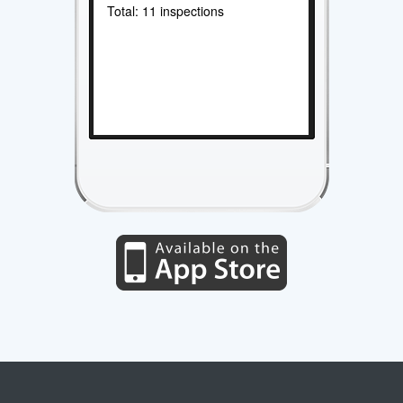
Total: 11 inspections