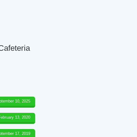
Cafeteria
ptember 10, 2025
February 13, 2020
ptember 17, 2019