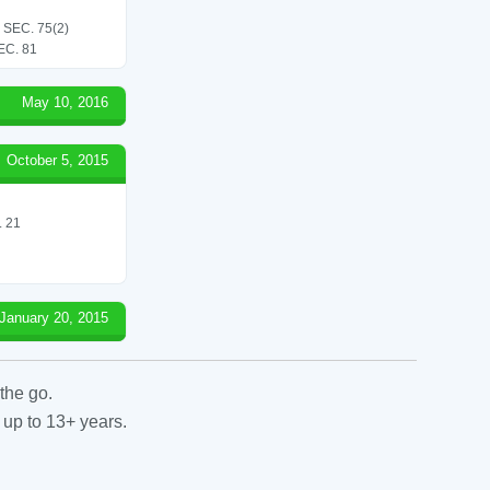
SEC. 75(2)
C. 81
May 10, 2016
October 5, 2015
 21
January 20, 2015
the go.
 up to 13+ years.