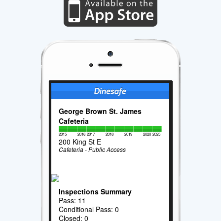
George Brown St. James
Cafeteria
2015
2016
2017
2018
2019
2020
2025
200 King St E
Cafeteria - Public Access
Inspections Summary
Pass: 11
Conditional Pass: 0
Closed: 0