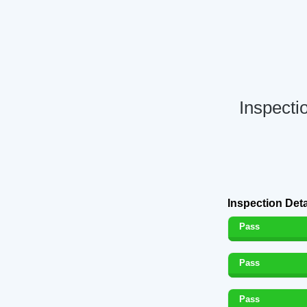
Inspecti
Inspection Deta
Pass
Pass
Pass