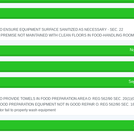
TO ENSURE EQUIPMENT SURFACE SANITIZED AS NECESSARY - SEC. 22
PREMISE NOT MAINTAINED WITH CLEAN FLOORS IN FOOD-HANDLING ROOM - 
No
Se
TO PROVIDE TOWELS IN FOOD PREPARATION AREA O. REG 562/90 SEC. 20(1)(
OOD PREPARATION EQUIPMENT NOT IN GOOD REPAIR O. REG 562/90 SEC. 18
or fail to properly wash equipment