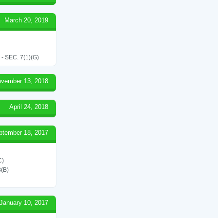
March 20, 2019
SEC. 7(1)(G)
vember 13, 2018
April 24, 2018
ptember 18, 2017
C)
(B)
January 10, 2017