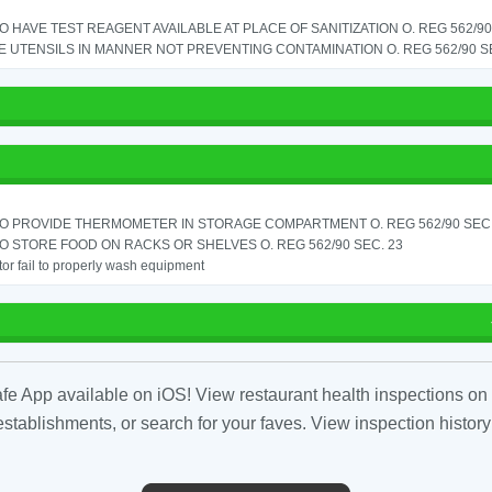
TO HAVE TEST REAGENT AVAILABLE AT PLACE OF SANITIZATION O. REG 562/90 
 UTENSILS IN MANNER NOT PREVENTING CONTAMINATION O. REG 562/90 SE
TO PROVIDE THERMOMETER IN STORAGE COMPARTMENT O. REG 562/90 SEC.
TO STORE FOOD ON RACKS OR SHELVES O. REG 562/90 SEC. 23
or fail to properly wash equipment
fe App available on iOS! View restaurant health inspections on 
tablishments, or search for your faves. View inspection history