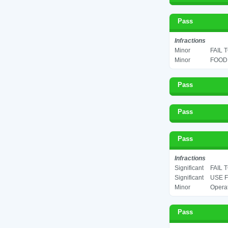
Pass
Infractions
Minor
FAIL 
Minor
FOOD 
Pass
Pass
Pass
Infractions
Significant
FAIL 
Significant
USE F
Minor
Operat
Pass