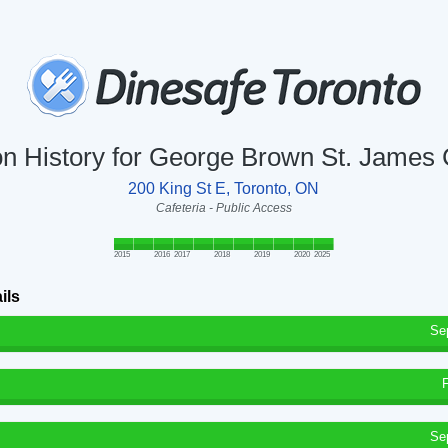
on History for George Brown St. James 
200 King St E, Toronto, ON
Cafeteria - Public Access
2015
2016
2017
2018
2019
2020
2025
ils
Se
Se