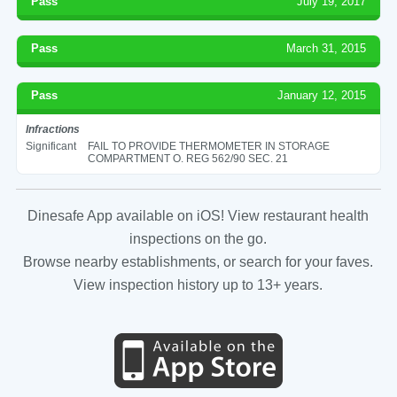
Pass
July 19, 2017
Pass
March 31, 2015
Pass
January 12, 2015
Infractions
Significant
FAIL TO PROVIDE THERMOMETER IN STORAGE
COMPARTMENT O. REG 562/90 SEC. 21
Dinesafe App available on iOS! View restaurant health
inspections on the go.
Browse nearby establishments, or search for your faves.
View inspection history up to 13+ years.