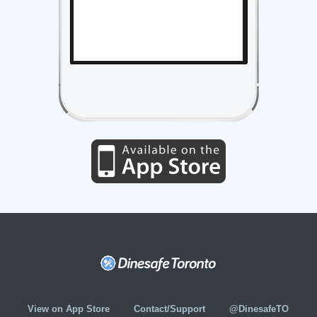
View on App Store
Contact/Support
@DinesafeTO