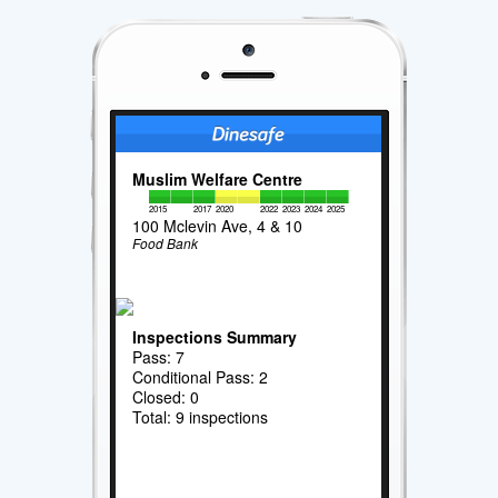
Muslim Welfare Centre
2015
2017
2020
2022
2023
2024
2025
100 Mclevin Ave, 4 & 10
Food Bank
Inspections Summary
Pass: 7
Conditional Pass: 2
Closed: 0
Total: 9 inspections