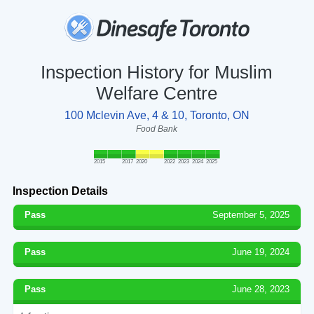
Inspection History for Muslim
Welfare Centre
100 Mclevin Ave, 4 & 10, Toronto, ON
Food Bank
2015
2017
2020
2022
2023
2024
2025
Inspection Details
Pass
September 5, 2025
Pass
June 19, 2024
Pass
June 28, 2023