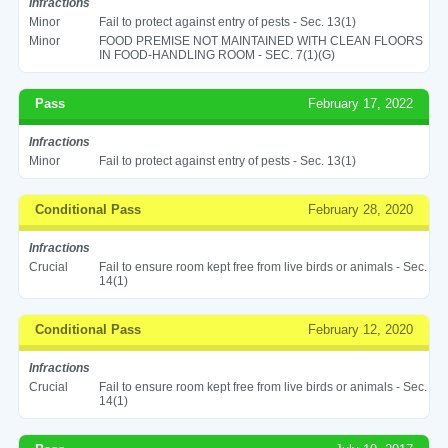
Infractions
Minor
Fail to protect against entry of pests - Sec. 13(1)
Minor
FOOD PREMISE NOT MAINTAINED WITH CLEAN FLOORS
IN FOOD-HANDLING ROOM - SEC. 7(1)(G)
Pass
February 17, 2022
Infractions
Minor
Fail to protect against entry of pests - Sec. 13(1)
Conditional Pass
February 28, 2020
Infractions
Crucial
Fail to ensure room kept free from live birds or animals - Sec.
14(1)
Conditional Pass
February 12, 2020
Infractions
Crucial
Fail to ensure room kept free from live birds or animals - Sec.
14(1)