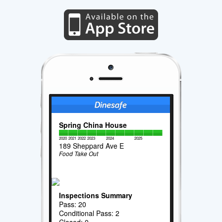
Spring China House
2020
2021
2022
2023
2024
2025
189 Sheppard Ave E
Food Take Out
Inspections Summary
Pass: 20
Conditional Pass: 2
Closed: 0