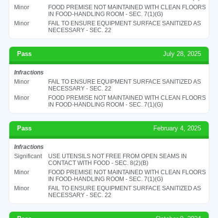
Minor
FOOD PREMISE NOT MAINTAINED WITH CLEAN FLOORS
IN FOOD-HANDLING ROOM - SEC. 7(1)(G)
Minor
FAIL TO ENSURE EQUIPMENT SURFACE SANITIZED AS
NECESSARY - SEC. 22
Pass
July 28, 2025
Infractions
Minor
FAIL TO ENSURE EQUIPMENT SURFACE SANITIZED AS
NECESSARY - SEC. 22
Minor
FOOD PREMISE NOT MAINTAINED WITH CLEAN FLOORS
IN FOOD-HANDLING ROOM - SEC. 7(1)(G)
Pass
February 4, 2025
Infractions
Significant
USE UTENSILS NOT FREE FROM OPEN SEAMS IN
CONTACT WITH FOOD - SEC. 8(2)(B)
Minor
FOOD PREMISE NOT MAINTAINED WITH CLEAN FLOORS
IN FOOD-HANDLING ROOM - SEC. 7(1)(G)
Minor
FAIL TO ENSURE EQUIPMENT SURFACE SANITIZED AS
NECESSARY - SEC. 22