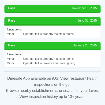
Pass
November 3, 2015
Pass
June 30, 2015
Infractions
Minor
Operator fail to properly maintain rooms
Pass
January 26, 2015
Infractions
Minor
Operator fail to properly maintain rooms
Minor
Operator fail to provide adequate lighting
Dinesafe App available on iOS! View restaurant health
inspections on the go.
Browse nearby establishments, or search for your faves.
View inspection history up to 13+ years.