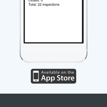
Total: 22 inspections