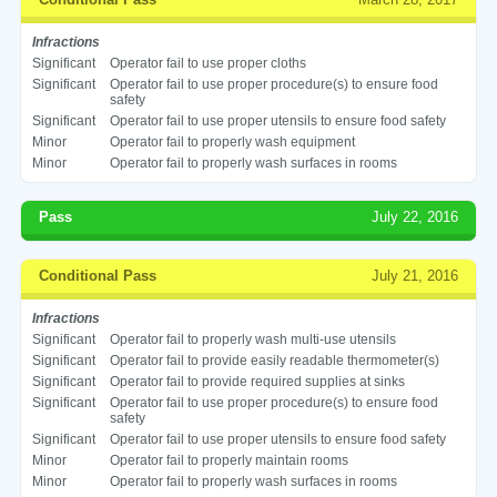
Infractions
Significant
Operator fail to use proper cloths
Significant
Operator fail to use proper procedure(s) to ensure food
safety
Significant
Operator fail to use proper utensils to ensure food safety
Minor
Operator fail to properly wash equipment
Minor
Operator fail to properly wash surfaces in rooms
Pass
July 22, 2016
Conditional Pass
July 21, 2016
Infractions
Significant
Operator fail to properly wash multi-use utensils
Significant
Operator fail to provide easily readable thermometer(s)
Significant
Operator fail to provide required supplies at sinks
Significant
Operator fail to use proper procedure(s) to ensure food
safety
Significant
Operator fail to use proper utensils to ensure food safety
Minor
Operator fail to properly maintain rooms
Minor
Operator fail to properly wash surfaces in rooms