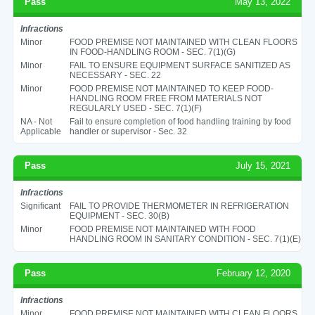
Pass
May 13, 2022
Infractions
Minor
FOOD PREMISE NOT MAINTAINED WITH CLEAN FLOORS
IN FOOD-HANDLING ROOM - SEC. 7(1)(G)
Minor
FAIL TO ENSURE EQUIPMENT SURFACE SANITIZED AS
NECESSARY - SEC. 22
Minor
FOOD PREMISE NOT MAINTAINED TO KEEP FOOD-
HANDLING ROOM FREE FROM MATERIALS NOT
REGULARLY USED - SEC. 7(1)(F)
NA - Not
Fail to ensure completion of food handling training by food
Applicable
handler or supervisor - Sec. 32
Pass
July 15, 2021
Infractions
Significant
FAIL TO PROVIDE THERMOMETER IN REFRIGERATION
EQUIPMENT - SEC. 30(B)
Minor
FOOD PREMISE NOT MAINTAINED WITH FOOD
HANDLING ROOM IN SANITARY CONDITION - SEC. 7(1)(E)
Pass
February 12, 2020
Infractions
Minor
FOOD PREMISE NOT MAINTAINED WITH CLEAN FLOORS