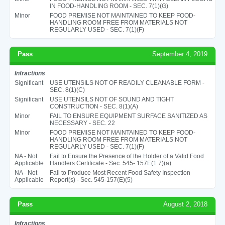
IN FOOD-HANDLING ROOM - SEC. 7(1)(G)
Minor
FOOD PREMISE NOT MAINTAINED TO KEEP FOOD-
HANDLING ROOM FREE FROM MATERIALS NOT
REGULARLY USED - SEC. 7(1)(F)
Pass
September 4, 2019
Infractions
Significant
USE UTENSILS NOT OF READILY CLEANABLE FORM -
SEC. 8(1)(C)
Significant
USE UTENSILS NOT OF SOUND AND TIGHT
CONSTRUCTION - SEC. 8(1)(A)
Minor
FAIL TO ENSURE EQUIPMENT SURFACE SANITIZED AS
NECESSARY - SEC. 22
Minor
FOOD PREMISE NOT MAINTAINED TO KEEP FOOD-
HANDLING ROOM FREE FROM MATERIALS NOT
REGULARLY USED - SEC. 7(1)(F)
NA - Not
Fail to Ensure the Presence of the Holder of a Valid Food
Applicable
Handlers Certificate - Sec. 545- 157E(1 7)(a)
NA - Not
Fail to Produce Most Recent Food Safety Inspection
Applicable
Report(s) - Sec. 545-157(E)(5)
Pass
August 2, 2018
Infractions