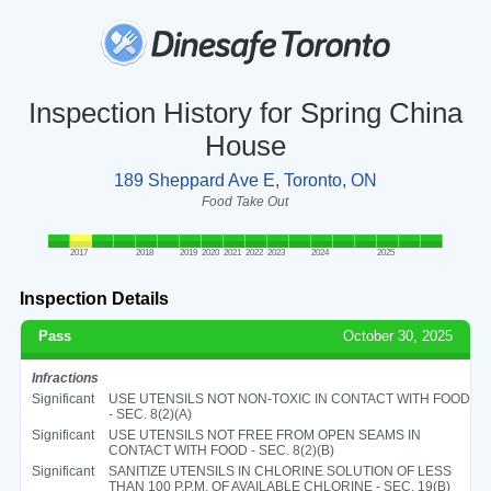
Inspection History for Spring China
House
189 Sheppard Ave E, Toronto, ON
Food Take Out
2017
2018
2019
2020
2021
2022
2023
2024
2025
Inspection Details
Pass
October 30, 2025
Infractions
Significant
USE UTENSILS NOT NON-TOXIC IN CONTACT WITH FOOD
- SEC. 8(2)(A)
Significant
USE UTENSILS NOT FREE FROM OPEN SEAMS IN
CONTACT WITH FOOD - SEC. 8(2)(B)
Significant
SANITIZE UTENSILS IN CHLORINE SOLUTION OF LESS
THAN 100 P.P.M. OF AVAILABLE CHLORINE - SEC. 19(B)