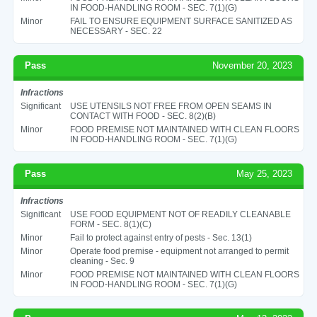
IN FOOD-HANDLING ROOM - SEC. 7(1)(G)
Minor
FAIL TO ENSURE EQUIPMENT SURFACE SANITIZED AS
NECESSARY - SEC. 22
Pass
November 20, 2023
Infractions
Significant
USE UTENSILS NOT FREE FROM OPEN SEAMS IN
CONTACT WITH FOOD - SEC. 8(2)(B)
Minor
FOOD PREMISE NOT MAINTAINED WITH CLEAN FLOORS
IN FOOD-HANDLING ROOM - SEC. 7(1)(G)
Pass
May 25, 2023
Infractions
Significant
USE FOOD EQUIPMENT NOT OF READILY CLEANABLE
FORM - SEC. 8(1)(C)
Minor
Fail to protect against entry of pests - Sec. 13(1)
Minor
Operate food premise - equipment not arranged to permit
cleaning - Sec. 9
Minor
FOOD PREMISE NOT MAINTAINED WITH CLEAN FLOORS
IN FOOD-HANDLING ROOM - SEC. 7(1)(G)