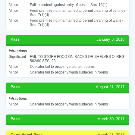
Minor
Fail to protect against entry of pests - Sec. 13(1)
Minor
Food premise not maintained to permit cleaning of ceilings -
Sec. 7(1)(d)
Minor
Food premise not maintained to permit cleaning of walls -
Sec. 7(1)(d)
Pass
January 3, 2018
Infractions
Significant
FAIL TO STORE FOOD ON RACKS OR SHELVES O. REG
562/90 SEC. 23
Minor
Operator fail to properly maintain rooms
Minor
Operator fail to properly wash surfaces in rooms
Pass
August 21, 2017
Infractions
Minor
Operator fail to properly wash surfaces in rooms
Pass
March 30, 2017
Conditional Pass
March 28, 2017