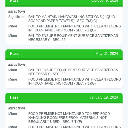
Pass
October 9, 2024
Infractions
Significant
FAIL TO MAINTAIN HANDWASHING STATIONS (LIQUID
SOAP AND PAPER TOWELS) - SEC. 7(3)(C)
Minor
FOOD PREMISE NOT MAINTAINED WITH CLEAN FLOORS
IN FOOD-HANDLING ROOM - SEC. 7(1)(G)
Minor
FAIL TO ENSURE EQUIPMENT SURFACE SANITIZED AS
NECESSARY - SEC. 22
Pass
May 31, 2024
Infractions
Minor
FAIL TO ENSURE EQUIPMENT SURFACE SANITIZED AS
NECESSARY - SEC. 22
Minor
FOOD PREMISE NOT MAINTAINED WITH CLEAN FLOORS
IN FOOD-HANDLING ROOM - SEC. 7(1)(G)
Pass
January 19, 2024
Infractions
Minor
FOOD PREMISE NOT MAINTAINED TO KEEP FOOD-
HANDLING ROOM FREE FROM MATERIALS NOT
REGULARLY USED - SEC. 7(1)(F)
Minor
FOOD PREMISE NOT MAINTAINED WITH CLEAN FLOORS