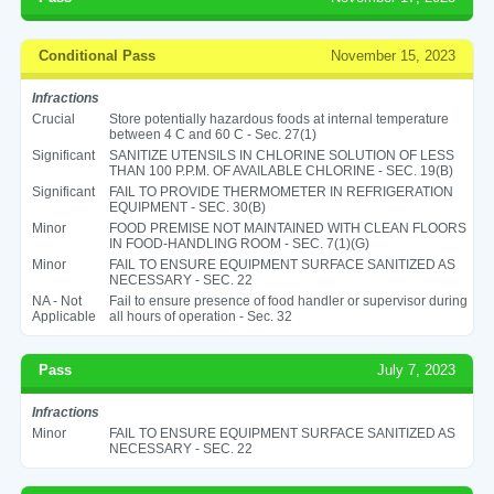
Conditional Pass
November 15, 2023
Infractions
Crucial
Store potentially hazardous foods at internal temperature
between 4 C and 60 C - Sec. 27(1)
Significant
SANITIZE UTENSILS IN CHLORINE SOLUTION OF LESS
THAN 100 P.P.M. OF AVAILABLE CHLORINE - SEC. 19(B)
Significant
FAIL TO PROVIDE THERMOMETER IN REFRIGERATION
EQUIPMENT - SEC. 30(B)
Minor
FOOD PREMISE NOT MAINTAINED WITH CLEAN FLOORS
IN FOOD-HANDLING ROOM - SEC. 7(1)(G)
Minor
FAIL TO ENSURE EQUIPMENT SURFACE SANITIZED AS
NECESSARY - SEC. 22
NA - Not
Fail to ensure presence of food handler or supervisor during
Applicable
all hours of operation - Sec. 32
Pass
July 7, 2023
Infractions
Minor
FAIL TO ENSURE EQUIPMENT SURFACE SANITIZED AS
NECESSARY - SEC. 22