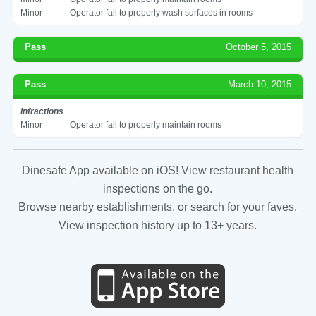
Minor
Operator fail to properly wash surfaces in rooms
Pass
October 5, 2015
Pass
March 10, 2015
Infractions
Minor
Operator fail to properly maintain rooms
Dinesafe App available on iOS! View restaurant health
inspections on the go.
Browse nearby establishments, or search for your faves.
View inspection history up to 13+ years.