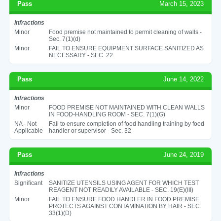
Pass
March 15, 2023
Infractions
Minor
Food premise not maintained to permit cleaning of walls -
Sec. 7(1)(d)
Minor
FAIL TO ENSURE EQUIPMENT SURFACE SANITIZED AS
NECESSARY - SEC. 22
Pass
June 14, 2022
Infractions
Minor
FOOD PREMISE NOT MAINTAINED WITH CLEAN WALLS
IN FOOD-HANDLING ROOM - SEC. 7(1)(G)
NA - Not
Fail to ensure completion of food handling training by food
Applicable
handler or supervisor - Sec. 32
Pass
June 24, 2019
Infractions
Significant
SANITIZE UTENSILS USING AGENT FOR WHICH TEST
REAGENT NOT READILY AVAILABLE - SEC. 19(E)(III)
Minor
FAIL TO ENSURE FOOD HANDLER IN FOOD PREMISE
PROTECTS AGAINST CONTAMINATION BY HAIR - SEC.
33(1)(D)