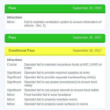
Pass
September 20, 2018
Infractions
Minor
Fail to maintain ventilation system to ensure elimination of
odours - Sec. 11
Pass
September 26, 2017
Conditional Pass
September 18, 2017
Infractions
Crucial
Operator fail to maintain hazardous foods at 60C (140F) or
hotter
Significant
Operator fail to provide required supplies at sinks
Significant
Operator fail to provide separate handwashing sink(s)
Significant
Operator fail to use proper procedure(s) to ensure food
safety
Significant
Operator fail to use proper utensils to ensure food safety
Minor
Food handler fail to wear headgear
Minor
Operator fail to properly maintain rooms
Minor
Operator fail to properly wash surfaces in rooms