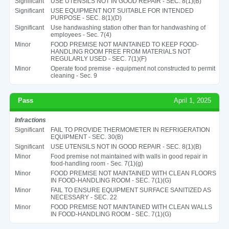
Significant
USE UTENSILS NOT IN GOOD REPAIR - SEC. 8(1)(B)
Significant
USE EQUIPMENT NOT SUITABLE FOR INTENDED
PURPOSE - SEC. 8(1)(D)
Significant
Use handwashing station other than for handwashing of
employees - Sec. 7(4)
Minor
FOOD PREMISE NOT MAINTAINED TO KEEP FOOD-
HANDLING ROOM FREE FROM MATERIALS NOT
REGULARLY USED - SEC. 7(1)(F)
Minor
Operate food premise - equipment not constructed to permit
cleaning - Sec. 9
Pass
April 1, 2025
Infractions
Significant
FAIL TO PROVIDE THERMOMETER IN REFRIGERATION
EQUIPMENT - SEC. 30(B)
Significant
USE UTENSILS NOT IN GOOD REPAIR - SEC. 8(1)(B)
Minor
Food premise not maintained with walls in good repair in
food-handling room - Sec. 7(1)(g)
Minor
FOOD PREMISE NOT MAINTAINED WITH CLEAN FLOORS
IN FOOD-HANDLING ROOM - SEC. 7(1)(G)
Minor
FAIL TO ENSURE EQUIPMENT SURFACE SANITIZED AS
NECESSARY - SEC. 22
Minor
FOOD PREMISE NOT MAINTAINED WITH CLEAN WALLS
IN FOOD-HANDLING ROOM - SEC. 7(1)(G)