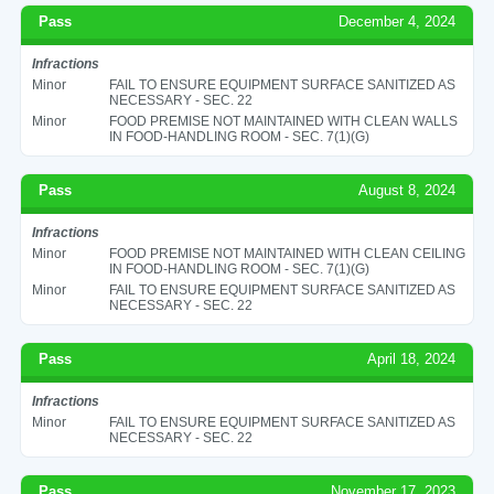
Pass
December 4, 2024
Infractions
Minor
FAIL TO ENSURE EQUIPMENT SURFACE SANITIZED AS
NECESSARY - SEC. 22
Minor
FOOD PREMISE NOT MAINTAINED WITH CLEAN WALLS
IN FOOD-HANDLING ROOM - SEC. 7(1)(G)
Pass
August 8, 2024
Infractions
Minor
FOOD PREMISE NOT MAINTAINED WITH CLEAN CEILING
IN FOOD-HANDLING ROOM - SEC. 7(1)(G)
Minor
FAIL TO ENSURE EQUIPMENT SURFACE SANITIZED AS
NECESSARY - SEC. 22
Pass
April 18, 2024
Infractions
Minor
FAIL TO ENSURE EQUIPMENT SURFACE SANITIZED AS
NECESSARY - SEC. 22
Pass
November 17, 2023