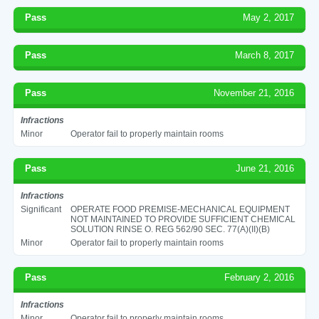
Pass
May 2, 2017
Pass
March 8, 2017
Pass
November 21, 2016
Infractions
Minor
Operator fail to properly maintain rooms
Pass
June 21, 2016
Infractions
Significant
OPERATE FOOD PREMISE-MECHANICAL EQUIPMENT
NOT MAINTAINED TO PROVIDE SUFFICIENT CHEMICAL
SOLUTION RINSE O. REG 562/90 SEC. 77(A)(II)(B)
Minor
Operator fail to properly maintain rooms
Pass
February 2, 2016
Infractions
Minor
Operator fail to properly maintain rooms