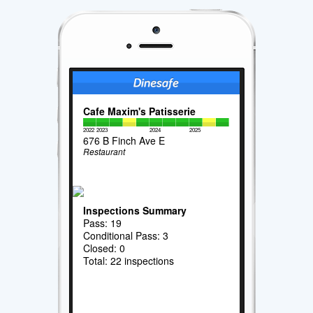
Cafe Maxim's Patisserie
2022
2023
2024
2025
676 B Finch Ave E
Restaurant
Inspections Summary
Pass: 19
Conditional Pass: 3
Closed: 0
Total: 22 inspections