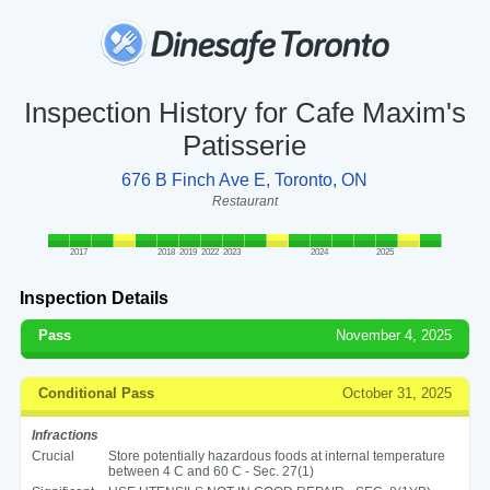
Inspection History for Cafe Maxim's
Patisserie
676 B Finch Ave E, Toronto, ON
Restaurant
2017
2018
2019
2022
2023
2024
2025
Inspection Details
Pass
November 4, 2025
Conditional Pass
October 31, 2025
Infractions
Crucial
Store potentially hazardous foods at internal temperature
between 4 C and 60 C - Sec. 27(1)