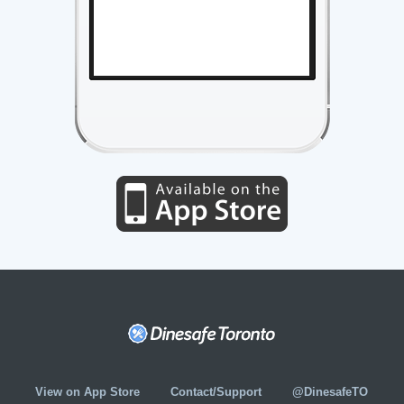
View on App Store
Contact/Support
@DinesafeTO