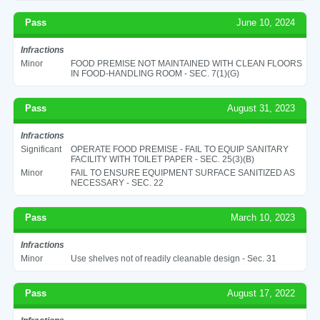
Pass
June 10, 2024
Infractions
Minor
FOOD PREMISE NOT MAINTAINED WITH CLEAN FLOORS
IN FOOD-HANDLING ROOM - SEC. 7(1)(G)
Pass
August 31, 2023
Infractions
Significant
OPERATE FOOD PREMISE - FAIL TO EQUIP SANITARY
FACILITY WITH TOILET PAPER - SEC. 25(3)(B)
Minor
FAIL TO ENSURE EQUIPMENT SURFACE SANITIZED AS
NECESSARY - SEC. 22
Pass
March 10, 2023
Infractions
Minor
Use shelves not of readily cleanable design - Sec. 31
Pass
August 17, 2022