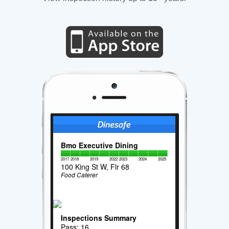
Bmo Executive Dining
2017
2018
2019
2022
2023
2024
2025
100 King St W, Flr 68
Food Caterer
Inspections Summary
Pass: 16