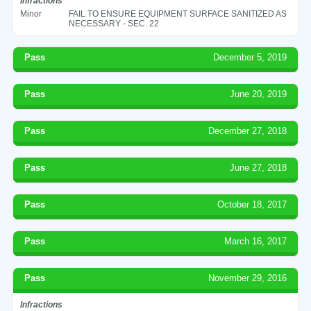
Infractions
Minor
FAIL TO ENSURE EQUIPMENT SURFACE SANITIZED AS
NECESSARY - SEC. 22
Pass
December 5, 2019
Pass
June 20, 2019
Pass
December 27, 2018
Pass
June 27, 2018
Pass
October 18, 2017
Pass
March 16, 2017
Pass
November 29, 2016
Infractions