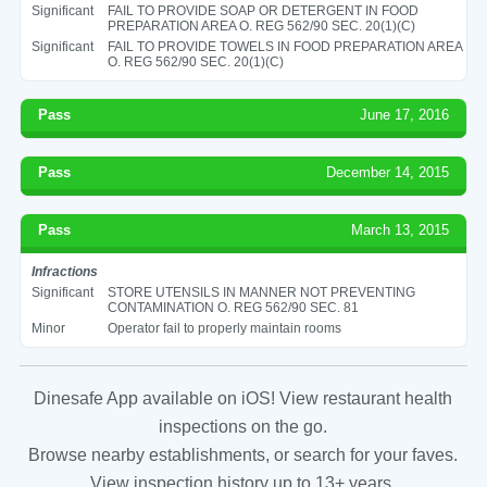
Significant
FAIL TO PROVIDE SOAP OR DETERGENT IN FOOD
PREPARATION AREA O. REG 562/90 SEC. 20(1)(C)
Significant
FAIL TO PROVIDE TOWELS IN FOOD PREPARATION AREA
O. REG 562/90 SEC. 20(1)(C)
Pass
June 17, 2016
Pass
December 14, 2015
Pass
March 13, 2015
Infractions
Significant
STORE UTENSILS IN MANNER NOT PREVENTING
CONTAMINATION O. REG 562/90 SEC. 81
Minor
Operator fail to properly maintain rooms
Dinesafe App available on iOS! View restaurant health
inspections on the go.
Browse nearby establishments, or search for your faves.
View inspection history up to 13+ years.