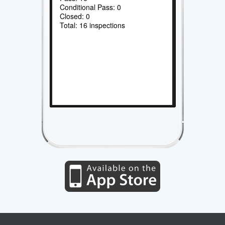
Conditional Pass: 0
Closed: 0
Total: 16 inspections