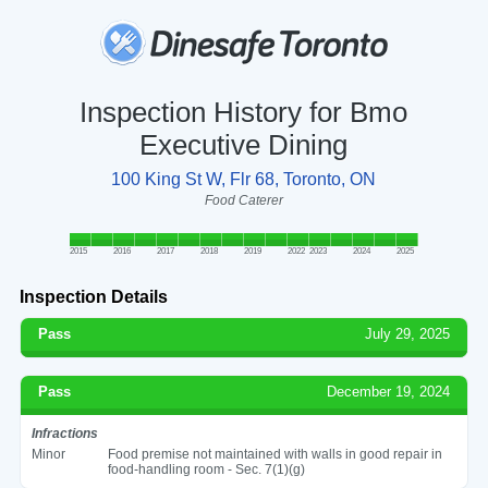
Inspection History for Bmo
Executive Dining
100 King St W, Flr 68, Toronto, ON
Food Caterer
2015
2016
2017
2018
2019
2022
2023
2024
2025
Inspection Details
Pass
July 29, 2025
Pass
December 19, 2024
Infractions
Minor
Food premise not maintained with walls in good repair in
food-handling room - Sec. 7(1)(g)