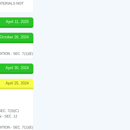
ATERIALS NOT
April 11, 2025
October 26, 2024
ON - SEC. 7(1)(E)
April 30, 2024
April 25, 2024
C. 7(3)(C)
- SEC. 12
ON - SEC. 7(1)(E)