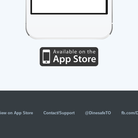
iew on App Store
Contact/Support
@DinesafeTO
fb.com/