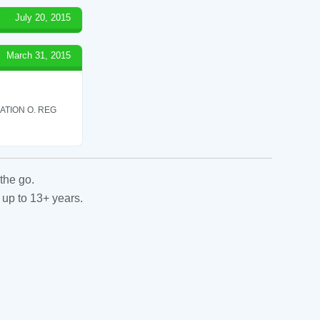
July 20, 2015
March 31, 2015
ATION O. REG
the go.
 up to 13+ years.