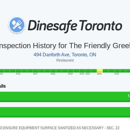
Inspection History for The Friendly Gree
494 Danforth Ave, Toronto, ON
Restaurant
015
2016
2017
2018
2019
2022
2023
2024
2025
ils
N
TO ENSURE EQUIPMENT SURFACE SANITIZED AS NECESSARY - SEC. 22