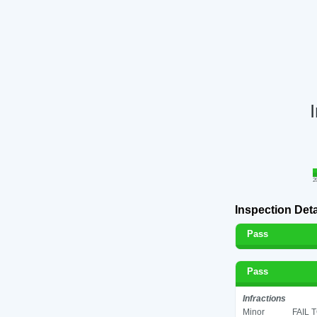
2
Inspection Deta
Pass
Pass
Infractions
Minor
FAIL 