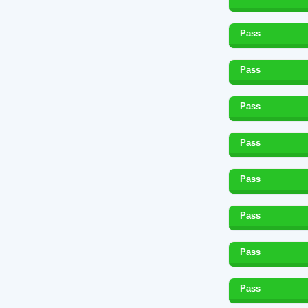
Pass
Pass
Pass
Pass
Pass
Pass
Pass
Pass