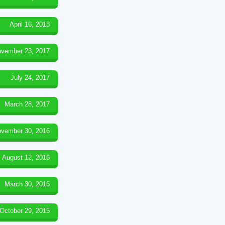
April 16, 2018
vember 23, 2017
July 24, 2017
March 28, 2017
vember 30, 2016
August 12, 2016
March 30, 2016
October 29, 2015