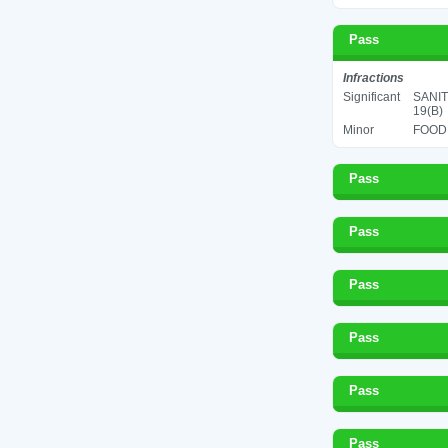
Pass
Infractions
Significant
SANIT
19(B)
Minor
FOOD 
Pass
Pass
Pass
Pass
Pass
Pass