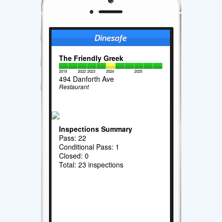
The Friendly Greek
2019
2022
2023
2024
2025
494 Danforth Ave
Restaurant
Inspections Summary
Pass: 22
Conditional Pass: 1
Closed: 0
Total: 23 inspections