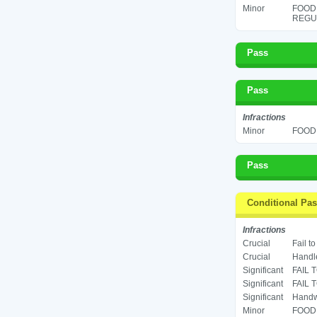
Minor
FOOD
REGUL
Pass
Pass
Infractions
Minor
FOOD 
Pass
Conditional Pa
Infractions
Crucial
Fail t
Crucial
Handle
Significant
FAIL 
Significant
FAIL 
Significant
Handwa
Minor
FOOD 