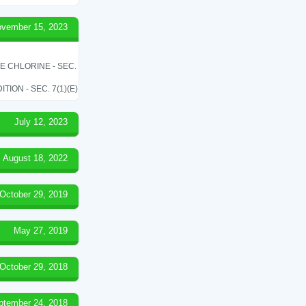
vember 15, 2023
LE CHLORINE - SEC.
ON - SEC. 7(1)(E)
July 12, 2023
August 18, 2022
October 29, 2019
May 27, 2019
October 29, 2018
ptember 24, 2018