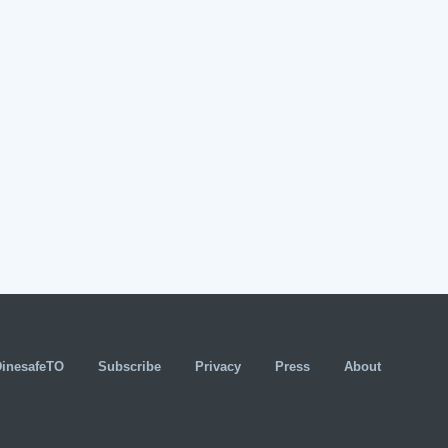
DinesafeTO
Subscribe
Privacy
Press
About