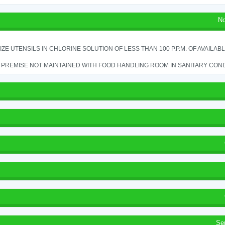
No
IZE UTENSILS IN CHLORINE SOLUTION OF LESS THAN 100 P.P.M. OF AVAILAB
PREMISE NOT MAINTAINED WITH FOOD HANDLING ROOM IN SANITARY CONDITI
Se