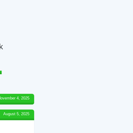
k
ovember 4, 2025
August 5, 2025