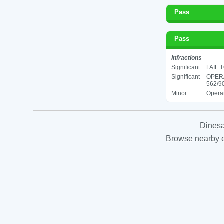
Pass
Pass
Infractions
Significant
FAIL 
Significant
OPER
562/90
Minor
Operat
Dinesa
Browse nearby es