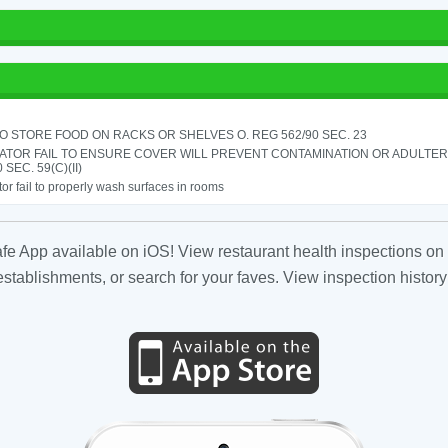
TO STORE FOOD ON RACKS OR SHELVES O. REG 562/90 SEC. 23
ATOR FAIL TO ENSURE COVER WILL PREVENT CONTAMINATION OR ADULTER
 SEC. 59(C)(II)
or fail to properly wash surfaces in rooms
fe App available on iOS! View restaurant health inspections on 
tablishments, or search for your faves. View inspection history