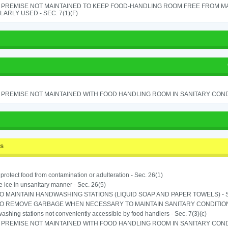
 PREMISE NOT MAINTAINED TO KEEP FOOD-HANDLING ROOM FREE FROM M
ARLY USED - SEC. 7(1)(F)
PREMISE NOT MAINTAINED WITH FOOD HANDLING ROOM IN SANITARY CONDITI
ss
o protect food from contamination or adulteration - Sec. 26(1)
 ice in unsanitary manner - Sec. 26(5)
TO MAINTAIN HANDWASHING STATIONS (LIQUID SOAP AND PAPER TOWELS) - SE
TO REMOVE GARBAGE WHEN NECESSARY TO MAINTAIN SANITARY CONDITION 
shing stations not conveniently accessible by food handlers - Sec. 7(3)(c)
PREMISE NOT MAINTAINED WITH FOOD HANDLING ROOM IN SANITARY CONDITI