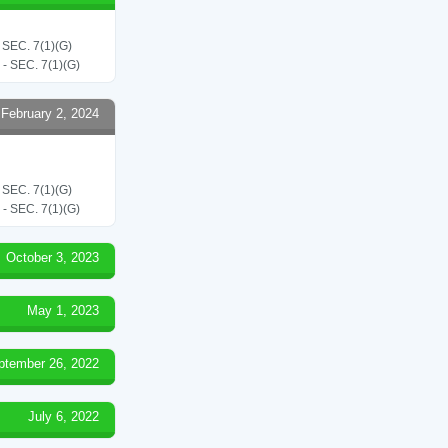
EC. 7(1)(G)
SEC. 7(1)(G)
February 2, 2024
EC. 7(1)(G)
SEC. 7(1)(G)
October 3, 2023
May 1, 2023
ptember 26, 2022
July 6, 2022