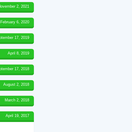
ovember 2, 2021
February 6, 2020
ptember 17, 2019
April 8, 2019
ptember 17, 2018
August 2, 2018
March 2, 2018
April 19, 2017