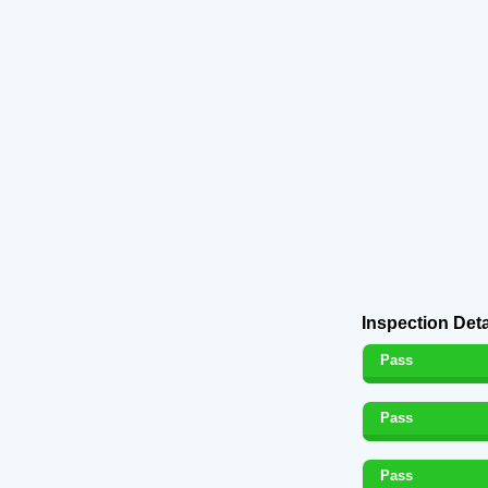
Inspection Deta
Pass
Pass
Pass