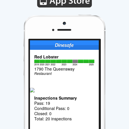
Red Lobster
2019
2020
2021
2022
2023
2024
2025
1790 The Queensway
Restaurant
Inspections Summary
Pass: 19
Conditional Pass: 0
Closed: 0
Total: 20 inspections