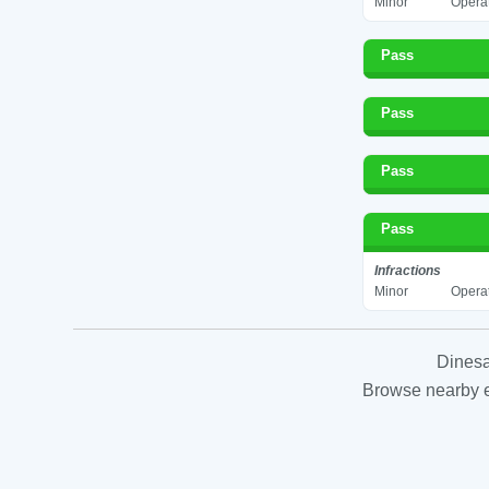
Minor
Operat
Pass
Pass
Pass
Pass
Infractions
Minor
Operat
Dinesa
Browse nearby es