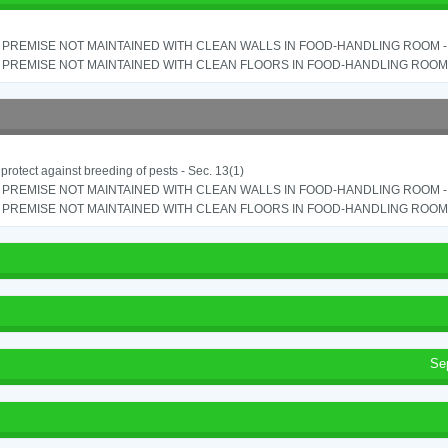
PREMISE NOT MAINTAINED WITH CLEAN WALLS IN FOOD-HANDLING ROOM - S
PREMISE NOT MAINTAINED WITH CLEAN FLOORS IN FOOD-HANDLING ROOM - 
o protect against breeding of pests - Sec. 13(1)
PREMISE NOT MAINTAINED WITH CLEAN WALLS IN FOOD-HANDLING ROOM - S
PREMISE NOT MAINTAINED WITH CLEAN FLOORS IN FOOD-HANDLING ROOM - 
Se