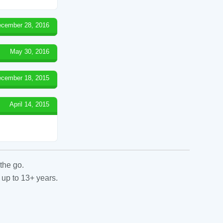
cember 28, 2016
May 30, 2016
cember 18, 2015
April 14, 2015
the go.
 up to 13+ years.