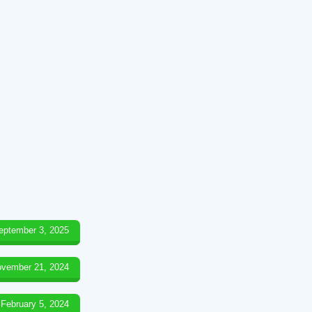
eptember 3, 2025
vember 21, 2024
February 5, 2024