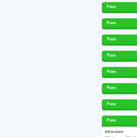
Pass
Pass
Pass
Pass
Pass
Pass
Pass
Pass
Infractions