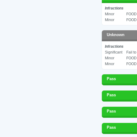
Infractions
Minor
FOOD 
Minor
FOOD 
Unknown
Infractions
Significant
Fail t
Minor
FOOD 
Minor
FOOD 
Pass
Pass
Pass
Pass