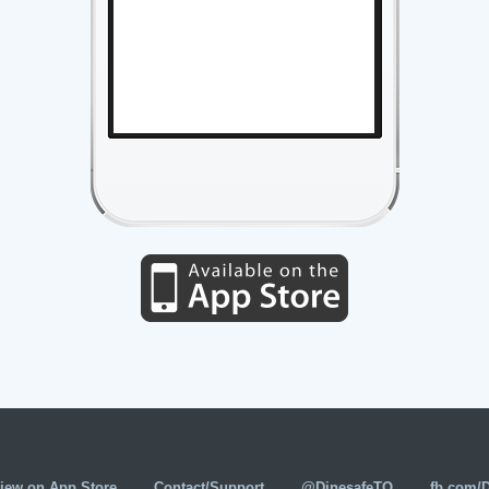
iew on App Store
Contact/Support
@DinesafeTO
fb.com/