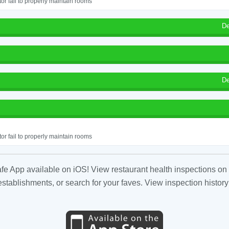
or fail to properly maintain rooms
De
De
or fail to properly maintain rooms
fe App available on iOS! View restaurant health inspections on 
tablishments, or search for your faves. View inspection history