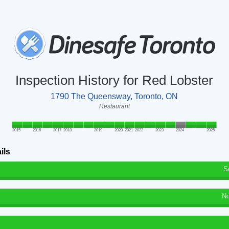
Inspection History for Red Lobster
1790 The Queensway, Toronto, ON
Restaurant
2015
2016
2017
2018
2019
2020
2021
2022
2023
2024
2025
ils
S
No