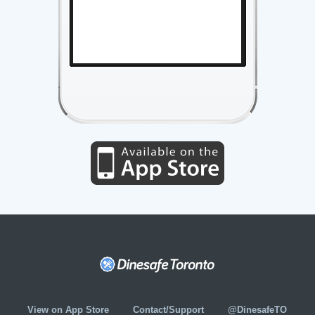
View on App Store
Contact/Support
@DinesafeTO