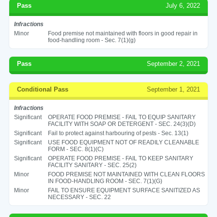
Pass
July 6, 2022
Infractions
Minor
Food premise not maintained with floors in good repair in
food-handling room - Sec. 7(1)(g)
Pass
September 2, 2021
Conditional Pass
September 1, 2021
Infractions
Significant
OPERATE FOOD PREMISE - FAIL TO EQUIP SANITARY
FACILITY WITH SOAP OR DETERGENT - SEC. 24(3)(D)
Significant
Fail to protect against harbouring of pests - Sec. 13(1)
Significant
USE FOOD EQUIPMENT NOT OF READILY CLEANABLE
FORM - SEC. 8(1)(C)
Significant
OPERATE FOOD PREMISE - FAIL TO KEEP SANITARY
FACILITY SANITARY - SEC. 25(2)
Minor
FOOD PREMISE NOT MAINTAINED WITH CLEAN FLOORS
IN FOOD-HANDLING ROOM - SEC. 7(1)(G)
Minor
FAIL TO ENSURE EQUIPMENT SURFACE SANITIZED AS
NECESSARY - SEC. 22