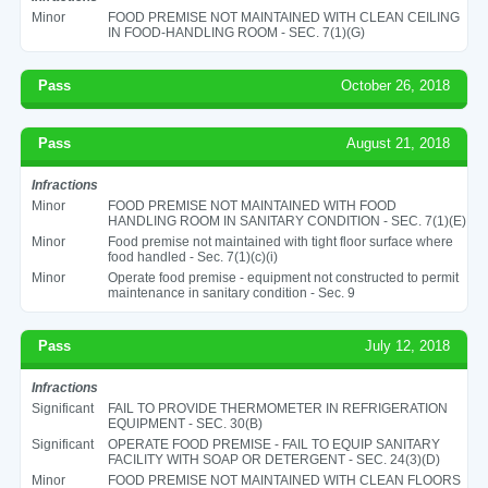
Minor
FOOD PREMISE NOT MAINTAINED WITH CLEAN CEILING
IN FOOD-HANDLING ROOM - SEC. 7(1)(G)
Pass
October 26, 2018
Pass
August 21, 2018
Infractions
Minor
FOOD PREMISE NOT MAINTAINED WITH FOOD
HANDLING ROOM IN SANITARY CONDITION - SEC. 7(1)(E)
Minor
Food premise not maintained with tight floor surface where
food handled - Sec. 7(1)(c)(i)
Minor
Operate food premise - equipment not constructed to permit
maintenance in sanitary condition - Sec. 9
Pass
July 12, 2018
Infractions
Significant
FAIL TO PROVIDE THERMOMETER IN REFRIGERATION
EQUIPMENT - SEC. 30(B)
Significant
OPERATE FOOD PREMISE - FAIL TO EQUIP SANITARY
FACILITY WITH SOAP OR DETERGENT - SEC. 24(3)(D)
Minor
FOOD PREMISE NOT MAINTAINED WITH CLEAN FLOORS