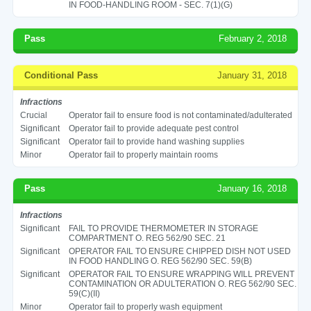
IN FOOD-HANDLING ROOM - SEC. 7(1)(G)
Pass
February 2, 2018
Conditional Pass
January 31, 2018
Infractions
Crucial
Operator fail to ensure food is not contaminated/adulterated
Significant
Operator fail to provide adequate pest control
Significant
Operator fail to provide hand washing supplies
Minor
Operator fail to properly maintain rooms
Pass
January 16, 2018
Infractions
Significant
FAIL TO PROVIDE THERMOMETER IN STORAGE
COMPARTMENT O. REG 562/90 SEC. 21
Significant
OPERATOR FAIL TO ENSURE CHIPPED DISH NOT USED
IN FOOD HANDLING O. REG 562/90 SEC. 59(B)
Significant
OPERATOR FAIL TO ENSURE WRAPPING WILL PREVENT
CONTAMINATION OR ADULTERATION O. REG 562/90 SEC.
59(C)(II)
Minor
Operator fail to properly wash equipment