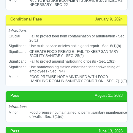
Minor
FAIL TO ENSURE EQUIPMENT SURFACE SANITIZED AS
NECESSARY - SEC. 22
Conditional Pass
January 9, 2024
Infractions
Crucial
Fail to protect food from contamination or adulteration - Sec.
26(1)
Significant
Use multi-service articles not in good repair - Sec. 8(1)(b)
Significant
OPERATE FOOD PREMISE - FAIL TO KEEP SANITARY
FACILITY SANITARY - SEC. 25(2)
Significant
Fail to protect against harbouring of pests - Sec. 13(1)
Significant
Use handwashing station other than for handwashing of
employees - Sec. 7(4)
Minor
FOOD PREMISE NOT MAINTAINED WITH FOOD
HANDLING ROOM IN SANITARY CONDITION - SEC. 7(1)(E)
Pass
August 11, 2023
Infractions
Minor
Food premise not maintained to permit sanitary maintenance
of walls - Sec. 7(1)(d)
Pass
June 13, 2023