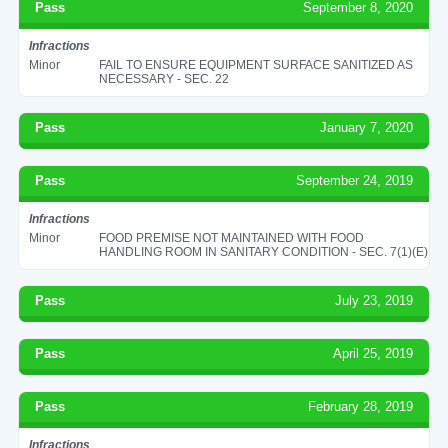
Pass
September 8, 2020
Infractions
Minor
FAIL TO ENSURE EQUIPMENT SURFACE SANITIZED AS
NECESSARY - SEC. 22
Pass
January 7, 2020
Pass
September 24, 2019
Infractions
Minor
FOOD PREMISE NOT MAINTAINED WITH FOOD
HANDLING ROOM IN SANITARY CONDITION - SEC. 7(1)(E)
Pass
July 23, 2019
Pass
April 25, 2019
Pass
February 28, 2019
Infractions