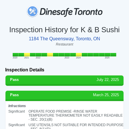
Inspection History for K & B Sushi
1184 The Queensway, Toronto, ON
Restaurant
2020
2021
2022
2023
2024
2025
Inspection Details
Pass
July 22, 2025
Pass
March 25, 2025
Infractions
Significant
OPERATE FOOD PREMISE -RINSE WATER
TEMPERATURE THERMOMETER NOT EASILY READABLE
- SEC. 20(1)(B)
Significant
USE UTENSILS NOT SUITABLE FOR INTENDED PURPOSE
- SEC. 8(1)(D)