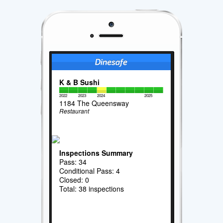
K & B Sushi
2022
2023
2024
2025
1184 The Queensway
Restaurant
Inspections Summary
Pass: 34
Conditional Pass: 4
Closed: 0
Total: 38 inspections