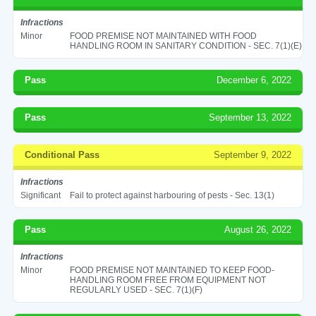
Infractions
Minor
FOOD PREMISE NOT MAINTAINED WITH FOOD
HANDLING ROOM IN SANITARY CONDITION - SEC. 7(1)(E)
Pass
December 6, 2022
Pass
September 13, 2022
Conditional Pass
September 9, 2022
Infractions
Significant
Fail to protect against harbouring of pests - Sec. 13(1)
Pass
August 26, 2022
Infractions
Minor
FOOD PREMISE NOT MAINTAINED TO KEEP FOOD-
HANDLING ROOM FREE FROM EQUIPMENT NOT
REGULARLY USED - SEC. 7(1)(F)