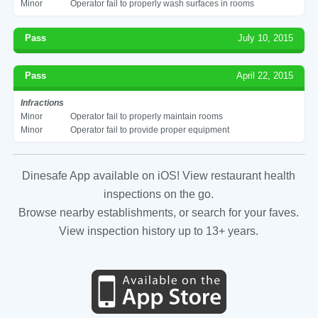
Minor
Operator fail to properly wash surfaces in rooms
Pass
July 10, 2015
Pass
April 22, 2015
Infractions
Minor
Operator fail to properly maintain rooms
Minor
Operator fail to provide proper equipment
Dinesafe App available on iOS! View restaurant health
inspections on the go.
Browse nearby establishments, or search for your faves.
View inspection history up to 13+ years.