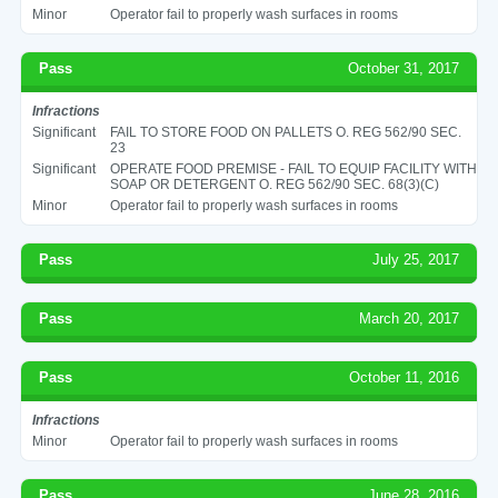
Minor
Operator fail to properly wash surfaces in rooms
Pass
October 31, 2017
Infractions
Significant
FAIL TO STORE FOOD ON PALLETS O. REG 562/90 SEC.
23
Significant
OPERATE FOOD PREMISE - FAIL TO EQUIP FACILITY WITH
SOAP OR DETERGENT O. REG 562/90 SEC. 68(3)(C)
Minor
Operator fail to properly wash surfaces in rooms
Pass
July 25, 2017
Pass
March 20, 2017
Pass
October 11, 2016
Infractions
Minor
Operator fail to properly wash surfaces in rooms
Pass
June 28, 2016