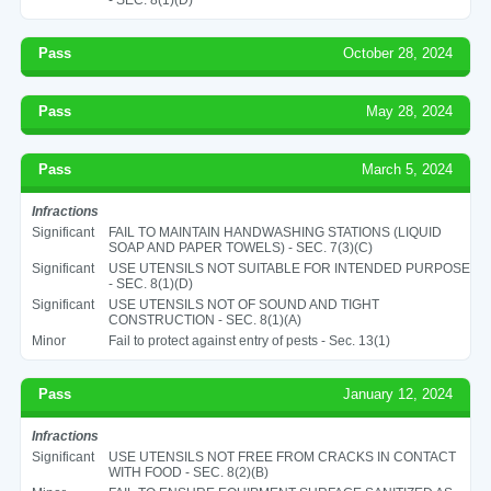
Pass
October 28, 2024
Pass
May 28, 2024
Pass
March 5, 2024
Infractions
Significant
FAIL TO MAINTAIN HANDWASHING STATIONS (LIQUID
SOAP AND PAPER TOWELS) - SEC. 7(3)(C)
Significant
USE UTENSILS NOT SUITABLE FOR INTENDED PURPOSE
- SEC. 8(1)(D)
Significant
USE UTENSILS NOT OF SOUND AND TIGHT
CONSTRUCTION - SEC. 8(1)(A)
Minor
Fail to protect against entry of pests - Sec. 13(1)
Pass
January 12, 2024
Infractions
Significant
USE UTENSILS NOT FREE FROM CRACKS IN CONTACT
WITH FOOD - SEC. 8(2)(B)