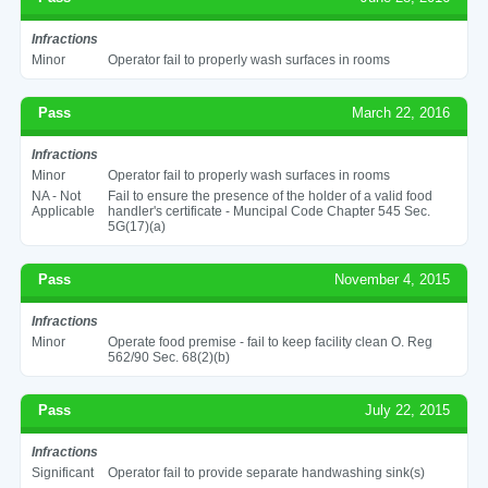
Infractions
Minor
Operator fail to properly wash surfaces in rooms
Pass
March 22, 2016
Infractions
Minor
Operator fail to properly wash surfaces in rooms
NA - Not
Fail to ensure the presence of the holder of a valid food
Applicable
handler's certificate - Muncipal Code Chapter 545 Sec.
5G(17)(a)
Pass
November 4, 2015
Infractions
Minor
Operate food premise - fail to keep facility clean O. Reg
562/90 Sec. 68(2)(b)
Pass
July 22, 2015
Infractions
Significant
Operator fail to provide separate handwashing sink(s)