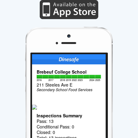
Brebeuf College School
2016
2017
2018
2019
2022
2023
2024
2025
211 Steeles Ave E
Secondary School Food Services
Inspections Summary
Pass: 13
Conditional Pass: 0
Closed: 0
Total: 13 inspections