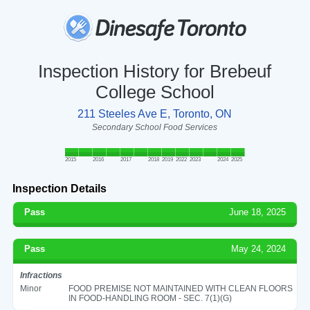
Inspection History for Brebeuf
College School
211 Steeles Ave E, Toronto, ON
Secondary School Food Services
2015
2016
2017
2018
2019
2022
2023
2024
2025
Inspection Details
Pass
June 18, 2025
Pass
May 24, 2024
Infractions
Minor
FOOD PREMISE NOT MAINTAINED WITH CLEAN FLOORS
IN FOOD-HANDLING ROOM - SEC. 7(1)(G)