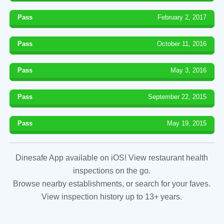
Pass
February 2, 2017
Pass
October 11, 2016
Pass
May 3, 2016
Pass
September 22, 2015
Pass
May 19, 2015
Dinesafe App available on iOS! View restaurant health
inspections on the go.
Browse nearby establishments, or search for your faves.
View inspection history up to 13+ years.