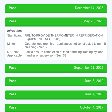
Pass
December 14, 2023
Pass
May 25, 2023
Infractions
Significant
FAIL TO PROVIDE THERMOMETER IN REFRIGERATION
EQUIPMENT - SEC. 30(B)
Minor
Operate food premise - appliances not constructed to permit
cleaning - Sec. 9
NA - Not
Fail to ensure completion of food handling training by food
Applicable
handler or supervisor - Sec. 32
Pass
September 21, 2022
Pass
June 5, 2019
Pass
June 7, 2018
Pass
October 4, 2017