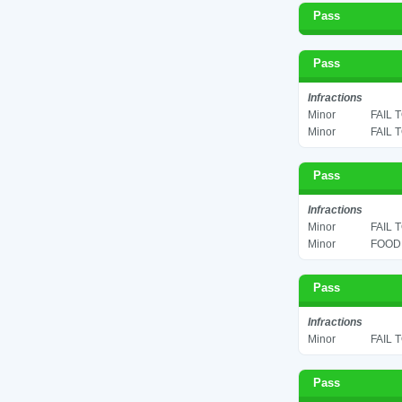
Pass
Pass
Infractions
Minor
FAIL 
Minor
FAIL 
Pass
Infractions
Minor
FAIL 
Minor
FOOD 
Pass
Infractions
Minor
FAIL 
Pass