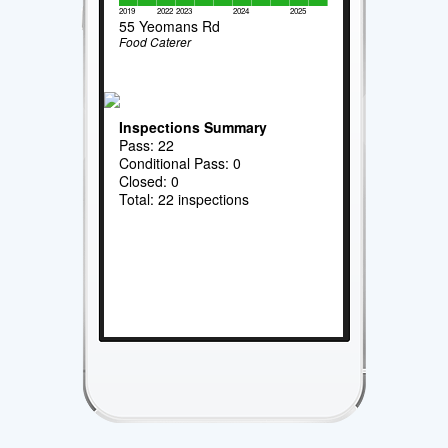
2019
2022
2023
2024
2025
55 Yeomans Rd
Food Caterer
Inspections Summary
Pass: 22
Conditional Pass: 0
Closed: 0
Total: 22 inspections