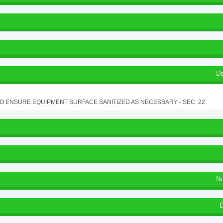
De
TO ENSURE EQUIPMENT SURFACE SANITIZED AS NECESSARY - SEC. 22
No
D