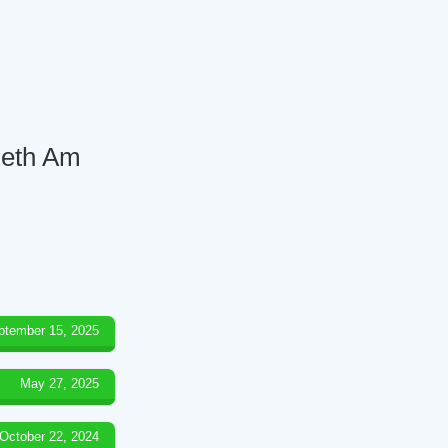
 Beth Am
ptember 15, 2025
May 27, 2025
October 22, 2024