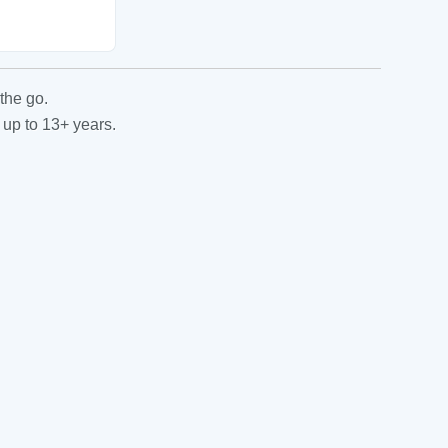
the go.
 up to 13+ years.