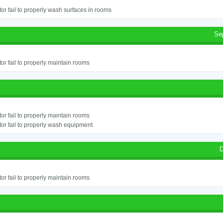
or fail to properly wash surfaces in rooms
Se
or fail to properly maintain rooms
or fail to properly maintain rooms
or fail to properly wash equipment
D
or fail to properly maintain rooms