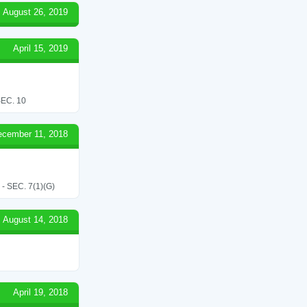
August 26, 2019
April 15, 2019
EC. 10
ecember 11, 2018
SEC. 7(1)(G)
August 14, 2018
April 19, 2018