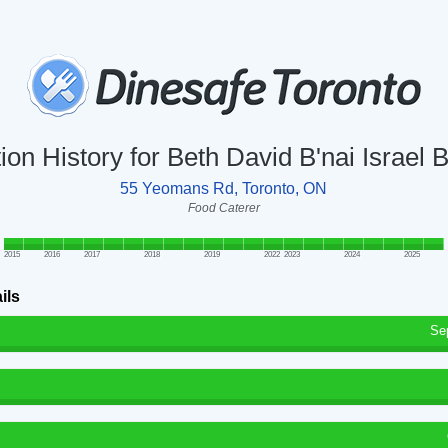
ion History for Beth David B'nai Israel
55 Yeomans Rd, Toronto, ON
Food Caterer
2015
2016
2017
2018
2019
2022
2023
2024
2025
ils
Se