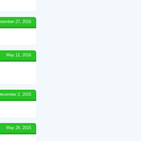
ptember 27, 2016
May 12, 2016
ecember 2, 2015
May 28, 2015