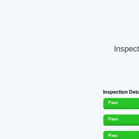
Inspect
Inspection Deta
Pass
Pass
Pass