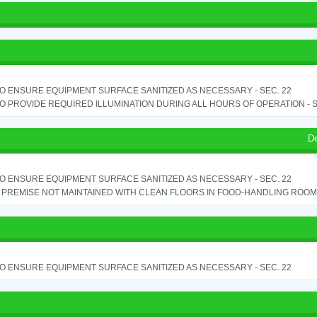
TO ENSURE EQUIPMENT SURFACE SANITIZED AS NECESSARY - SEC. 22
TO PROVIDE REQUIRED ILLUMINATION DURING ALL HOURS OF OPERATION - S
D
TO ENSURE EQUIPMENT SURFACE SANITIZED AS NECESSARY - SEC. 22
PREMISE NOT MAINTAINED WITH CLEAN FLOORS IN FOOD-HANDLING ROOM - 
TO ENSURE EQUIPMENT SURFACE SANITIZED AS NECESSARY - SEC. 22