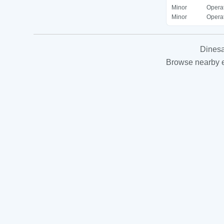
Minor
Operat
Minor
Operat
Dinesa
Browse nearby es