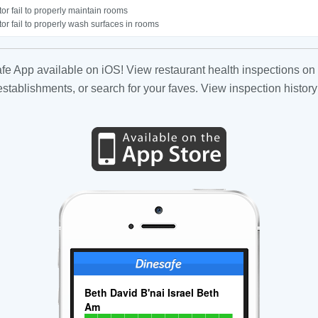
or fail to properly maintain rooms
or fail to properly wash surfaces in rooms
fe App available on iOS! View restaurant health inspections on 
tablishments, or search for your faves. View inspection history
Beth David B'nai Israel Beth
Am