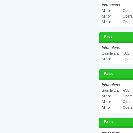
Infractions
Minor
Operat
Minor
Operat
Minor
Operat
Pass
Infractions
Significant
FAIL 
Minor
Operat
Pass
Infractions
Significant
FAIL 
Minor
Operat
Minor
Operat
Minor
Operat
Pass