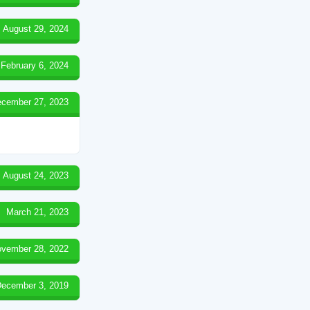
August 29, 2024
February 6, 2024
cember 27, 2023
August 24, 2023
March 21, 2023
vember 28, 2022
ecember 3, 2019