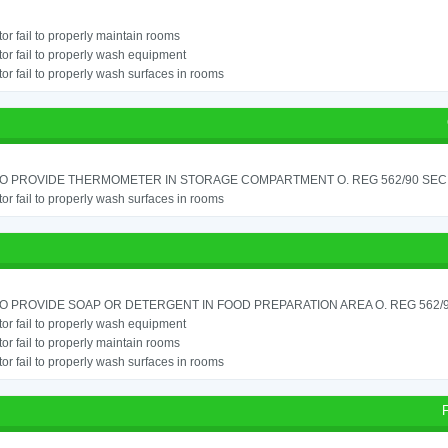
or fail to properly maintain rooms
or fail to properly wash equipment
or fail to properly wash surfaces in rooms
TO PROVIDE THERMOMETER IN STORAGE COMPARTMENT O. REG 562/90 SEC.
or fail to properly wash surfaces in rooms
TO PROVIDE SOAP OR DETERGENT IN FOOD PREPARATION AREA O. REG 562/90
or fail to properly wash equipment
or fail to properly maintain rooms
or fail to properly wash surfaces in rooms