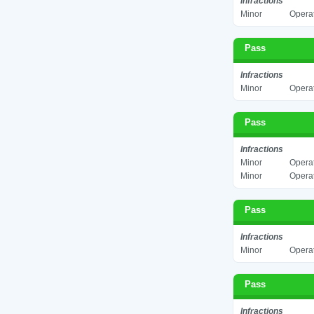
Infractions
Minor
Operat
Pass
Infractions
Minor
Operat
Pass
Infractions
Minor
Operat
Minor
Operat
Pass
Infractions
Minor
Operat
Pass
Infractions