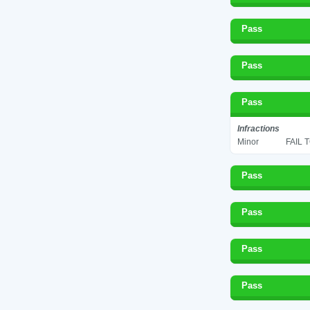
Pass
Pass
Pass
Infractions
Minor
FAIL 
Pass
Pass
Pass
Pass