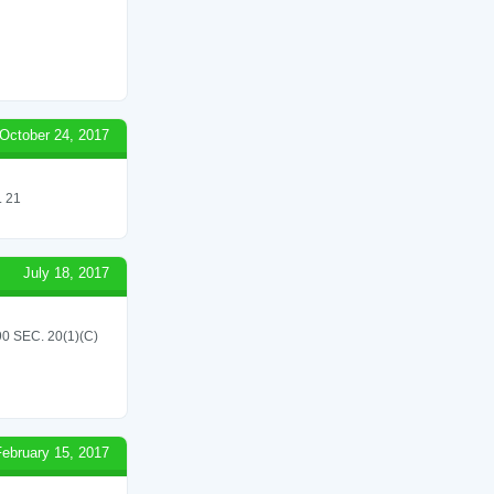
October 24, 2017
 21
July 18, 2017
 SEC. 20(1)(C)
February 15, 2017