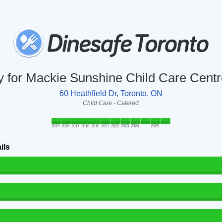
ry for Mackie Sunshine Child Care Cent
60 Heathfield Dr, Toronto, ON
Child Care - Catered
2015
2016
2017
2018
2019
2021
2022
2023
2024
2025
ils