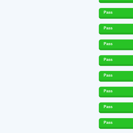
Pass
Pass
Pass
Pass
Pass
Pass
Pass
Pass