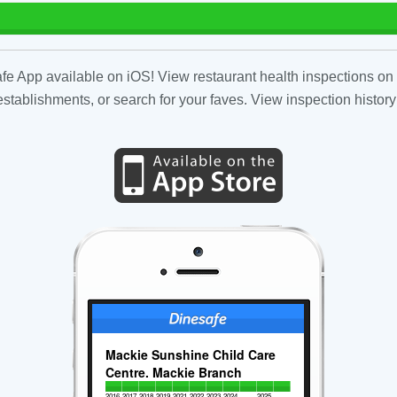
fe App available on iOS! View restaurant health inspections on 
tablishments, or search for your faves. View inspection history
Mackie Sunshine Child Care
Centre. Mackie Branch
2016
2017
2018
2019
2021
2022
2023
2024
2025