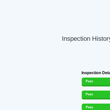
Inspection Histo
Inspection Deta
Pass
Pass
Pass