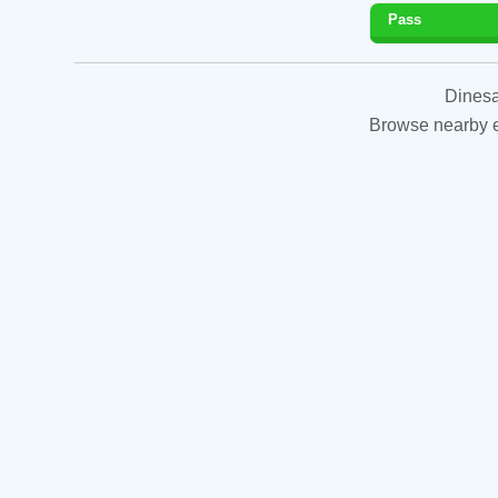
Pass
Dinesa
Browse nearby es