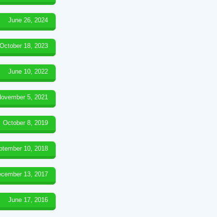
June 26, 2024
October 18, 2023
June 10, 2022
ovember 5, 2021
October 8, 2019
ptember 10, 2018
cember 13, 2017
June 17, 2016