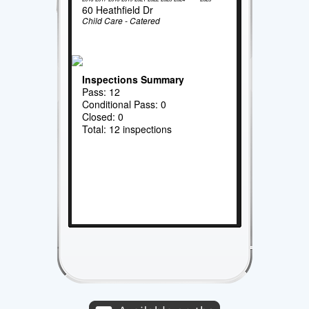
60 Heathfield Dr
Child Care - Catered
Inspections Summary
Pass: 12
Conditional Pass: 0
Closed: 0
Total: 12 inspections