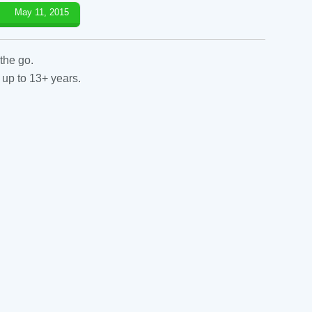
May 11, 2015
the go.
 up to 13+ years.