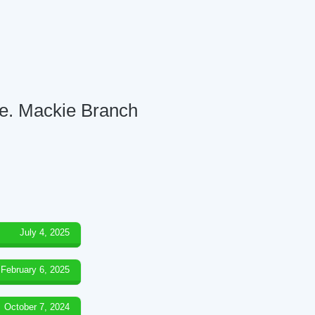
re. Mackie Branch
July 4, 2025
February 6, 2025
October 7, 2024