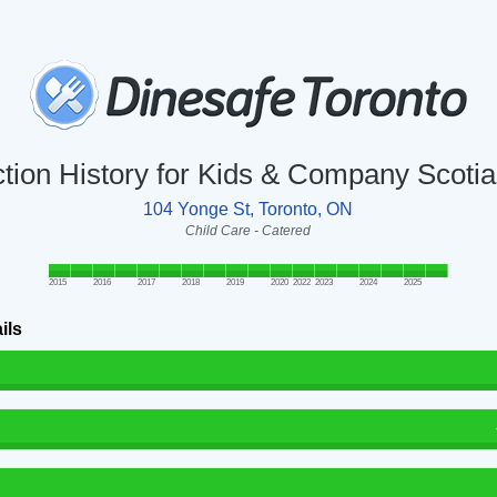
ction History for Kids & Company Scotia
104 Yonge St, Toronto, ON
Child Care - Catered
2015
2016
2017
2018
2019
2020
2022
2023
2024
2025
ils