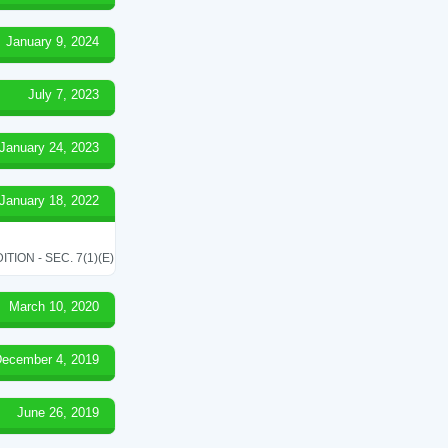
January 9, 2024
July 7, 2023
January 24, 2023
January 18, 2022
ON - SEC. 7(1)(E)
March 10, 2020
ecember 4, 2019
June 26, 2019