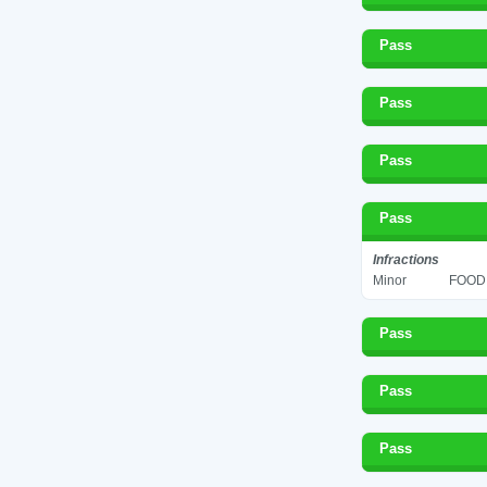
Pass
Pass
Pass
Pass
Infractions
Minor
FOOD 
Pass
Pass
Pass