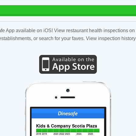
fe App available on iOS! View restaurant health inspections on 
tablishments, or search for your faves. View inspection history
Kids & Company Scotia Plaza
2018
2019
2020
2022
2023
2024
2025