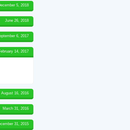
ecember 5, 2018
June 26, 2018
eptember 6, 2017
February 14, 2017
August 16, 2016
March 31, 2016
cember 31, 2015