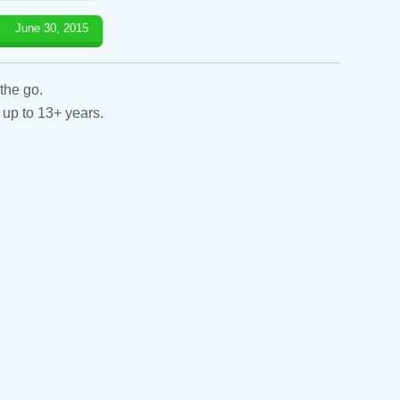
June 30, 2015
the go.
 up to 13+ years.