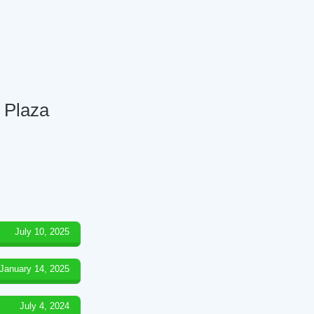
 Plaza
July 10, 2025
January 14, 2025
July 4, 2024