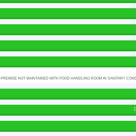
PREMISE NOT MAINTAINED WITH FOOD HANDLING ROOM IN SANITARY CONDITI
D