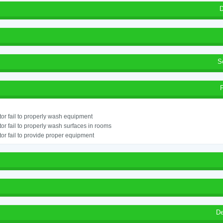
D
S
or fail to properly wash equipment
or fail to properly wash surfaces in rooms
or fail to provide proper equipment
De