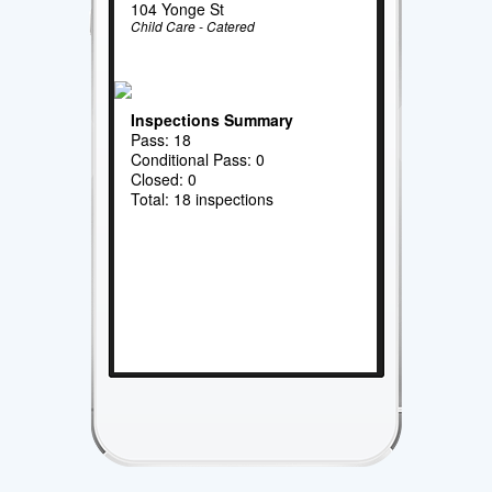
104 Yonge St
Child Care - Catered
Inspections Summary
Pass: 18
Conditional Pass: 0
Closed: 0
Total: 18 inspections