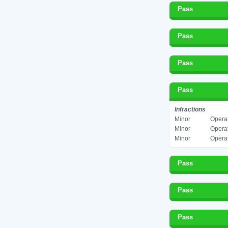
Pass
Pass
Pass
Pass
Infractions
Minor
Operat
Minor
Operat
Minor
Operat
Pass
Pass
Pass