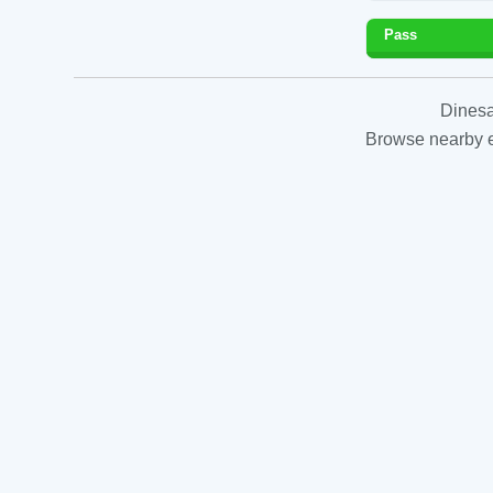
Pass
Dinesa
Browse nearby es