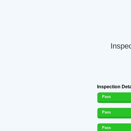
Inspe
Inspection Deta
Pass
Pass
Pass