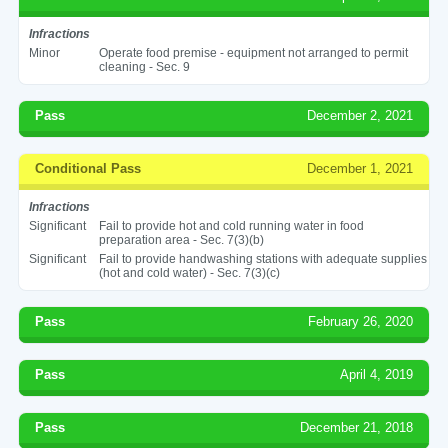
Infractions
Minor
Operate food premise - equipment not arranged to permit
cleaning - Sec. 9
Pass
December 2, 2021
Conditional Pass
December 1, 2021
Infractions
Significant
Fail to provide hot and cold running water in food
preparation area - Sec. 7(3)(b)
Significant
Fail to provide handwashing stations with adequate supplies
(hot and cold water) - Sec. 7(3)(c)
Pass
February 26, 2020
Pass
April 4, 2019
Pass
December 21, 2018