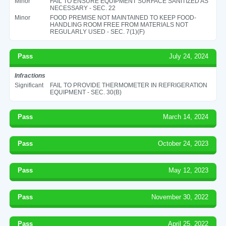
Minor
FAIL TO ENSURE EQUIPMENT SURFACE SANITIZED AS
NECESSARY - SEC. 22
Minor
FOOD PREMISE NOT MAINTAINED TO KEEP FOOD-
HANDLING ROOM FREE FROM MATERIALS NOT
REGULARLY USED - SEC. 7(1)(F)
Pass
July 24, 2024
Infractions
Significant
FAIL TO PROVIDE THERMOMETER IN REFRIGERATION
EQUIPMENT - SEC. 30(B)
Pass
March 14, 2024
Pass
October 24, 2023
Pass
May 12, 2023
Pass
November 30, 2022
Pass
April 25, 2022