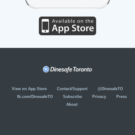
View on App Store
Contact/Support
@DinesafeTO
fb.com/DinesafeTO
Subscribe
Privacy
Press
About