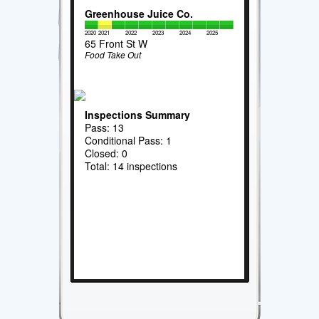
Greenhouse Juice Co.
2020
2021
2022
2023
2024
2025
65 Front St W
Food Take Out
Inspections Summary
Pass: 13
Conditional Pass: 1
Closed: 0
Total: 14 inspections