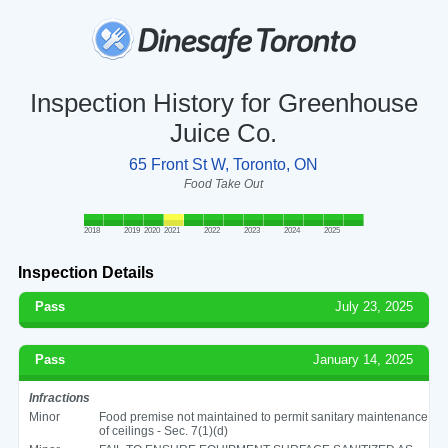
Inspection History for Greenhouse
Juice Co.
65 Front St W, Toronto, ON
Food Take Out
2018
2019
2020
2021
2022
2023
2024
2025
Inspection Details
Pass
July 23, 2025
Pass
January 14, 2025
Infractions
Minor
Food premise not maintained to permit sanitary maintenance
of ceilings - Sec. 7(1)(d)