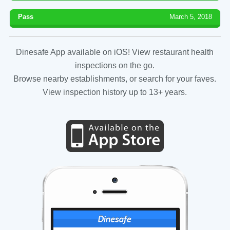
Pass
March 5, 2018
Dinesafe App available on iOS! View restaurant health
inspections on the go.
Browse nearby establishments, or search for your faves.
View inspection history up to 13+ years.