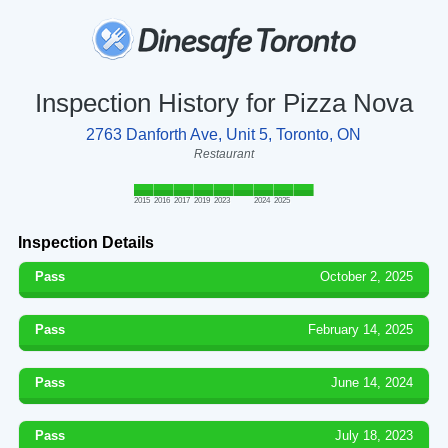
Inspection History for Pizza Nova
2763 Danforth Ave, Unit 5, Toronto, ON
Restaurant
2015
2016
2017
2019
2023
2024
2025
Inspection Details
Pass
October 2, 2025
Pass
February 14, 2025
Pass
June 14, 2024
Pass
July 18, 2023