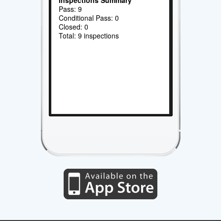
Pass: 9
Conditional Pass: 0
Closed: 0
Total: 9 inspections