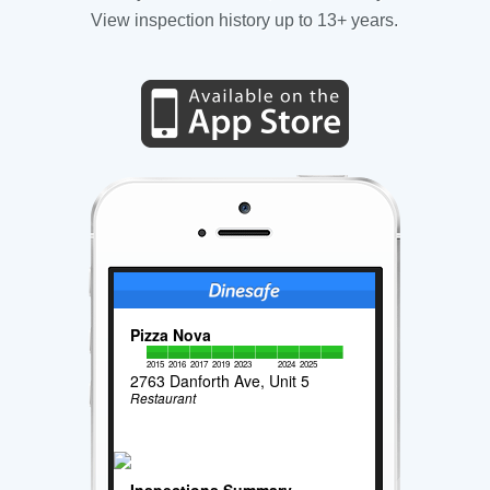
View inspection history up to 13+ years.
Pizza Nova
2015
2016
2017
2019
2023
2024
2025
2763 Danforth Ave, Unit 5
Restaurant
Inspections Summary