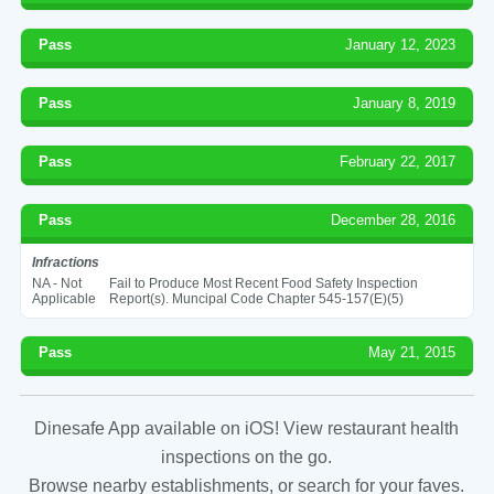
Pass
January 12, 2023
Pass
January 8, 2019
Pass
February 22, 2017
Pass
December 28, 2016
Infractions
NA - Not
Fail to Produce Most Recent Food Safety Inspection
Applicable
Report(s). Muncipal Code Chapter 545-157(E)(5)
Pass
May 21, 2015
Dinesafe App available on iOS! View restaurant health
inspections on the go.
Browse nearby establishments, or search for your faves.