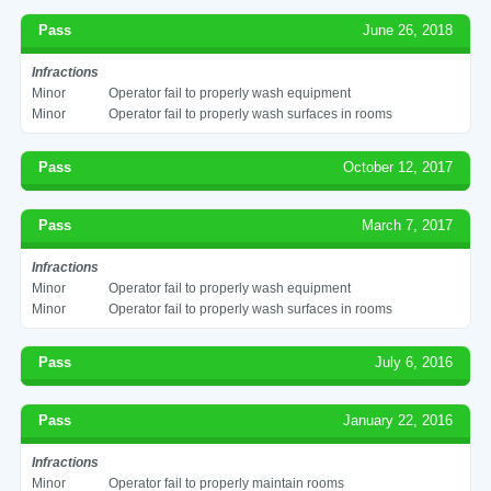
Pass
June 26, 2018
Infractions
Minor
Operator fail to properly wash equipment
Minor
Operator fail to properly wash surfaces in rooms
Pass
October 12, 2017
Pass
March 7, 2017
Infractions
Minor
Operator fail to properly wash equipment
Minor
Operator fail to properly wash surfaces in rooms
Pass
July 6, 2016
Pass
January 22, 2016
Infractions
Minor
Operator fail to properly maintain rooms