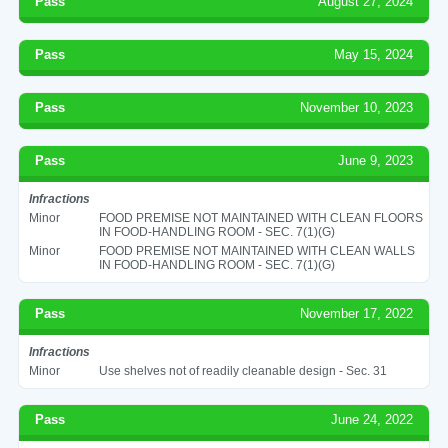
Pass
August 27, 2024
Pass
May 15, 2024
Pass
November 10, 2023
Pass
June 9, 2023
Infractions
Minor
FOOD PREMISE NOT MAINTAINED WITH CLEAN FLOORS
IN FOOD-HANDLING ROOM - SEC. 7(1)(G)
Minor
FOOD PREMISE NOT MAINTAINED WITH CLEAN WALLS
IN FOOD-HANDLING ROOM - SEC. 7(1)(G)
Pass
November 17, 2022
Infractions
Minor
Use shelves not of readily cleanable design - Sec. 31
Pass
June 24, 2022