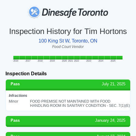
Inspection History for Tim Hortons
100 King St W, Toronto, ON
Food Court Vendor
2016
2017
2018
2019
2020
2021
2022
2023
2024
2025
Inspection Details
Pass
July 21, 2025
Infractions
Minor
FOOD PREMISE NOT MAINTAINED WITH FOOD
HANDLING ROOM IN SANITARY CONDITION - SEC. 7(1)(E)
Pass
January 24, 2025