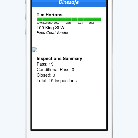
Tim Hortons
2019
2020
2021
2022
2023
2024
2025
100 King St W
Food Court Vendor
Inspections Summary
Pass: 19
Conditional Pass: 0
Closed: 0
Total: 19 inspections