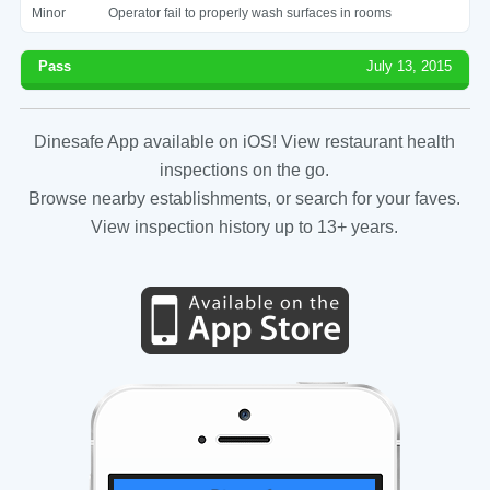
Minor
Operator fail to properly wash surfaces in rooms
Pass
July 13, 2015
Dinesafe App available on iOS! View restaurant health
inspections on the go.
Browse nearby establishments, or search for your faves.
View inspection history up to 13+ years.