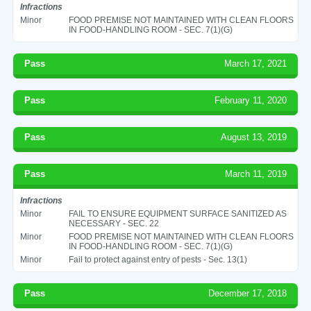
Infractions
Minor
FOOD PREMISE NOT MAINTAINED WITH CLEAN FLOORS
IN FOOD-HANDLING ROOM - SEC. 7(1)(G)
Pass
March 17, 2021
Pass
February 11, 2020
Pass
August 13, 2019
Pass
March 11, 2019
Infractions
Minor
FAIL TO ENSURE EQUIPMENT SURFACE SANITIZED AS
NECESSARY - SEC. 22
Minor
FOOD PREMISE NOT MAINTAINED WITH CLEAN FLOORS
IN FOOD-HANDLING ROOM - SEC. 7(1)(G)
Minor
Fail to protect against entry of pests - Sec. 13(1)
Pass
December 17, 2018