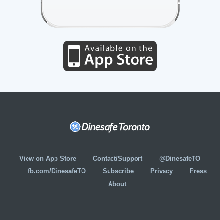
View on App Store
Contact/Support
@DinesafeTO
fb.com/DinesafeTO
Subscribe
Privacy
Press
About