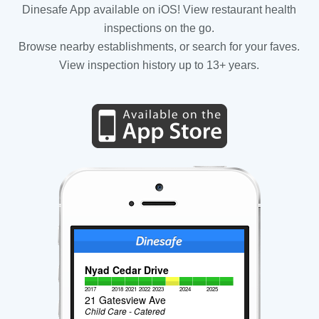
Dinesafe App available on iOS! View restaurant health
inspections on the go.
Browse nearby establishments, or search for your faves.
View inspection history up to 13+ years.
Nyad Cedar Drive
2017
2018
2021
2022
2023
2024
2025
21 Gatesview Ave
Child Care - Catered