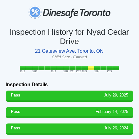
Inspection History for Nyad Cedar
Drive
21 Gatesview Ave, Toronto, ON
Child Care - Catered
2015
2016
2017
2018
2021
2022
2023
2024
2025
Inspection Details
Pass
July 29, 2025
Pass
February 14, 2025
Pass
July 26, 2024