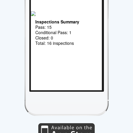
Inspections Summary
Pass: 15
Conditional Pass: 1
Closed: 0
Total: 16 inspections