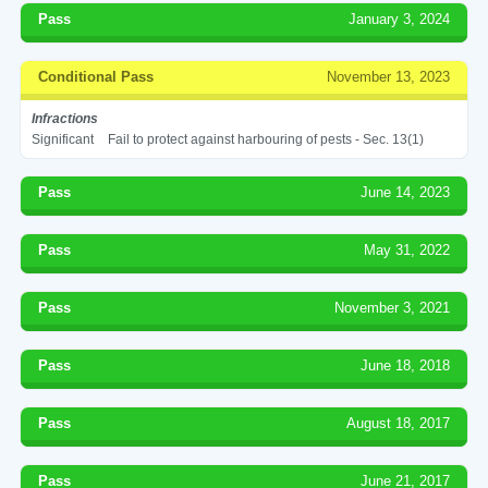
Pass
January 3, 2024
Conditional Pass
November 13, 2023
Infractions
Significant
Fail to protect against harbouring of pests - Sec. 13(1)
Pass
June 14, 2023
Pass
May 31, 2022
Pass
November 3, 2021
Pass
June 18, 2018
Pass
August 18, 2017
Pass
June 21, 2017