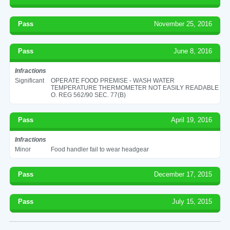
Pass
November 25, 2016
Pass
June 8, 2016
Infractions
Significant
OPERATE FOOD PREMISE - WASH WATER
TEMPERATURE THERMOMETER NOT EASILY READABLE
O. REG 562/90 SEC. 77(B)
Pass
April 19, 2016
Infractions
Minor
Food handler fail to wear headgear
Pass
December 17, 2015
Pass
July 15, 2015