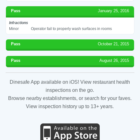
Pass
January 25, 2016
Infractions
Minor
Operator fail to properly wash surfaces in rooms
Pass
October 21, 2015
Pass
August 26, 2015
Dinesafe App available on iOS! View restaurant health
inspections on the go.
Browse nearby establishments, or search for your faves.
View inspection history up to 13+ years.