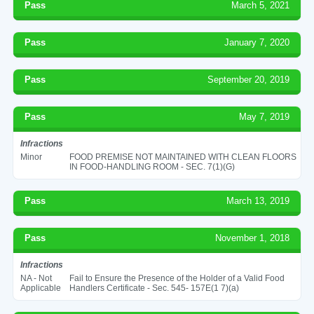
Pass
March 5, 2021
Pass
January 7, 2020
Pass
September 20, 2019
Pass
May 7, 2019
Infractions
Minor
FOOD PREMISE NOT MAINTAINED WITH CLEAN FLOORS
IN FOOD-HANDLING ROOM - SEC. 7(1)(G)
Pass
March 13, 2019
Pass
November 1, 2018
Infractions
NA - Not
Fail to Ensure the Presence of the Holder of a Valid Food
Applicable
Handlers Certificate - Sec. 545- 157E(1 7)(a)