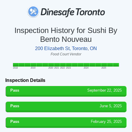
Inspection History for Sushi By
Bento Nouveau
200 Elizabeth St, Toronto, ON
Food Court Vendor
2018
2019
2020
2021
2022
2023
2024
2025
Inspection Details
Pass
September 22, 2025
Pass
June 5, 2025
Pass
February 25, 2025