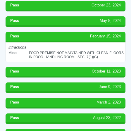
Pass
October 23, 2024
Pass
May 8, 2024
Pass
February 15, 2024
Infractions
Minor
FOOD PREMISE NOT MAINTAINED WITH CLEAN FLOORS
IN FOOD-HANDLING ROOM - SEC. 7(1)(G)
Pass
October 11, 2023
Pass
June 9, 2023
Pass
March 2, 2023
Pass
August 23, 2022