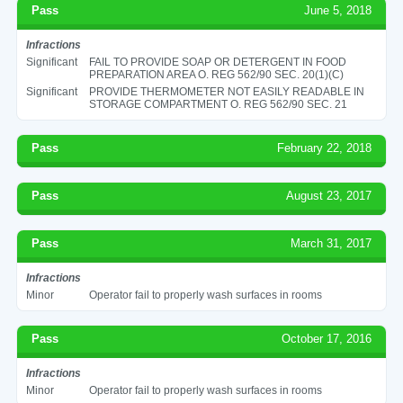
Pass
June 5, 2018
Infractions
Significant
FAIL TO PROVIDE SOAP OR DETERGENT IN FOOD
PREPARATION AREA O. REG 562/90 SEC. 20(1)(C)
Significant
PROVIDE THERMOMETER NOT EASILY READABLE IN
STORAGE COMPARTMENT O. REG 562/90 SEC. 21
Pass
February 22, 2018
Pass
August 23, 2017
Pass
March 31, 2017
Infractions
Minor
Operator fail to properly wash surfaces in rooms
Pass
October 17, 2016
Infractions
Minor
Operator fail to properly wash surfaces in rooms