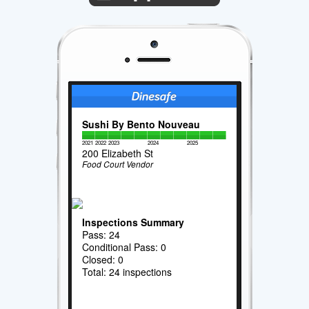
Sushi By Bento Nouveau
2021
2022
2023
2024
2025
200 Elizabeth St
Food Court Vendor
Inspections Summary
Pass: 24
Conditional Pass: 0
Closed: 0
Total: 24 inspections