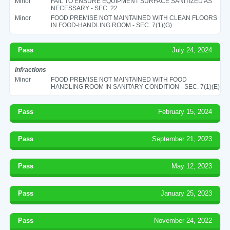
Minor
FAIL TO ENSURE EQUIPMENT SURFACE SANITIZED AS
NECESSARY - SEC. 22
Minor
FOOD PREMISE NOT MAINTAINED WITH CLEAN FLOORS
IN FOOD-HANDLING ROOM - SEC. 7(1)(G)
Pass
July 24, 2024
Infractions
Minor
FOOD PREMISE NOT MAINTAINED WITH FOOD
HANDLING ROOM IN SANITARY CONDITION - SEC. 7(1)(E)
Pass
February 15, 2024
Pass
September 21, 2023
Pass
May 12, 2023
Pass
January 25, 2023
Pass
November 24, 2022