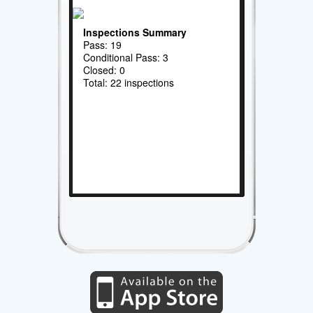
Inspections Summary
Pass: 19
Conditional Pass: 3
Closed: 0
Total: 22 inspections