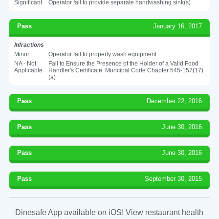
Significant
Operator fail to provide separate handwashing sink(s)
Pass
January 16, 2017
Infractions
Minor
Operator fail to properly wash equipment
NA - Not
Fail to Ensure the Presence of the Holder of a Valid Food
Applicable
Handler's Certificate. Muncipal Code Chapter 545-157(17)
(a)
Pass
December 22, 2016
Pass
June 30, 2016
Pass
June 30, 2016
Pass
September 30, 2015
Dinesafe App available on iOS! View restaurant health