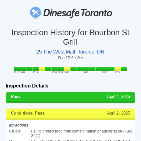
Inspection History for Bourbon St
Grill
25 The West Mall, Toronto, ON
Food Take Out
2017
2018
2019
2020
2021
2022
2023
2024
2025
Inspection Details
Pass
April 4, 2025
Conditional Pass
April 2, 2025
Infractions
Crucial
Fail to protect food from contamination or adulteration - Sec.
26(1)