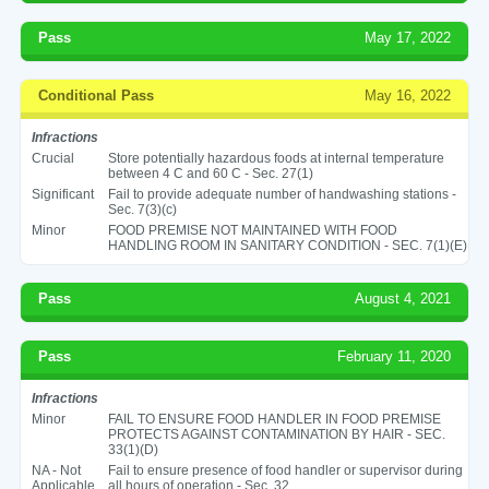
Pass
May 17, 2022
Conditional Pass
May 16, 2022
Infractions
Crucial
Store potentially hazardous foods at internal temperature
between 4 C and 60 C - Sec. 27(1)
Significant
Fail to provide adequate number of handwashing stations -
Sec. 7(3)(c)
Minor
FOOD PREMISE NOT MAINTAINED WITH FOOD
HANDLING ROOM IN SANITARY CONDITION - SEC. 7(1)(E)
Pass
August 4, 2021
Pass
February 11, 2020
Infractions
Minor
FAIL TO ENSURE FOOD HANDLER IN FOOD PREMISE
PROTECTS AGAINST CONTAMINATION BY HAIR - SEC.
33(1)(D)
NA - Not
Fail to ensure presence of food handler or supervisor during
Applicable
all hours of operation - Sec. 32