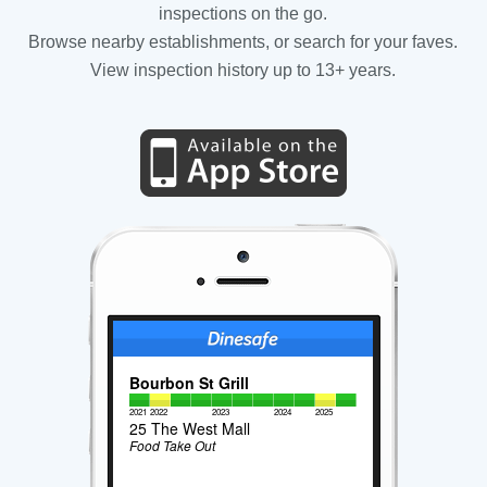
inspections on the go.
Browse nearby establishments, or search for your faves.
View inspection history up to 13+ years.
Bourbon St Grill
2021
2022
2023
2024
2025
25 The West Mall
Food Take Out