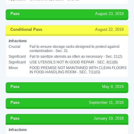
Pass
August 23, 2019
Conditional Pass
August 22, 2019
Infractions
Crucial
Fail to ensure storage racks designed to protect against
contamination - Sec. 31
Significant
Fail to sanitize utensils as often as necessary - Sec. 21(2)
Significant
USE UTENSILS NOT IN GOOD REPAIR - SEC. 8(1)(B)
Minor
FOOD PREMISE NOT MAINTAINED WITH CLEAN FLOORS
IN FOOD-HANDLING ROOM - SEC. 7(1)(G)
Pass
May 9, 2019
Pass
September 11, 2018
Pass
January 19, 2018
Infractions