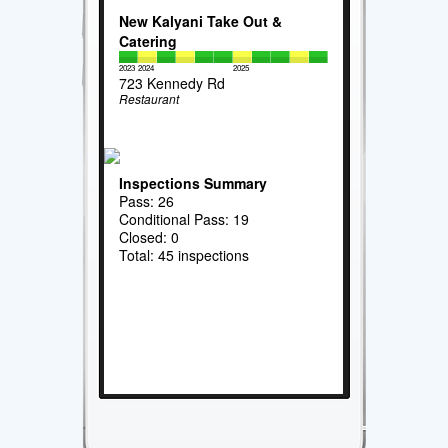
New Kalyani Take Out &
Catering
2023
2024
2025
723 Kennedy Rd
Restaurant
Inspections Summary
Pass: 26
Conditional Pass: 19
Closed: 0
Total: 45 inspections