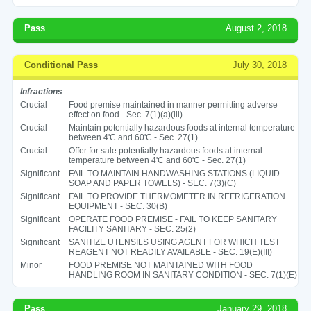
Pass
August 2, 2018
Conditional Pass
July 30, 2018
Infractions
Crucial
Food premise maintained in manner permitting adverse
effect on food - Sec. 7(1)(a)(iii)
Crucial
Maintain potentially hazardous foods at internal temperature
between 4'C and 60'C - Sec. 27(1)
Crucial
Offer for sale potentially hazardous foods at internal
temperature between 4'C and 60'C - Sec. 27(1)
Significant
FAIL TO MAINTAIN HANDWASHING STATIONS (LIQUID
SOAP AND PAPER TOWELS) - SEC. 7(3)(C)
Significant
FAIL TO PROVIDE THERMOMETER IN REFRIGERATION
EQUIPMENT - SEC. 30(B)
Significant
OPERATE FOOD PREMISE - FAIL TO KEEP SANITARY
FACILITY SANITARY - SEC. 25(2)
Significant
SANITIZE UTENSILS USING AGENT FOR WHICH TEST
REAGENT NOT READILY AVAILABLE - SEC. 19(E)(III)
Minor
FOOD PREMISE NOT MAINTAINED WITH FOOD
HANDLING ROOM IN SANITARY CONDITION - SEC. 7(1)(E)
Pass
January 29, 2018