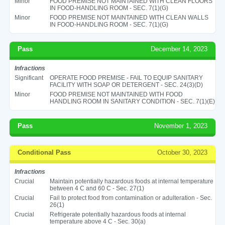
Minor
FOOD PREMISE NOT MAINTAINED WITH CLEAN FLOORS
IN FOOD-HANDLING ROOM - SEC. 7(1)(G)
Minor
FOOD PREMISE NOT MAINTAINED WITH CLEAN WALLS
IN FOOD-HANDLING ROOM - SEC. 7(1)(G)
Pass
December 14, 2023
Infractions
Significant
OPERATE FOOD PREMISE - FAIL TO EQUIP SANITARY
FACILITY WITH SOAP OR DETERGENT - SEC. 24(3)(D)
Minor
FOOD PREMISE NOT MAINTAINED WITH FOOD
HANDLING ROOM IN SANITARY CONDITION - SEC. 7(1)(E)
Pass
November 1, 2023
Conditional Pass
October 30, 2023
Infractions
Crucial
Maintain potentially hazardous foods at internal temperature
between 4 C and 60 C - Sec. 27(1)
Crucial
Fail to protect food from contamination or adulteration - Sec.
26(1)
Crucial
Refrigerate potentially hazardous foods at internal
temperature above 4 C - Sec. 30(a)