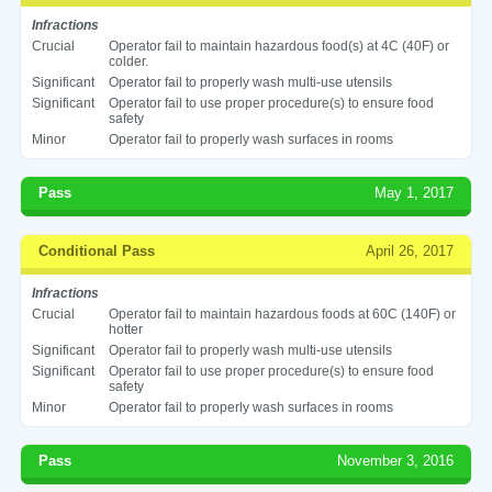
Infractions
Crucial
Operator fail to maintain hazardous food(s) at 4C (40F) or
colder.
Significant
Operator fail to properly wash multi-use utensils
Significant
Operator fail to use proper procedure(s) to ensure food
safety
Minor
Operator fail to properly wash surfaces in rooms
Pass
May 1, 2017
Conditional Pass
April 26, 2017
Infractions
Crucial
Operator fail to maintain hazardous foods at 60C (140F) or
hotter
Significant
Operator fail to properly wash multi-use utensils
Significant
Operator fail to use proper procedure(s) to ensure food
safety
Minor
Operator fail to properly wash surfaces in rooms
Pass
November 3, 2016