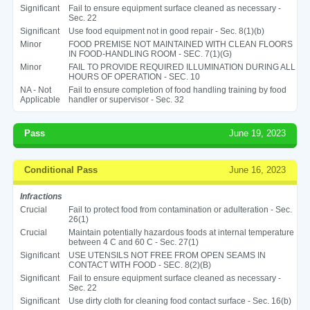
Significant
Fail to ensure equipment surface cleaned as necessary -
Sec. 22
Significant
Use food equipment not in good repair - Sec. 8(1)(b)
Minor
FOOD PREMISE NOT MAINTAINED WITH CLEAN FLOORS
IN FOOD-HANDLING ROOM - SEC. 7(1)(G)
Minor
FAIL TO PROVIDE REQUIRED ILLUMINATION DURING ALL
HOURS OF OPERATION - SEC. 10
NA - Not
Fail to ensure completion of food handling training by food
Applicable
handler or supervisor - Sec. 32
Pass
June 19, 2023
Conditional Pass
June 16, 2023
Infractions
Crucial
Fail to protect food from contamination or adulteration - Sec.
26(1)
Crucial
Maintain potentially hazardous foods at internal temperature
between 4 C and 60 C - Sec. 27(1)
Significant
USE UTENSILS NOT FREE FROM OPEN SEAMS IN
CONTACT WITH FOOD - SEC. 8(2)(B)
Significant
Fail to ensure equipment surface cleaned as necessary -
Sec. 22
Significant
Use dirty cloth for cleaning food contact surface - Sec. 16(b)