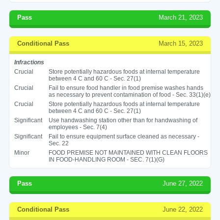
Pass
March 21, 2023
Conditional Pass
March 15, 2023
Infractions
Crucial
Store potentially hazardous foods at internal temperature
between 4 C and 60 C - Sec. 27(1)
Crucial
Fail to ensure food handler in food premise washes hands
as necessary to prevent contamination of food - Sec. 33(1)(e)
Crucial
Store potentially hazardous foods at internal temperature
between 4 C and 60 C - Sec. 27(1)
Significant
Use handwashing station other than for handwashing of
employees - Sec. 7(4)
Significant
Fail to ensure equipment surface cleaned as necessary -
Sec. 22
Minor
FOOD PREMISE NOT MAINTAINED WITH CLEAN FLOORS
IN FOOD-HANDLING ROOM - SEC. 7(1)(G)
Pass
June 27, 2022
Conditional Pass
June 22, 2022