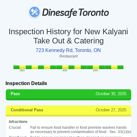
Inspection History for New Kalyani
Take Out & Catering
723 Kennedy Rd, Toronto, ON
Restaurant
2023
2024
2025
Inspection Details
Pass
October 30, 2025
Conditional Pass
October 27, 2025
Infractions
Crucial
Fail to ensure food handler in food premise washes hands
as necessary to prevent contamination of food - Sec. 33(1)(e)