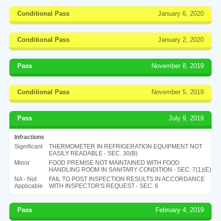
Conditional Pass
January 6, 2020
Conditional Pass
January 2, 2020
Pass
November 8, 2019
Conditional Pass
November 5, 2019
Pass
July 9, 2019
Infractions
Significant
THERMOMETER IN REFRIGERATION EQUIPMENT NOT
EASILY READABLE - SEC. 30(B)
Minor
FOOD PREMISE NOT MAINTAINED WITH FOOD
HANDLING ROOM IN SANITARY CONDITION - SEC. 7(1)(E)
NA - Not
FAIL TO POST INSPECTION RESULTS IN ACCORDANCE
Applicable
WITH INSPECTOR'S REQUEST - SEC. 6
Pass
February 4, 2019