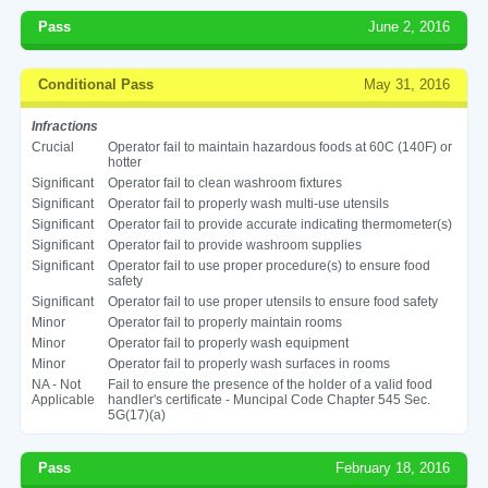
Pass
June 2, 2016
Conditional Pass
May 31, 2016
Infractions
Crucial
Operator fail to maintain hazardous foods at 60C (140F) or
hotter
Significant
Operator fail to clean washroom fixtures
Significant
Operator fail to properly wash multi-use utensils
Significant
Operator fail to provide accurate indicating thermometer(s)
Significant
Operator fail to provide washroom supplies
Significant
Operator fail to use proper procedure(s) to ensure food
safety
Significant
Operator fail to use proper utensils to ensure food safety
Minor
Operator fail to properly maintain rooms
Minor
Operator fail to properly wash equipment
Minor
Operator fail to properly wash surfaces in rooms
NA - Not
Fail to ensure the presence of the holder of a valid food
Applicable
handler's certificate - Muncipal Code Chapter 545 Sec.
5G(17)(a)
Pass
February 18, 2016