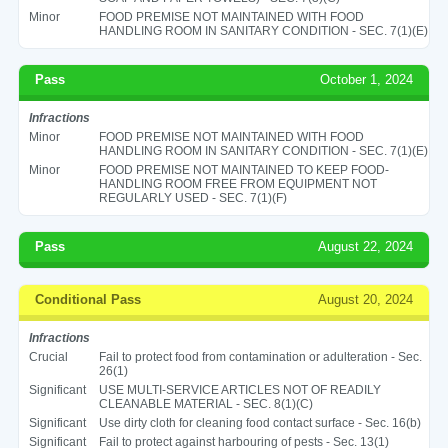
Minor
FOOD PREMISE NOT MAINTAINED WITH FOOD
HANDLING ROOM IN SANITARY CONDITION - SEC. 7(1)(E)
Pass
October 1, 2024
Infractions
Minor
FOOD PREMISE NOT MAINTAINED WITH FOOD
HANDLING ROOM IN SANITARY CONDITION - SEC. 7(1)(E)
Minor
FOOD PREMISE NOT MAINTAINED TO KEEP FOOD-
HANDLING ROOM FREE FROM EQUIPMENT NOT
REGULARLY USED - SEC. 7(1)(F)
Pass
August 22, 2024
Conditional Pass
August 20, 2024
Infractions
Crucial
Fail to protect food from contamination or adulteration - Sec.
26(1)
Significant
USE MULTI-SERVICE ARTICLES NOT OF READILY
CLEANABLE MATERIAL - SEC. 8(1)(C)
Significant
Use dirty cloth for cleaning food contact surface - Sec. 16(b)
Significant
Fail to protect against harbouring of pests - Sec. 13(1)