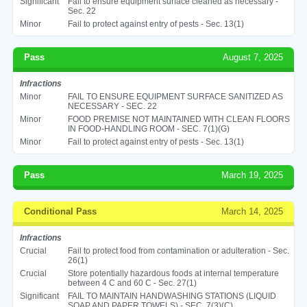
Significant
Fail to ensure equipment surface cleaned as necessary -
Sec. 22
Minor
Fail to protect against entry of pests - Sec. 13(1)
Pass
August 7, 2025
Infractions
Minor
FAIL TO ENSURE EQUIPMENT SURFACE SANITIZED AS
NECESSARY - SEC. 22
Minor
FOOD PREMISE NOT MAINTAINED WITH CLEAN FLOORS
IN FOOD-HANDLING ROOM - SEC. 7(1)(G)
Minor
Fail to protect against entry of pests - Sec. 13(1)
Pass
March 19, 2025
Conditional Pass
March 14, 2025
Infractions
Crucial
Fail to protect food from contamination or adulteration - Sec.
26(1)
Crucial
Store potentially hazardous foods at internal temperature
between 4 C and 60 C - Sec. 27(1)
Significant
FAIL TO MAINTAIN HANDWASHING STATIONS (LIQUID
SOAP AND PAPER TOWELS) - SEC. 7(3)(C)