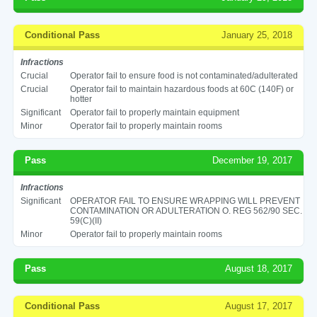
Conditional Pass
January 25, 2018
Infractions
Crucial
Operator fail to ensure food is not contaminated/adulterated
Crucial
Operator fail to maintain hazardous foods at 60C (140F) or
hotter
Significant
Operator fail to properly maintain equipment
Minor
Operator fail to properly maintain rooms
Pass
December 19, 2017
Infractions
Significant
OPERATOR FAIL TO ENSURE WRAPPING WILL PREVENT
CONTAMINATION OR ADULTERATION O. REG 562/90 SEC.
59(C)(II)
Minor
Operator fail to properly maintain rooms
Pass
August 18, 2017
Conditional Pass
August 17, 2017