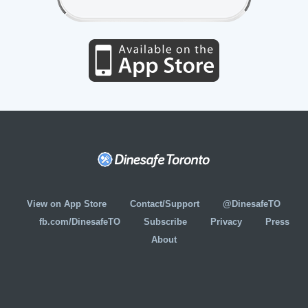
View on App Store
Contact/Support
@DinesafeTO
fb.com/DinesafeTO
Subscribe
Privacy
Press
About