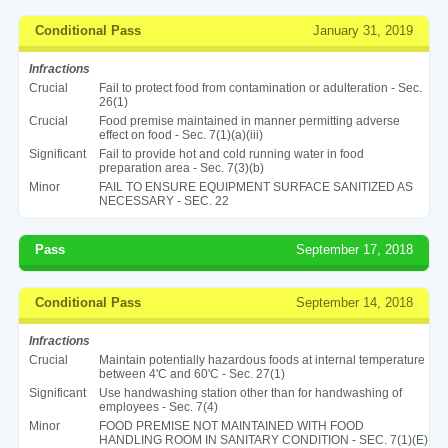
Conditional Pass
January 31, 2019
Infractions
Crucial
Fail to protect food from contamination or adulteration - Sec.
26(1)
Crucial
Food premise maintained in manner permitting adverse
effect on food - Sec. 7(1)(a)(iii)
Significant
Fail to provide hot and cold running water in food
preparation area - Sec. 7(3)(b)
Minor
FAIL TO ENSURE EQUIPMENT SURFACE SANITIZED AS
NECESSARY - SEC. 22
Pass
September 17, 2018
Conditional Pass
September 14, 2018
Infractions
Crucial
Maintain potentially hazardous foods at internal temperature
between 4'C and 60'C - Sec. 27(1)
Significant
Use handwashing station other than for handwashing of
employees - Sec. 7(4)
Minor
FOOD PREMISE NOT MAINTAINED WITH FOOD
HANDLING ROOM IN SANITARY CONDITION - SEC. 7(1)(E)