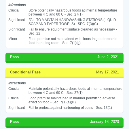
Infractions
Crucial
Store potentially hazardous foods at internal temperature
between 4 C and 60 C - Sec. 27(1)
Significant
FAIL TO MAINTAIN HANDWASHING STATIONS (LIQUID
SOAP AND PAPER TOWELS) - SEC. 7(3)(C)
Significant
Fail to ensure equipment surface cleaned as necessary -
Sec. 22
Minor
Food premise not maintained with floors in good repair in
food-handling room - Sec. 7(1)(g)
Pass
June 2, 2021
Conditional Pass
May 17, 2021
Infractions
Crucial
Maintain potentially hazardous foods at internal temperature
between 4 C and 60 C - Sec. 27(1)
Crucial
Food premise maintained in manner permitting adverse
effect on food - Sec. 7(1)(a)(iii)
Significant
Fail to protect against harbouring of pests - Sec. 13(1)
Pass
January 16, 2020