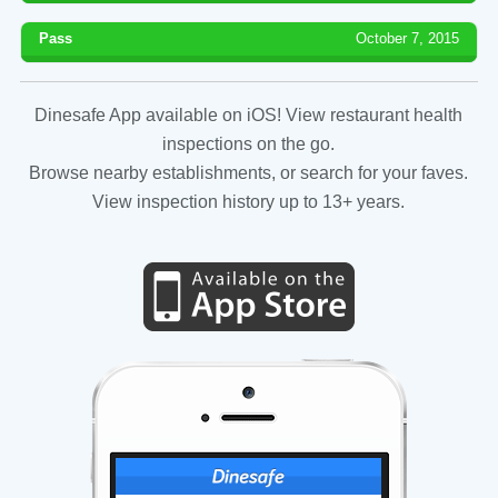
Pass
October 7, 2015
Dinesafe App available on iOS! View restaurant health
inspections on the go.
Browse nearby establishments, or search for your faves.
View inspection history up to 13+ years.