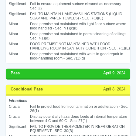
Significant
Fail to ensure equipment surface cleaned as necessary -
Sec. 22
Significant
FAIL TO MAINTAIN HANDWASHING STATIONS (LIQUID
SOAP AND PAPER TOWELS) - SEC. 7(3)(C)
Minor
Food premise not maintained with tight floor surface where
food handled - Sec. 7(1)(c)(i)
Minor
Food premise not maintained to permit cleaning of ceilings -
Sec. 7(1)(d)
Minor
FOOD PREMISE NOT MAINTAINED WITH FOOD
HANDLING ROOM IN SANITARY CONDITION - SEC. 7(1)(E)
Minor
Food premise not maintained with walls in good repair in
food-handling room - Sec. 7(1)(g)
Pass
April 9, 2024
Conditional Pass
April 8, 2024
Infractions
Crucial
Fail to protect food from contamination or adulteration - Sec.
26(1)
Crucial
Display potentially hazardous foods at internal temperature
between 4 C and 60 C - Sec. 27(1)
Significant
FAIL TO PROVIDE THERMOMETER IN REFRIGERATION
EQUIPMENT - SEC. 30(B)