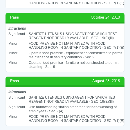
HANDLING ROOM IN SANITARY CONDITION - SEC. 7(1)(E)
Pass
October 24, 2018
Infractions
Significant
SANITIZE UTENSILS USING AGENT FOR WHICH TEST
REAGENT NOT READILY AVAILABLE - SEC. 19(E)(III)
Minor
FOOD PREMISE NOT MAINTAINED WITH FOOD
HANDLING ROOM IN SANITARY CONDITION - SEC. 7(1)(E)
Minor
Operate food premise - equipment not constructed to permit
maintenance in sanitary condition - Sec. 9
Minor
Operate food premise - furniture not constructed to permit
cleaning - Sec. 9
Pass
August 23, 2018
Infractions
Significant
SANITIZE UTENSILS USING AGENT FOR WHICH TEST
REAGENT NOT READILY AVAILABLE - SEC. 19(E)(III)
Significant
Use handwashing station other than for handwashing of
employees - Sec. 7(4)
Minor
FOOD PREMISE NOT MAINTAINED WITH FOOD
HANDLING ROOM IN SANITARY CONDITION - SEC. 7(1)(E)