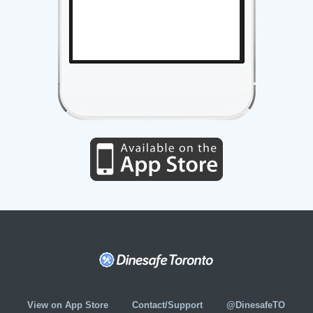
View on App Store
Contact/Support
@DinesafeTO