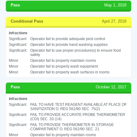
Pass
May 1, 2018
Conditional Pass
April 27, 2018
Infractions
Significant
Operator fail to provide adequate pest control
Significant
Operator fail to provide hand washing supplies
Significant
Operator fail to use proper procedure(s) to ensure food
safety
Minor
Operator fail to properly maintain rooms
Minor
Operator fail to properly wash equipment
Minor
Operator fail to properly wash surfaces in rooms
Pass
October 12, 2017
Infractions
Significant
FAIL TO HAVE TEST REAGENT AVAILABLE AT PLACE OF
SANITIZATION O. REG 562/90 SEC. 75(2)
Significant
FAIL TO PROVIDE ACCURATE PROBE THERMOMETER
(CDI) SEC. 33 (14)
Significant
FAIL TO PROVIDE THERMOMETER IN STORAGE
COMPARTMENT O. REG 562/90 SEC. 21
Minor
Operator fail to properly maintain rooms