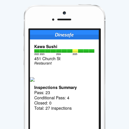
Kawa Sushi
2022
2023
2024
2025
451 Church St
Restaurant
Inspections Summary
Pass: 23
Conditional Pass: 4
Closed: 0
Total: 27 inspections