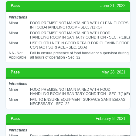
Pass
June 21, 2022
Infractions
Minor
FOOD PREMISE NOT MAINTAINED WITH CLEAN FLOORS
IN FOOD-HANDLING ROOM - SEC. 7(1)(G)
Minor
FOOD PREMISE NOT MAINTAINED WITH FOOD
HANDLING ROOM IN SANITARY CONDITION - SEC. 7(1)(E)
Minor
USE CLOTH NOT IN GOOD REPAIR FOR CLEANING FOOD
CONTACT SURFACE - SEC. 16(A)
NA - Not
Fail to ensure presence of food handler or supervisor during
Applicable
all hours of operation - Sec. 32
Pass
May 28, 2021
Infractions
Minor
FOOD PREMISE NOT MAINTAINED WITH FOOD
HANDLING ROOM IN SANITARY CONDITION - SEC. 7(1)(E)
Minor
FAIL TO ENSURE EQUIPMENT SURFACE SANITIZED AS
NECESSARY - SEC. 22
Pass
February 8, 2021
Infractions
Minor
Food premise not maintained to permit sanitary maintenance