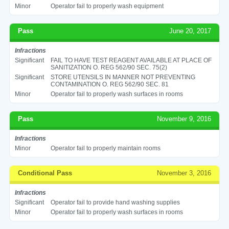
Minor
Operator fail to properly wash equipment
Pass
June 20, 2017
Infractions
Significant
FAIL TO HAVE TEST REAGENT AVAILABLE AT PLACE OF
SANITIZATION O. REG 562/90 SEC. 75(2)
Significant
STORE UTENSILS IN MANNER NOT PREVENTING
CONTAMINATION O. REG 562/90 SEC. 81
Minor
Operator fail to properly wash surfaces in rooms
Pass
November 9, 2016
Infractions
Minor
Operator fail to properly maintain rooms
Conditional Pass
November 3, 2016
Infractions
Significant
Operator fail to provide hand washing supplies
Minor
Operator fail to properly wash surfaces in rooms