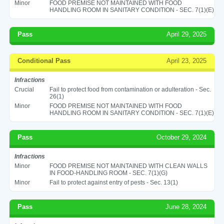
Minor
FOOD PREMISE NOT MAINTAINED WITH FOOD
HANDLING ROOM IN SANITARY CONDITION - SEC. 7(1)(E)
Pass
April 29, 2025
Conditional Pass
April 23, 2025
Infractions
Crucial
Fail to protect food from contamination or adulteration - Sec.
26(1)
Minor
FOOD PREMISE NOT MAINTAINED WITH FOOD
HANDLING ROOM IN SANITARY CONDITION - SEC. 7(1)(E)
Pass
October 29, 2024
Infractions
Minor
FOOD PREMISE NOT MAINTAINED WITH CLEAN WALLS
IN FOOD-HANDLING ROOM - SEC. 7(1)(G)
Minor
Fail to protect against entry of pests - Sec. 13(1)
Pass
June 28, 2024