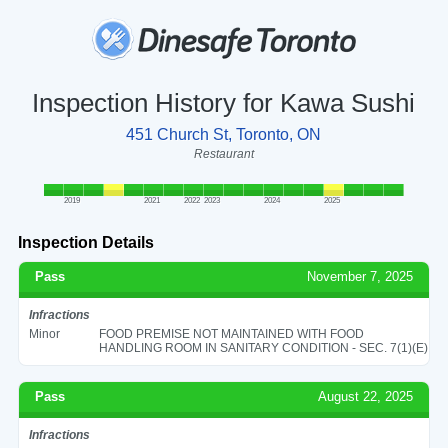
Inspection History for Kawa Sushi
451 Church St, Toronto, ON
Restaurant
2019
2021
2022
2023
2024
2025
Inspection Details
Pass
November 7, 2025
Infractions
Minor
FOOD PREMISE NOT MAINTAINED WITH FOOD
HANDLING ROOM IN SANITARY CONDITION - SEC. 7(1)(E)
Pass
August 22, 2025
Infractions