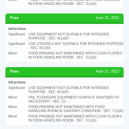
IN FOOD-HANDLING ROOM - SEC. 7(1)(G)
Pass
June 15, 2023
Infractions
Significant
USE EQUIPMENT NOT SUITABLE FOR INTENDED
PURPOSE - SEC. 8(1)(D)
Significant
USE UTENSILS NOT SUITABLE FOR INTENDED PURPOSE
- SEC. 8(1)(D)
Minor
FOOD PREMISE NOT MAINTAINED WITH CLEAN FLOORS
IN FOOD-HANDLING ROOM - SEC. 7(1)(G)
Pass
April 21, 2023
Infractions
Significant
USE EQUIPMENT NOT SUITABLE FOR INTENDED
PURPOSE - SEC. 8(1)(D)
Minor
FAIL TO ENSURE EQUIPMENT SURFACE SANITIZED AS
NECESSARY - SEC. 22
Minor
FOOD PREMISE NOT MAINTAINED WITH FOOD
HANDLING ROOM IN SANITARY CONDITION - SEC. 7(1)(E)
Minor
FOOD PREMISE NOT MAINTAINED WITH CLEAN FLOORS
IN FOOD-HANDLING ROOM - SEC. 7(1)(G)