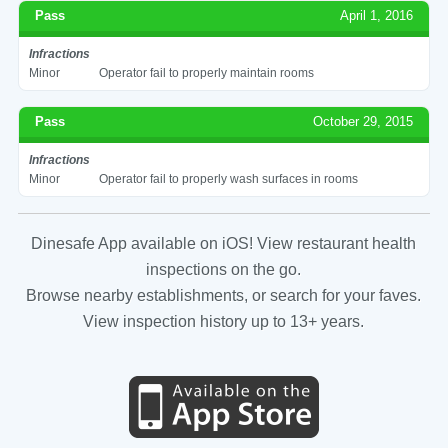
Pass
April 1, 2016
Infractions
Minor
Operator fail to properly maintain rooms
Pass
October 29, 2015
Infractions
Minor
Operator fail to properly wash surfaces in rooms
Dinesafe App available on iOS! View restaurant health
inspections on the go.
Browse nearby establishments, or search for your faves.
View inspection history up to 13+ years.