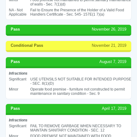
of walls - Sec. 7(1)(d)
NA - Not
Fail to Ensure the Presence of the Holder of a Valid Food
Applicable
Handlers Certificate - Sec. 545- 157E(1 7)(a)
Pass
November 26, 2019
Conditional Pass
November 21, 2019
Pass
August 7, 2019
Infractions
Significant
USE UTENSILS NOT SUITABLE FOR INTENDED PURPOSE
- SEC. 8(1)(D)
Minor
Operate food premise - furniture not constructed to permit
maintenance in sanitary condition - Sec. 9
Pass
April 17, 2019
Infractions
Significant
FAIL TO REMOVE GARBAGE WHEN NECESSARY TO
MAINTAIN SANITARY CONDITION - SEC. 12
Minor
FOOD PREMISE NOT MAINTAINED WITH FOOD