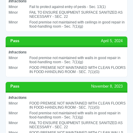
Infractions
Minor
Fail to protect against entry of pests - Sec. 13(1)
Minor
FAIL TO ENSURE EQUIPMENT SURFACE SANITIZED AS
NECESSARY - SEC. 22
Minor
Food premise not maintained with ceilings in good repair in
food-handling room - Sec. 7(1)(g)
Pass
April 5, 2024
Infractions
Minor
Food premise not maintained with walls in good repair in
food-handling room - Sec. 7(1)(g)
Minor
FOOD PREMISE NOT MAINTAINED WITH CLEAN FLOORS
IN FOOD-HANDLING ROOM - SEC. 7(1)(G)
Pass
November 8, 2023
Infractions
Minor
FOOD PREMISE NOT MAINTAINED WITH CLEAN FLOORS
IN FOOD-HANDLING ROOM - SEC. 7(1)(G)
Minor
Food premise not maintained with walls in good repair in
food-handling room - Sec. 7(1)(g)
Minor
FAIL TO ENSURE EQUIPMENT SURFACE SANITIZED AS
NECESSARY - SEC. 22
Minor
FOOD PREMISE NOT MAINTAINED WITH CLEAN WALLS