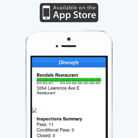
Bendale Restaurant
2015
2016
2017
2018
2019
2020
2022
2023
2024
2025
3264 Lawrence Ave E
Restaurant
Inspections Summary
Pass: 11
Conditional Pass: 0
Closed: 0