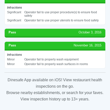
Infractions
Significant
Operator fail to use proper procedure(s) to ensure food
safety
Significant
Operator fail to use proper utensils to ensure food safety
Pass
October 3, 2016
Pass
November 16, 2015
Infractions
Minor
Operator fail to properly wash equipment
Minor
Operator fail to properly wash surfaces in rooms
Dinesafe App available on iOS! View restaurant health
inspections on the go.
Browse nearby establishments, or search for your faves.
View inspection history up to 13+ years.