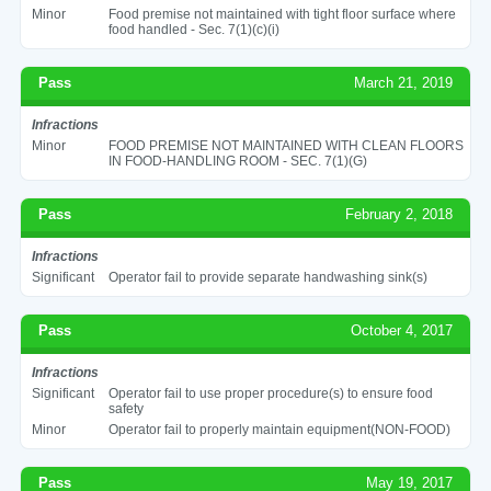
Minor
Food premise not maintained with tight floor surface where
food handled - Sec. 7(1)(c)(i)
Pass
March 21, 2019
Infractions
Minor
FOOD PREMISE NOT MAINTAINED WITH CLEAN FLOORS
IN FOOD-HANDLING ROOM - SEC. 7(1)(G)
Pass
February 2, 2018
Infractions
Significant
Operator fail to provide separate handwashing sink(s)
Pass
October 4, 2017
Infractions
Significant
Operator fail to use proper procedure(s) to ensure food
safety
Minor
Operator fail to properly maintain equipment(NON-FOOD)
Pass
May 19, 2017