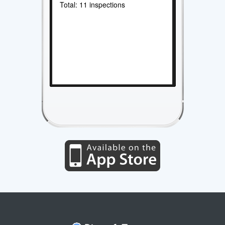
Total: 11 inspections