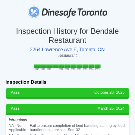
Inspection History for Bendale
Restaurant
3264 Lawrence Ave E, Toronto, ON
Restaurant
2015
2016
2017
2018
2019
2020
2022
2023
2024
2025
Inspection Details
Pass
October 28, 2025
Pass
March 25, 2024
Infractions
NA - Not
Fail to ensure completion of food handling training by food
Applicable
handler or supervisor - Sec. 32