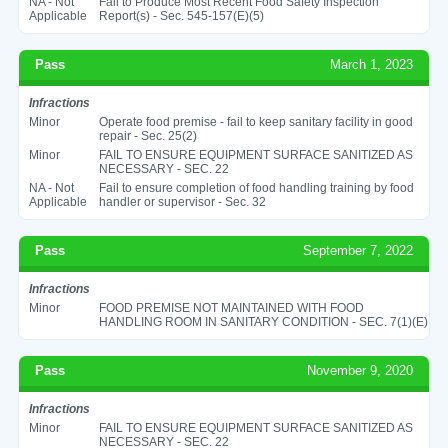
NA - Not
Fail to Produce Most Recent Food Safety Inspection
Applicable
Report(s) - Sec. 545-157(E)(5)
Pass
March 1, 2023
Infractions
Minor
Operate food premise - fail to keep sanitary facility in good
repair - Sec. 25(2)
Minor
FAIL TO ENSURE EQUIPMENT SURFACE SANITIZED AS
NECESSARY - SEC. 22
NA - Not
Fail to ensure completion of food handling training by food
Applicable
handler or supervisor - Sec. 32
Pass
September 7, 2022
Infractions
Minor
FOOD PREMISE NOT MAINTAINED WITH FOOD
HANDLING ROOM IN SANITARY CONDITION - SEC. 7(1)(E)
Pass
November 9, 2020
Infractions
Minor
FAIL TO ENSURE EQUIPMENT SURFACE SANITIZED AS
NECESSARY - SEC. 22