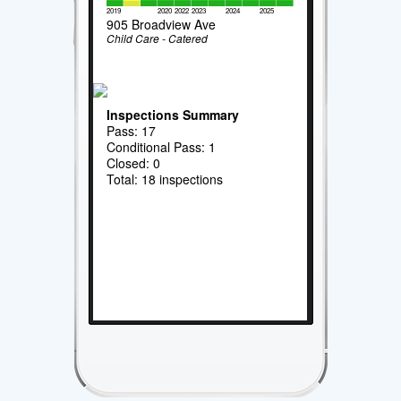
2019
2020
2022
2023
2024
2025
905 Broadview Ave
Child Care - Catered
Inspections Summary
Pass: 17
Conditional Pass: 1
Closed: 0
Total: 18 inspections