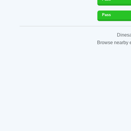
Pass
Dinesa
Browse nearby es