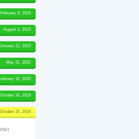
February 9, 2024
August 2, 2023
January 12, 2023
May 31, 2022
February 18, 2020
October 16, 2019
October 15, 2019
(3)(c)