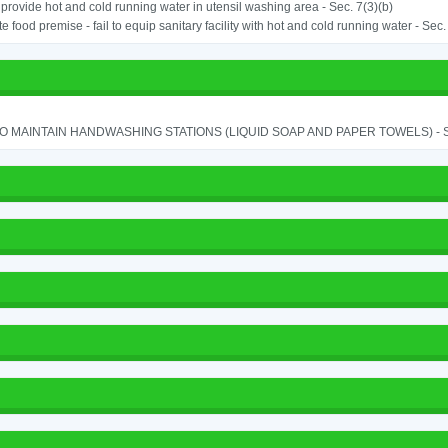
o provide hot and cold running water in utensil washing area - Sec. 7(3)(b)
e food premise - fail to equip sanitary facility with hot and cold running water - Sec.
TO MAINTAIN HANDWASHING STATIONS (LIQUID SOAP AND PAPER TOWELS) - SE