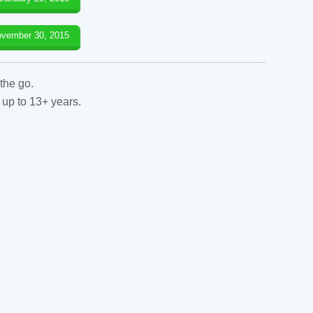
vember 30, 2015
the go.
 up to 13+ years.