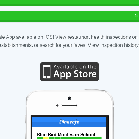
No
fe App available on iOS! View restaurant health inspections on 
tablishments, or search for your faves. View inspection history
Blue Bird Montesori School