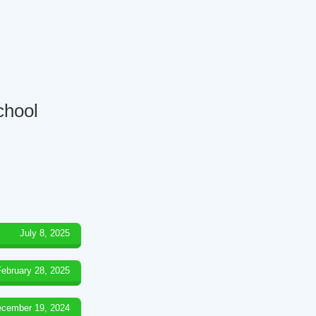
chool
July 8, 2025
February 28, 2025
cember 19, 2024