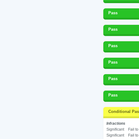
Pass
Pass
Pass
Pass
Pass
Pass
Conditional Pa
Infractions
Significant
Fail t
Significant
Fail t