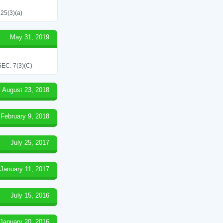
 25(3)(a)
May 31, 2019
C. 7(3)(C)
August 23, 2018
February 9, 2018
July 25, 2017
January 11, 2017
July 15, 2016
January 20, 2016