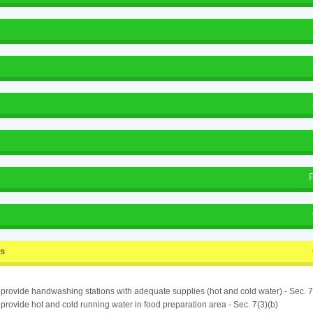
ss
o provide handwashing stations with adequate supplies (hot and cold water) - Sec. 7
o provide hot and cold running water in food preparation area - Sec. 7(3)(b)