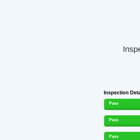
Insp
Inspection Deta
Pass
Pass
Pass