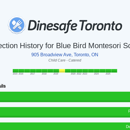
ection History for Blue Bird Montesori S
905 Broadview Ave, Toronto, ON
Child Care - Catered
2015
2016
2017
2018
2019
2020
2022
2023
2024
2025
ils
De