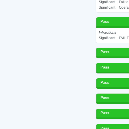
Significant
Fail t
Significant
Operat
Pass
Infractions
Significant
FAIL 
Pass
Pass
Pass
Pass
Pass
Pass