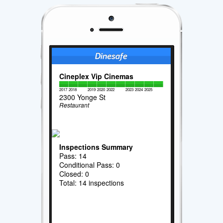
Cineplex Vip Cinemas
2017
2018
2019
2020
2022
2023
2024
2025
2300 Yonge St
Restaurant
Inspections Summary
Pass: 14
Conditional Pass: 0
Closed: 0
Total: 14 inspections