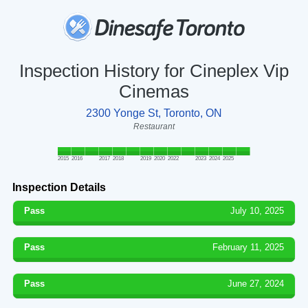
Inspection History for Cineplex Vip
Cinemas
2300 Yonge St, Toronto, ON
Restaurant
2015
2016
2017
2018
2019
2020
2022
2023
2024
2025
Inspection Details
Pass
July 10, 2025
Pass
February 11, 2025
Pass
June 27, 2024