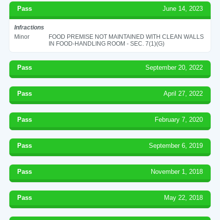
Pass
June 14, 2023
Infractions
Minor
FOOD PREMISE NOT MAINTAINED WITH CLEAN WALLS
IN FOOD-HANDLING ROOM - SEC. 7(1)(G)
Pass
September 20, 2022
Pass
April 27, 2022
Pass
February 7, 2020
Pass
September 6, 2019
Pass
November 1, 2018
Pass
May 22, 2018