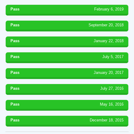
Pass
February 6, 2019
Pass
September 20, 2018
Pass
January 22, 2018
Pass
July 5, 2017
Pass
January 20, 2017
Pass
July 27, 2016
Pass
May 16, 2016
Pass
December 18, 2015