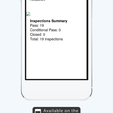
Inspections Summary
Pass: 19
Conditional Pass: 0
Closed: 0
Total: 19 inspections