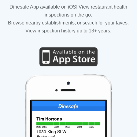
Dinesafe App available on iOS! View restaurant health
inspections on the go.
Browse nearby establishments, or search for your faves.
View inspection history up to 13+ years.
Tim Hortons
2019
2020
2022
2023
2024
2025
1030 King St W
Restaurant