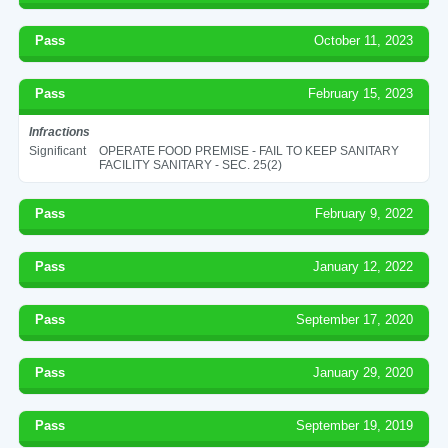
Pass
October 11, 2023
Pass
February 15, 2023
Infractions
Significant
OPERATE FOOD PREMISE - FAIL TO KEEP SANITARY
FACILITY SANITARY - SEC. 25(2)
Pass
February 9, 2022
Pass
January 12, 2022
Pass
September 17, 2020
Pass
January 29, 2020
Pass
September 19, 2019