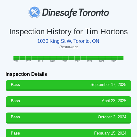
Inspection History for Tim Hortons
1030 King St W, Toronto, ON
Restaurant
2016
2017
2018
2019
2020
2022
2023
2024
2025
Inspection Details
Pass
September 17, 2025
Pass
April 23, 2025
Pass
October 2, 2024
Pass
February 15, 2024