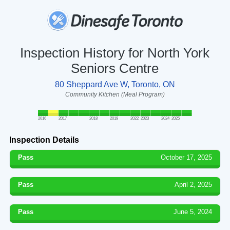
Inspection History for North York
Seniors Centre
80 Sheppard Ave W, Toronto, ON
Community Kitchen (Meal Program)
2016
2017
2018
2019
2022
2023
2024
2025
Inspection Details
Pass
October 17, 2025
Pass
April 2, 2025
Pass
June 5, 2024