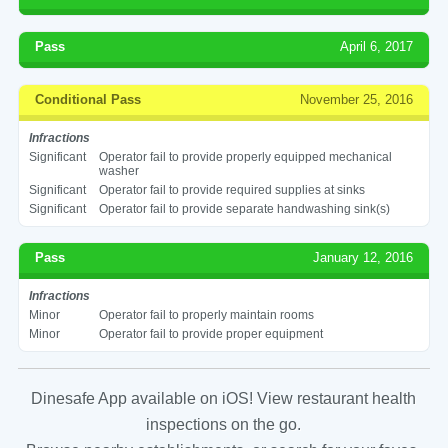
Pass
April 6, 2017
Conditional Pass
November 25, 2016
Infractions
Significant
Operator fail to provide properly equipped mechanical
washer
Significant
Operator fail to provide required supplies at sinks
Significant
Operator fail to provide separate handwashing sink(s)
Pass
January 12, 2016
Infractions
Minor
Operator fail to properly maintain rooms
Minor
Operator fail to provide proper equipment
Dinesafe App available on iOS! View restaurant health
inspections on the go.