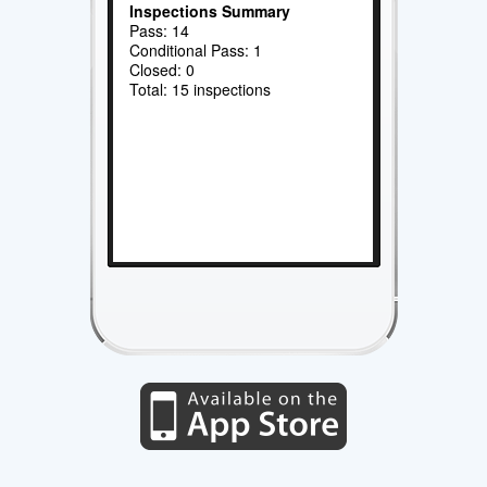
Inspections Summary
Pass: 14
Conditional Pass: 1
Closed: 0
Total: 15 inspections