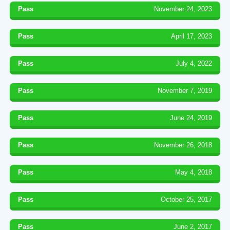
Pass
November 24, 2023
Pass
April 17, 2023
Pass
July 4, 2022
Pass
November 7, 2019
Pass
June 24, 2019
Pass
November 26, 2018
Pass
May 4, 2018
Pass
October 25, 2017
Pass
June 2, 2017