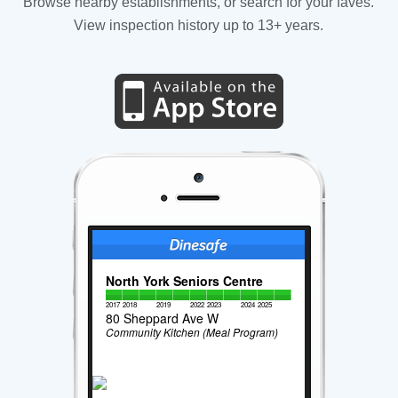
Browse nearby establishments, or search for your faves.
View inspection history up to 13+ years.
North York Seniors Centre
2017
2018
2019
2022
2023
2024
2025
80 Sheppard Ave W
Community Kitchen (Meal Program)