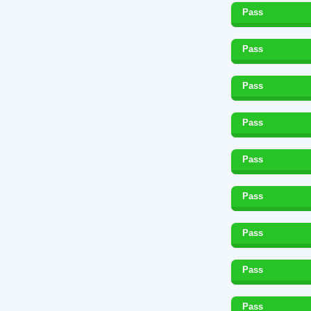
Pass
Pass
Pass
Pass
Pass
Pass
Pass
Pass
Pass