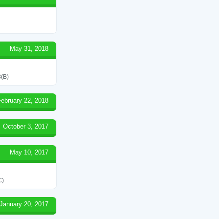
May 31, 2018
(B)
February 22, 2018
October 3, 2017
May 10, 2017
C)
January 20, 2017