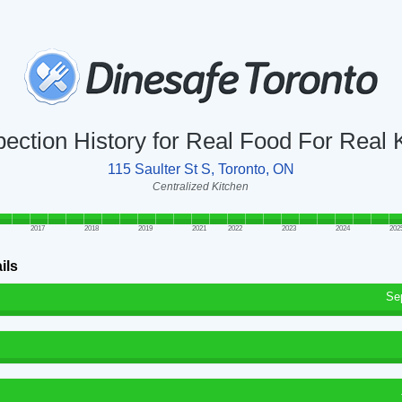
pection History for Real Food For Real 
115 Saulter St S, Toronto, ON
Centralized Kitchen
2017
2018
2019
2021
2022
2023
2024
202
ils
Se