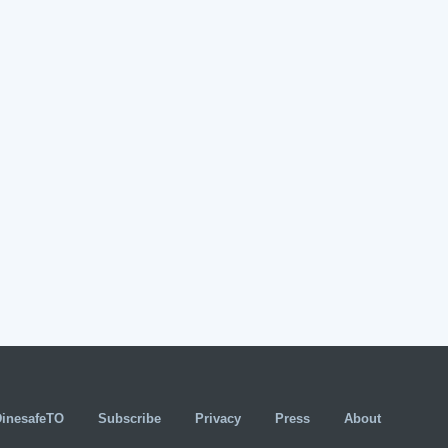
DinesafeTO
Subscribe
Privacy
Press
About