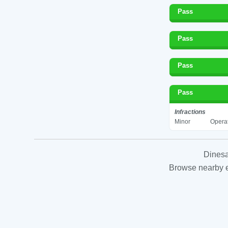
Pass
Pass
Pass
Pass
Infractions
Minor
Operat
Dinesa
Browse nearby es