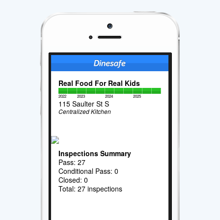
Real Food For Real Kids
2022
2023
2024
2025
115 Saulter St S
Centralized Kitchen
Inspections Summary
Pass: 27
Conditional Pass: 0
Closed: 0
Total: 27 inspections