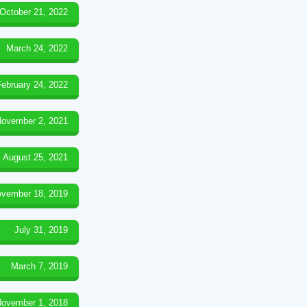
October 21, 2022
March 24, 2022
February 24, 2022
ovember 2, 2021
August 25, 2021
vember 18, 2019
July 31, 2019
March 7, 2019
ovember 1, 2018