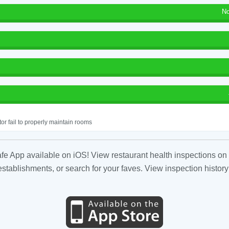
No
or fail to properly maintain rooms
fe App available on iOS! View restaurant health inspections on 
tablishments, or search for your faves. View inspection history