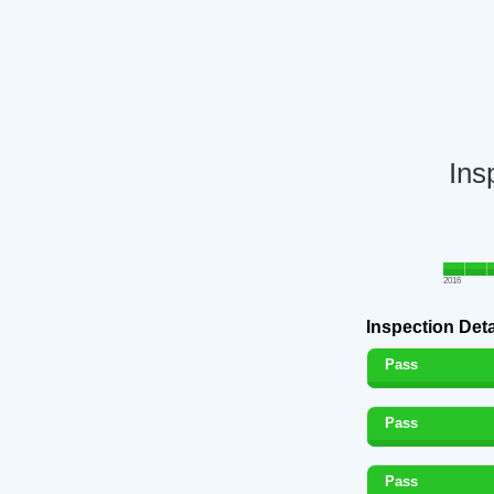
Ins
2016
Inspection Deta
Pass
Pass
Pass