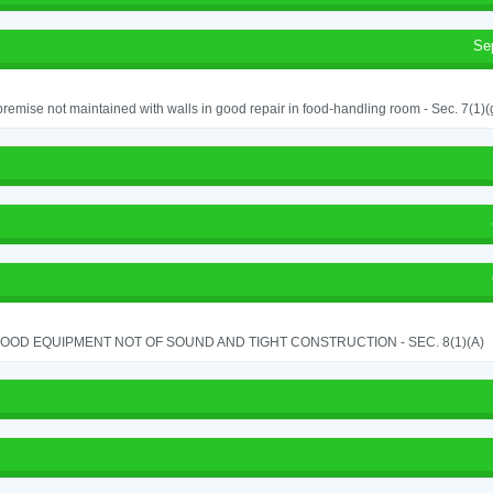
Se
remise not maintained with walls in good repair in food-handling room - Sec. 7(1)(
OOD EQUIPMENT NOT OF SOUND AND TIGHT CONSTRUCTION - SEC. 8(1)(A)