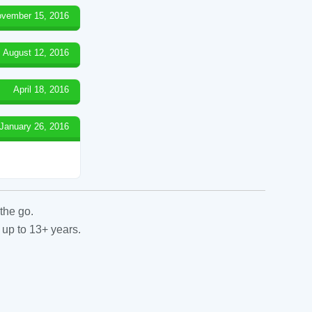
vember 15, 2016
August 12, 2016
April 18, 2016
January 26, 2016
the go.
 up to 13+ years.