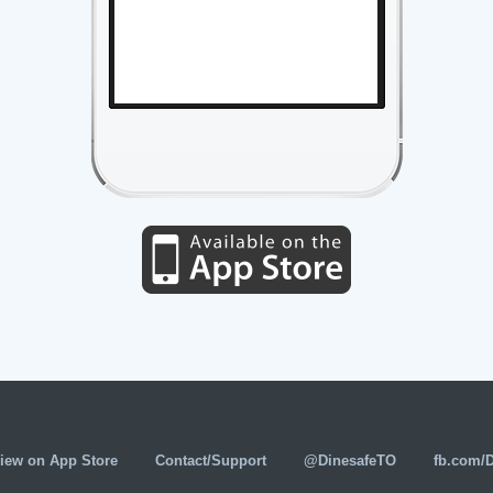
iew on App Store
Contact/Support
@DinesafeTO
fb.com/