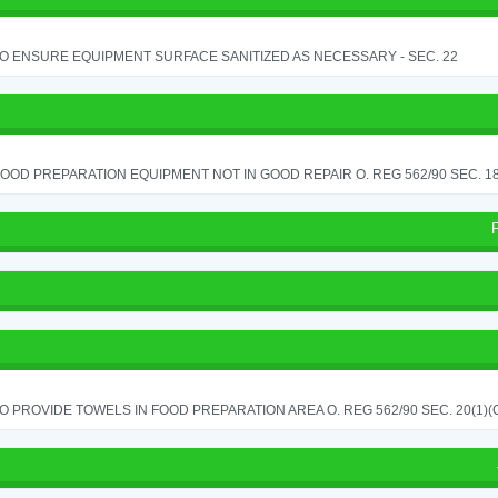
TO ENSURE EQUIPMENT SURFACE SANITIZED AS NECESSARY - SEC. 22
OOD PREPARATION EQUIPMENT NOT IN GOOD REPAIR O. REG 562/90 SEC. 18
TO PROVIDE TOWELS IN FOOD PREPARATION AREA O. REG 562/90 SEC. 20(1)(