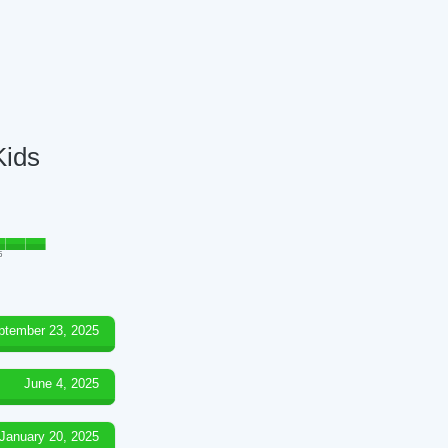
Kids
5
ptember 23, 2025
June 4, 2025
January 20, 2025