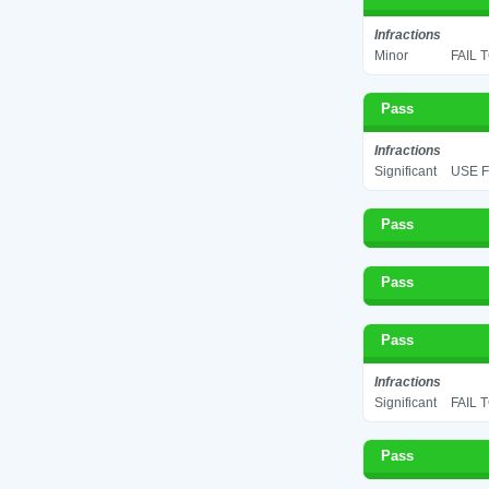
Infractions
Minor
FAIL 
Pass
Infractions
Significant
USE F
Pass
Pass
Pass
Infractions
Significant
FAIL 
Pass