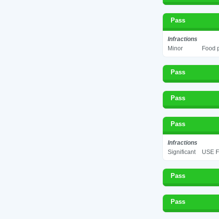
Pass
Infractions
Minor
Food p
Pass
Pass
Pass
Infractions
Significant
USE F
Pass
Pass