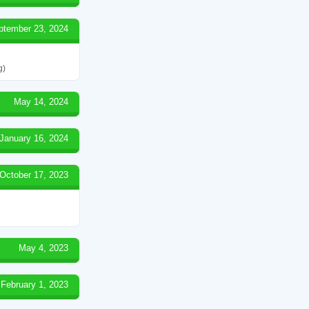
ptember 23, 2024
g)
May 14, 2024
January 16, 2024
October 17, 2023
May 4, 2023
February 1, 2023