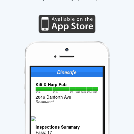
Kilt & Harp Pub
2018
2019
2021
2022
2023
2024
2025
2046 Danforth Ave
Restaurant
Inspections Summary
Pass: 17