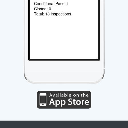
Conditional Pass: 1
Closed: 0
Total: 18 inspections