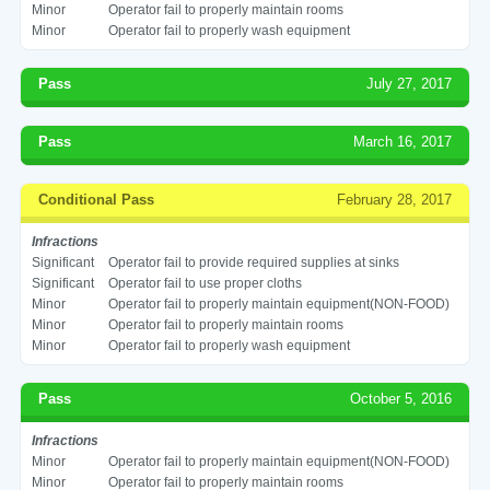
Minor
Operator fail to properly maintain rooms
Minor
Operator fail to properly wash equipment
Pass
July 27, 2017
Pass
March 16, 2017
Conditional Pass
February 28, 2017
Infractions
Significant
Operator fail to provide required supplies at sinks
Significant
Operator fail to use proper cloths
Minor
Operator fail to properly maintain equipment(NON-FOOD)
Minor
Operator fail to properly maintain rooms
Minor
Operator fail to properly wash equipment
Pass
October 5, 2016
Infractions
Minor
Operator fail to properly maintain equipment(NON-FOOD)
Minor
Operator fail to properly maintain rooms