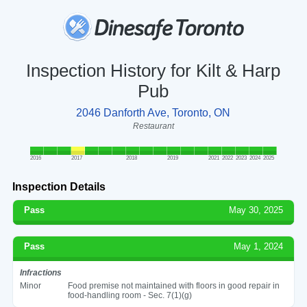
Inspection History for Kilt & Harp
Pub
2046 Danforth Ave, Toronto, ON
Restaurant
2016
2017
2018
2019
2021
2022
2023
2024
2025
Inspection Details
Pass
May 30, 2025
Pass
May 1, 2024
Infractions
Minor
Food premise not maintained with floors in good repair in
food-handling room - Sec. 7(1)(g)