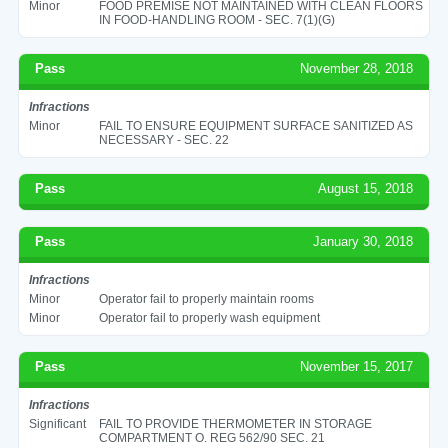
Minor
FOOD PREMISE NOT MAINTAINED WITH CLEAN FLOORS
IN FOOD-HANDLING ROOM - SEC. 7(1)(G)
Pass
November 28, 2018
Infractions
Minor
FAIL TO ENSURE EQUIPMENT SURFACE SANITIZED AS
NECESSARY - SEC. 22
Pass
August 15, 2018
Pass
January 30, 2018
Infractions
Minor
Operator fail to properly maintain rooms
Minor
Operator fail to properly wash equipment
Pass
November 15, 2017
Infractions
Significant
FAIL TO PROVIDE THERMOMETER IN STORAGE
COMPARTMENT O. REG 562/90 SEC. 21