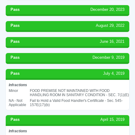
Pass
December 20, 2023
Pass
August 29, 2022
Pass
June 16, 2021
Pass
December 9, 2019
Pass
July 4, 2019
Infractions
Minor
FOOD PREMISE NOT MAINTAINED WITH FOOD
HANDLING ROOM IN SANITARY CONDITION - SEC. 7(1)(E)
NA - Not
Fail to Hold a Valid Food Handler's Certificate - Sec. 545-
Applicable
157E(17)(b)
Pass
April 15, 2019
Infractions