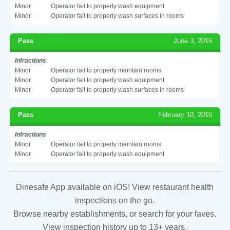
Minor
Operator fail to properly wash equipment
Minor
Operator fail to properly wash surfaces in rooms
Pass
June 3, 2016
Infractions
Minor
Operator fail to properly maintain rooms
Minor
Operator fail to properly wash equipment
Minor
Operator fail to properly wash surfaces in rooms
Pass
February 10, 2016
Infractions
Minor
Operator fail to properly maintain rooms
Minor
Operator fail to properly wash equipment
Dinesafe App available on iOS! View restaurant health
inspections on the go.
Browse nearby establishments, or search for your faves.
View inspection history up to 13+ years.