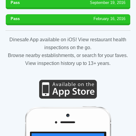
Pass
September 19, 2016
Pass
February 16, 2016
Dinesafe App available on iOS! View restaurant health
inspections on the go.
Browse nearby establishments, or search for your faves.
View inspection history up to 13+ years.