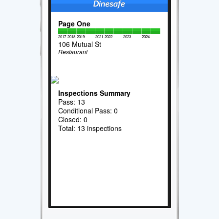
Page One
2017
2018
2019
2021
2022
2023
2024
106 Mutual St
Restaurant
Inspections Summary
Pass: 13
Conditional Pass: 0
Closed: 0
Total: 13 inspections