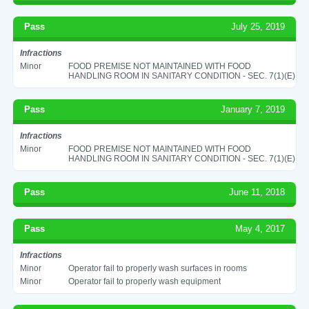
Pass
July 25, 2019
Infractions
Minor
FOOD PREMISE NOT MAINTAINED WITH FOOD
HANDLING ROOM IN SANITARY CONDITION - SEC. 7(1)(E)
Pass
January 7, 2019
Infractions
Minor
FOOD PREMISE NOT MAINTAINED WITH FOOD
HANDLING ROOM IN SANITARY CONDITION - SEC. 7(1)(E)
Pass
June 11, 2018
Pass
May 4, 2017
Infractions
Minor
Operator fail to properly wash surfaces in rooms
Minor
Operator fail to properly wash equipment