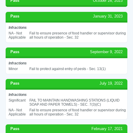
Pass
October 26, 2023
Pass
January 31, 2023
Infractions
NA - Not
Fail to ensure presence of food handler or supervisor during
Applicable
all hours of operation - Sec. 32
Pass
September 9, 2022
Infractions
Minor
Fail to protect against entry of pests - Sec. 13(1)
Pass
July 19, 2022
Infractions
Significant
FAIL TO MAINTAIN HANDWASHING STATIONS (LIQUID
SOAP AND PAPER TOWELS) - SEC. 7(3)(C)
NA - Not
Fail to ensure presence of food handler or supervisor during
Applicable
all hours of operation - Sec. 32
Pass
February 17, 2021