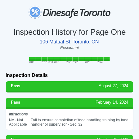
Inspection History for Page One
106 Mutual St, Toronto, ON
Restaurant
2016
2017
2018
2019
2021
2022
2023
2024
Inspection Details
Pass
August 27, 2024
Pass
February 14, 2024
Infractions
NA - Not
Fail to ensure completion of food handling training by food
Applicable
handler or supervisor - Sec. 32