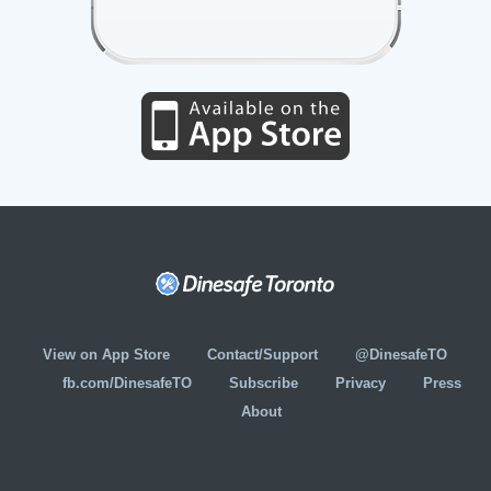
View on App Store
Contact/Support
@DinesafeTO
fb.com/DinesafeTO
Subscribe
Privacy
Press
About