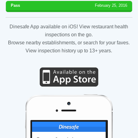
Pass
February 25, 2016
Dinesafe App available on iOS! View restaurant health
inspections on the go.
Browse nearby establishments, or search for your faves.
View inspection history up to 13+ years.