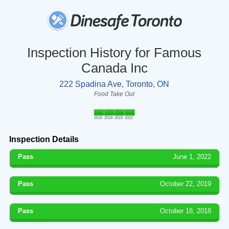
Inspection History for Famous
Canada Inc
222 Spadina Ave, Toronto, ON
Food Take Out
2016
2018
2019
2022
Inspection Details
Pass
June 1, 2022
Pass
October 22, 2019
Pass
October 18, 2018