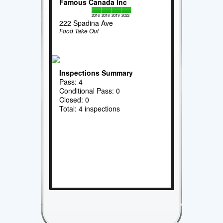
Famous Canada Inc
2016
2018
2019
2022
222 Spadina Ave
Food Take Out
Inspections Summary
Pass: 4
Conditional Pass: 0
Closed: 0
Total: 4 inspections