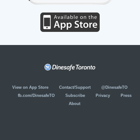
View on App Store
Contact/Support
@DinesafeTO
fb.com/DinesafeTO
Subscribe
Privacy
Press
About