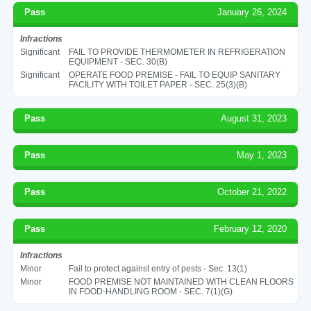
Pass
January 26, 2024
Infractions
Significant
FAIL TO PROVIDE THERMOMETER IN REFRIGERATION
EQUIPMENT - SEC. 30(B)
Significant
OPERATE FOOD PREMISE - FAIL TO EQUIP SANITARY
FACILITY WITH TOILET PAPER - SEC. 25(3)(B)
Pass
August 31, 2023
Pass
May 1, 2023
Pass
October 21, 2022
Pass
February 12, 2020
Infractions
Minor
Fail to protect against entry of pests - Sec. 13(1)
Minor
FOOD PREMISE NOT MAINTAINED WITH CLEAN FLOORS
IN FOOD-HANDLING ROOM - SEC. 7(1)(G)