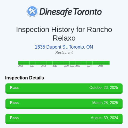
Inspection History for Rancho
Relaxo
1635 Dupont St, Toronto, ON
Restaurant
2016
2017
2018
2019
2020
2022
2023
2024
2025
Inspection Details
Pass
October 23, 2025
Pass
March 28, 2025
Pass
August 30, 2024