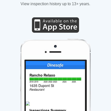
View inspection history up to 13+ years.
Rancho Relaxo
2018
2019
2020
2022
2023
2024
2025
1635 Dupont St
Restaurant
Inspections Summary