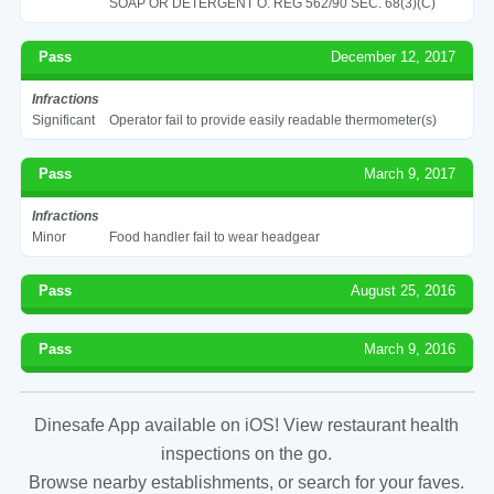
SOAP OR DETERGENT O. REG 562/90 SEC. 68(3)(C)
Pass
December 12, 2017
Infractions
Significant
Operator fail to provide easily readable thermometer(s)
Pass
March 9, 2017
Infractions
Minor
Food handler fail to wear headgear
Pass
August 25, 2016
Pass
March 9, 2016
Dinesafe App available on iOS! View restaurant health
inspections on the go.
Browse nearby establishments, or search for your faves.