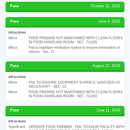
Pass
October 31, 2019
Pass
June 4, 2019
Infractions
Minor
FOOD PREMISE NOT MAINTAINED WITH CLEAN FLOORS
IN FOOD-HANDLING ROOM - SEC. 7(1)(G)
Minor
Fail to maintain ventilation system to ensure elimination of
odours - Sec. 11
Pass
August 27, 2018
Infractions
Minor
FAIL TO ENSURE EQUIPMENT SURFACE SANITIZED AS
NECESSARY - SEC. 22
Minor
FOOD PREMISE NOT MAINTAINED WITH CLEAN FLOORS
IN FOOD-HANDLING ROOM - SEC. 7(1)(G)
Pass
June 11, 2018
Infractions
Significant
OPERATE FOOD PREMISE - FAIL TO EQUIP FACILITY WITH