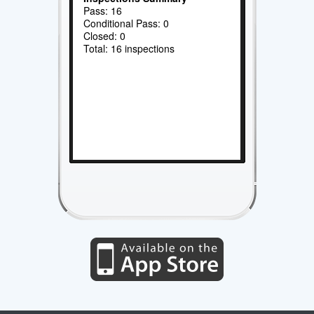
Pass: 16
Conditional Pass: 0
Closed: 0
Total: 16 inspections