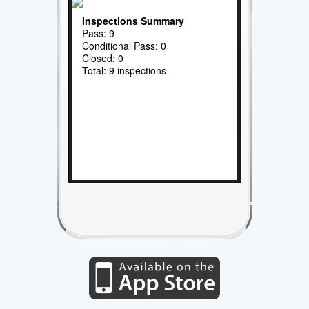
Inspections Summary
Pass: 9
Conditional Pass: 0
Closed: 0
Total: 9 inspections