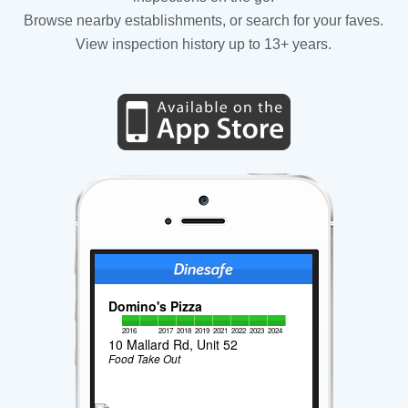
Browse nearby establishments, or search for your faves.
View inspection history up to 13+ years.
Domino's Pizza
2016
2017
2018
2019
2021
2022
2023
2024
10 Mallard Rd, Unit 52
Food Take Out