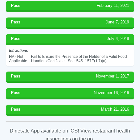
Pass
February 11, 2021
Pass
June 7, 2019
Pass
July 4, 2018
Infractions
NA - Not
Fail to Ensure the Presence of the Holder of a Valid Food
Applicable
Handlers Certificate - Sec. 545- 157E(1 7)(a)
Pass
November 1, 2017
Pass
November 16, 2016
Pass
March 21, 2016
Dinesafe App available on iOS! View restaurant health
inspections on the go.