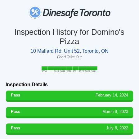
Inspection History for Domino's
Pizza
10 Mallard Rd, Unit 52, Toronto, ON
Food Take Out
2016
2017
2018
2019
2021
2022
2023
2024
Inspection Details
Pass
February 14, 2024
Pass
March 8, 2023
Pass
July 8, 2022