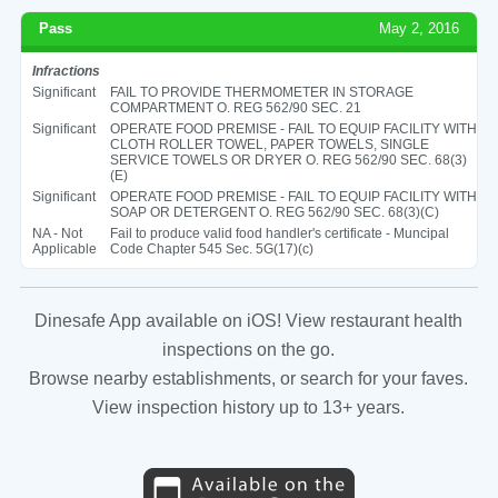
Pass
May 2, 2016
Infractions
Significant
FAIL TO PROVIDE THERMOMETER IN STORAGE
COMPARTMENT O. REG 562/90 SEC. 21
Significant
OPERATE FOOD PREMISE - FAIL TO EQUIP FACILITY WITH
CLOTH ROLLER TOWEL, PAPER TOWELS, SINGLE
SERVICE TOWELS OR DRYER O. REG 562/90 SEC. 68(3)
(E)
Significant
OPERATE FOOD PREMISE - FAIL TO EQUIP FACILITY WITH
SOAP OR DETERGENT O. REG 562/90 SEC. 68(3)(C)
NA - Not
Fail to produce valid food handler's certificate - Muncipal
Applicable
Code Chapter 545 Sec. 5G(17)(c)
Dinesafe App available on iOS! View restaurant health
inspections on the go.
Browse nearby establishments, or search for your faves.
View inspection history up to 13+ years.