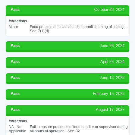
Pass
October 28, 2024
Infractions
Minor
Food premise not maintained to permit cleaning of ceilings -
Sec. 7(1)(d)
Pass
June 26, 2024
Pass
April 26, 2024
Pass
June 13, 2023
Pass
February 15, 2023
Pass
August 17, 2022
Infractions
NA - Not
Fail to ensure presence of food handler or supervisor during
Applicable
all hours of operation - Sec. 32