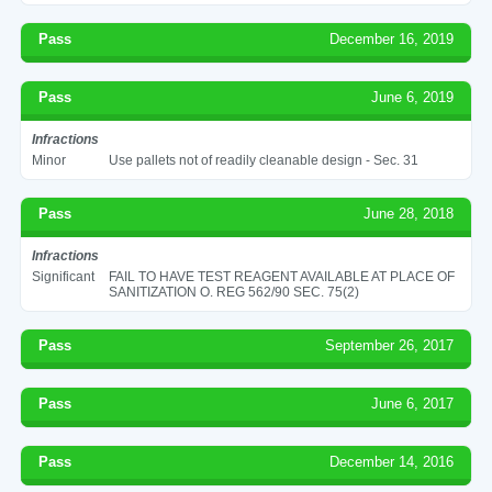
Pass
December 16, 2019
Pass
June 6, 2019
Infractions
Minor
Use pallets not of readily cleanable design - Sec. 31
Pass
June 28, 2018
Infractions
Significant
FAIL TO HAVE TEST REAGENT AVAILABLE AT PLACE OF
SANITIZATION O. REG 562/90 SEC. 75(2)
Pass
September 26, 2017
Pass
June 6, 2017
Pass
December 14, 2016