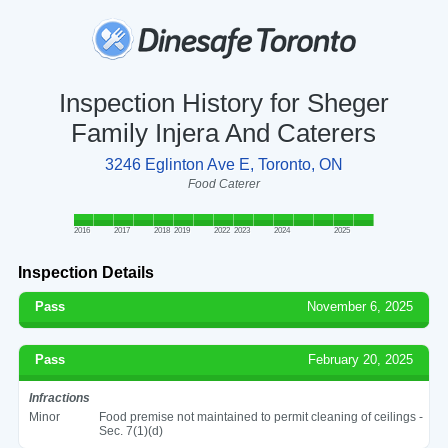
Inspection History for Sheger
Family Injera And Caterers
3246 Eglinton Ave E, Toronto, ON
Food Caterer
2016
2017
2018
2019
2022
2023
2024
2025
Inspection Details
Pass
November 6, 2025
Pass
February 20, 2025
Infractions
Minor
Food premise not maintained to permit cleaning of ceilings -
Sec. 7(1)(d)