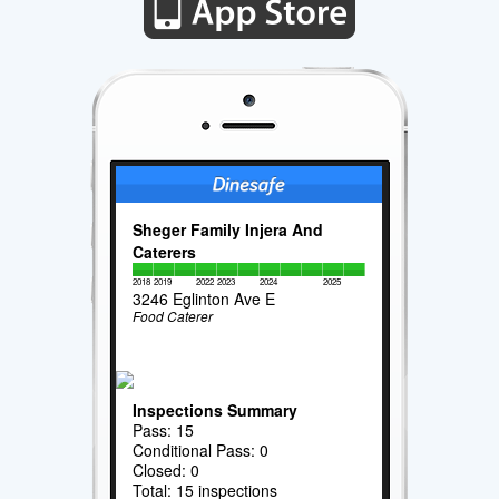
Sheger Family Injera And
Caterers
2018
2019
2022
2023
2024
2025
3246 Eglinton Ave E
Food Caterer
Inspections Summary
Pass: 15
Conditional Pass: 0
Closed: 0
Total: 15 inspections