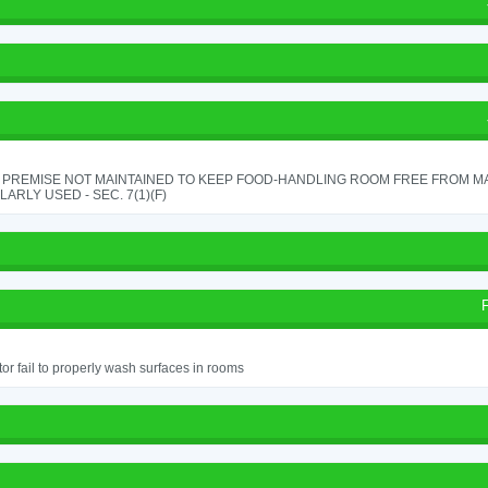
 PREMISE NOT MAINTAINED TO KEEP FOOD-HANDLING ROOM FREE FROM M
ARLY USED - SEC. 7(1)(F)
or fail to properly wash surfaces in rooms