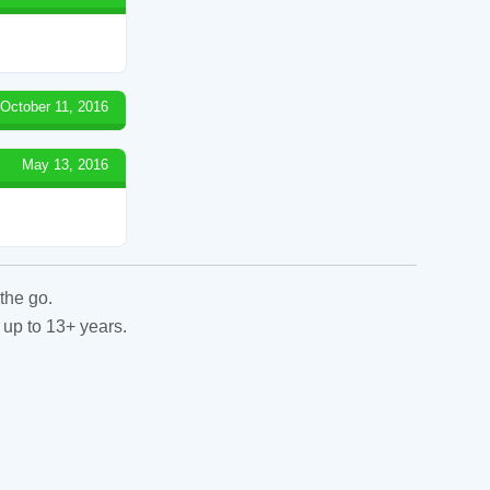
October 11, 2016
May 13, 2016
the go.
 up to 13+ years.