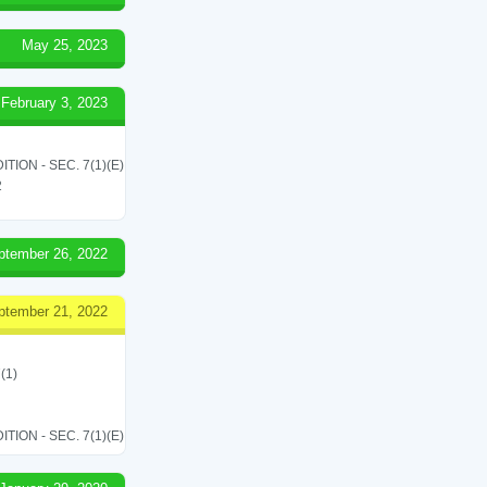
May 25, 2023
February 3, 2023
ON - SEC. 7(1)(E)
2
ptember 26, 2022
ptember 21, 2022
(1)
ON - SEC. 7(1)(E)