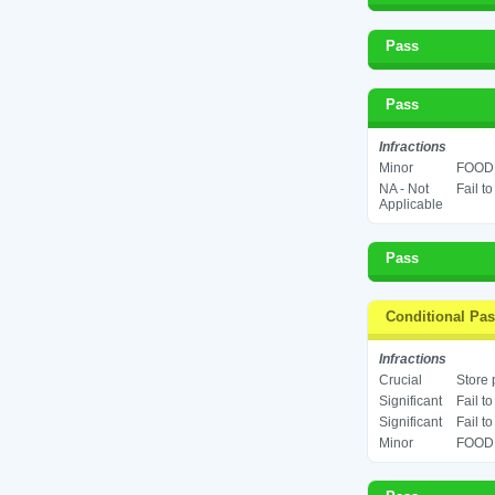
Pass
Pass
Infractions
Minor
FOOD 
NA - Not
Fail t
Applicable
Pass
Conditional Pa
Infractions
Crucial
Store 
Significant
Fail t
Significant
Fail t
Minor
FOOD 