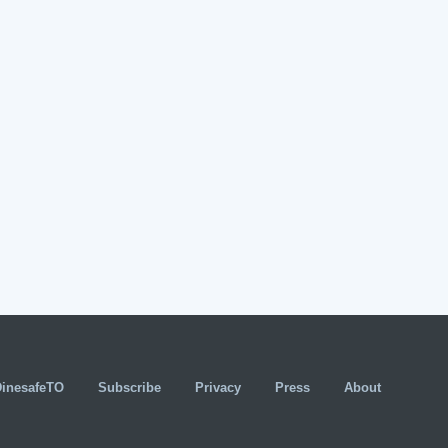
DinesafeTO
Subscribe
Privacy
Press
About