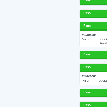
Pass
Pass
Pass
Infractions
Minor
FOOD
REGUL
Pass
Pass
Infractions
Minor
Operat
Pass
Pass