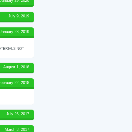
January 29, 2020
July 9, 2019
January 28, 2019
ATERIALS NOT
August 1, 2018
February 22, 2018
July 26, 2017
March 3, 2017