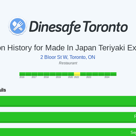
on History for Made In Japan Teriyaki E
2 Bloor St W, Toronto, ON
Restaurant
2016
2017
2018
2019
2020
2022
2023
2024
ils
Se