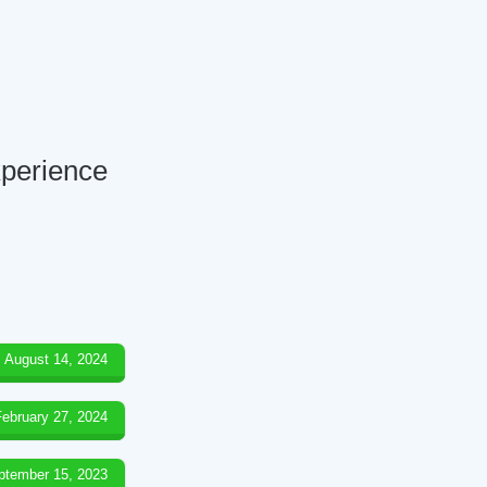
xperience
August 14, 2024
February 27, 2024
ptember 15, 2023