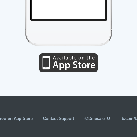
iew on App Store
Contact/Support
@DinesafeTO
fb.com/