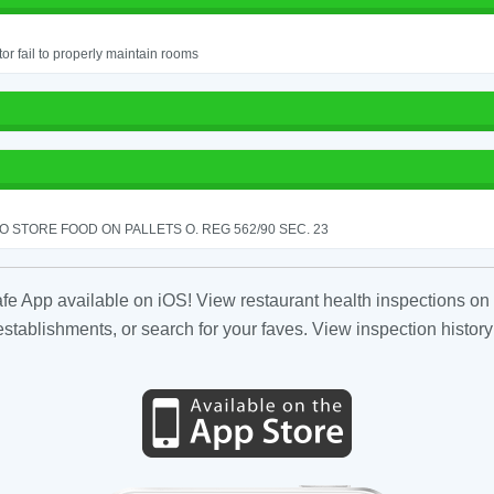
or fail to properly maintain rooms
TO STORE FOOD ON PALLETS O. REG 562/90 SEC. 23
fe App available on iOS! View restaurant health inspections on 
tablishments, or search for your faves. View inspection history