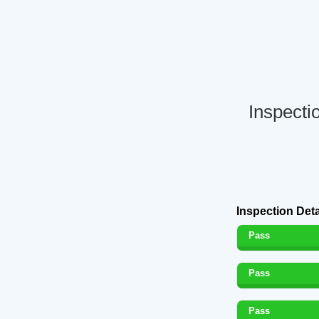
Inspecti
Inspection Deta
Pass
Pass
Pass