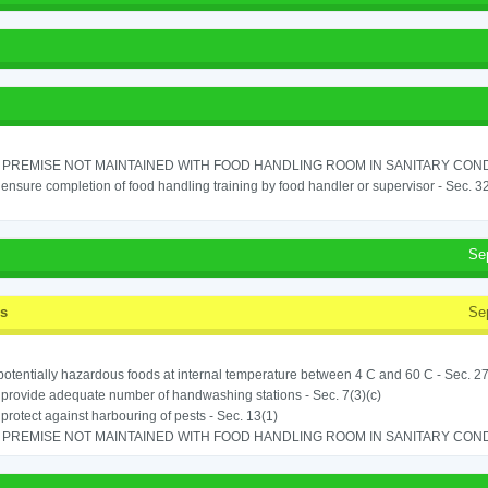
PREMISE NOT MAINTAINED WITH FOOD HANDLING ROOM IN SANITARY CONDITI
o ensure completion of food handling training by food handler or supervisor - Sec. 3
Se
ss
Se
potentially hazardous foods at internal temperature between 4 C and 60 C - Sec. 27
o provide adequate number of handwashing stations - Sec. 7(3)(c)
o protect against harbouring of pests - Sec. 13(1)
PREMISE NOT MAINTAINED WITH FOOD HANDLING ROOM IN SANITARY CONDITI