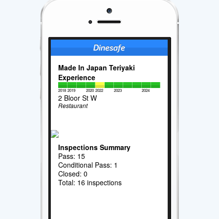
Made In Japan Teriyaki
Experience
2018
2019
2020
2022
2023
2024
2 Bloor St W
Restaurant
Inspections Summary
Pass: 15
Conditional Pass: 1
Closed: 0
Total: 16 inspections