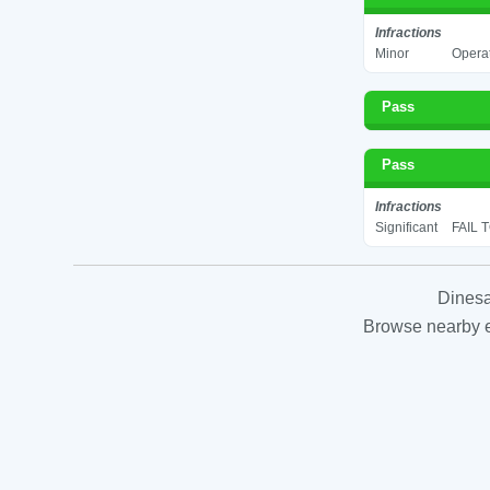
Infractions
Minor
Operat
Pass
Pass
Infractions
Significant
FAIL 
Dinesa
Browse nearby es