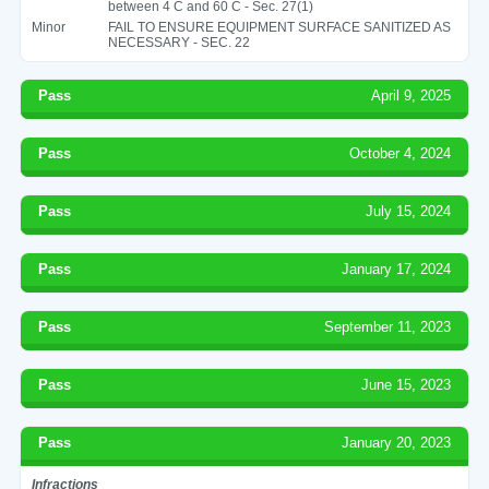
between 4 C and 60 C - Sec. 27(1)
Minor
FAIL TO ENSURE EQUIPMENT SURFACE SANITIZED AS
NECESSARY - SEC. 22
Pass
April 9, 2025
Pass
October 4, 2024
Pass
July 15, 2024
Pass
January 17, 2024
Pass
September 11, 2023
Pass
June 15, 2023
Pass
January 20, 2023
Infractions