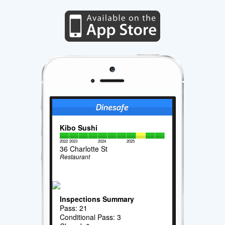
Kibo Sushi
2022
2023
2024
2025
36 Charlotte St
Restaurant
Inspections Summary
Pass: 21
Conditional Pass: 3