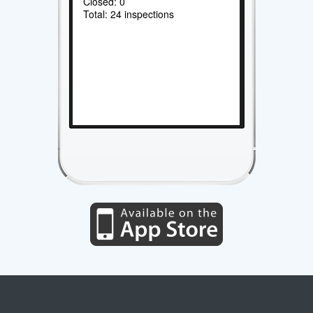
Closed: 0
Total: 24 inspections