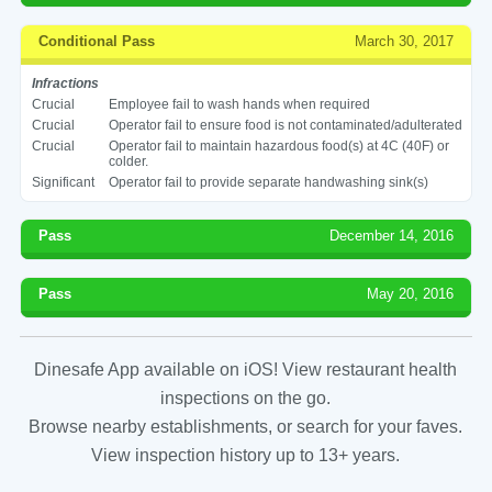
Conditional Pass
March 30, 2017
Infractions
Crucial
Employee fail to wash hands when required
Crucial
Operator fail to ensure food is not contaminated/adulterated
Crucial
Operator fail to maintain hazardous food(s) at 4C (40F) or
colder.
Significant
Operator fail to provide separate handwashing sink(s)
Pass
December 14, 2016
Pass
May 20, 2016
Dinesafe App available on iOS! View restaurant health
inspections on the go.
Browse nearby establishments, or search for your faves.
View inspection history up to 13+ years.