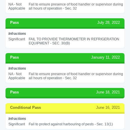
NA - Not
Fail to ensure presence of food handler or supervisor during
Applicable
all hours of operation - Sec. 32
Pass
July 28, 2022
Infractions
Significant
FAIL TO PROVIDE THERMOMETER IN REFRIGERATION
EQUIPMENT - SEC. 30(B)
Pass
January 11, 2022
Infractions
NA - Not
Fail to ensure presence of food handler or supervisor during
Applicable
all hours of operation - Sec. 32
Pass
June 18, 2021
Conditional Pass
June 16, 2021
Infractions
Significant
Fail to protect against harbouring of pests - Sec. 13(1)