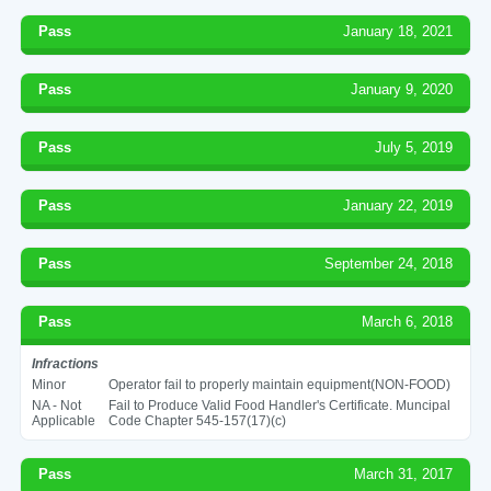
Pass
January 18, 2021
Pass
January 9, 2020
Pass
July 5, 2019
Pass
January 22, 2019
Pass
September 24, 2018
Pass
March 6, 2018
Infractions
Minor
Operator fail to properly maintain equipment(NON-FOOD)
NA - Not
Fail to Produce Valid Food Handler's Certificate. Muncipal
Applicable
Code Chapter 545-157(17)(c)
Pass
March 31, 2017