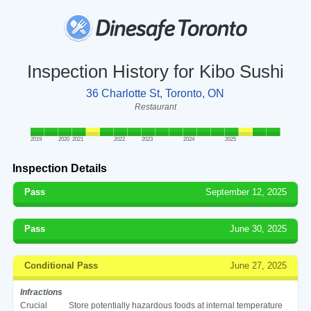
Inspection History for Kibo Sushi
36 Charlotte St, Toronto, ON
Restaurant
2019
2020
2021
2022
2023
2024
2025
Inspection Details
Pass
September 12, 2025
Pass
June 30, 2025
Conditional Pass
June 27, 2025
Infractions
Crucial
Store potentially hazardous foods at internal temperature