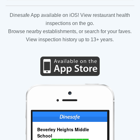
Dinesafe App available on iOS! View restaurant health
inspections on the go.
Browse nearby establishments, or search for your faves.
View inspection history up to 13+ years.
Beverley Heights Middle
School