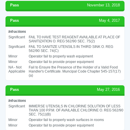
Pass
November 13, 2018
Pass
May 4, 2017
Infractions
Significant
FAIL TO HAVE TEST REAGENT AVAILABLE AT PLACE OF
SANITIZATION O. REG 562/90 SEC. 75(2)
Significant
FAIL TO SANITIZE UTENSILS IN THIRD SINK O. REG
562/90 SEC. 74(C)
Minor
Operator fail to properly wash equipment
Minor
Operator fail to provide proper equipment
NA - Not
Fail to Ensure the Presence of the Holder of a Valid Food
Applicable
Handler's Certificate. Muncipal Code Chapter 545-157(17)
(a)
Pass
May 27, 2016
Infractions
Significant
IMMERSE UTENSILS IN CHLORINE SOLUTION OF LESS
THAN 100 P.P.M. OF AVAILABLE CHLORINE O. REG 562/90
SEC. 75(1)(B)
Minor
Operator fail to properly wash surfaces in rooms
Minor
Operator fail to provide proper equipment