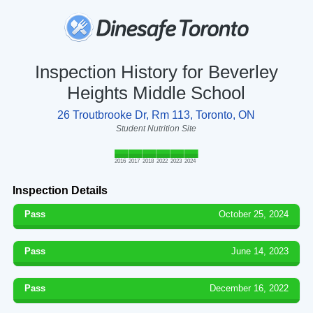
Inspection History for Beverley
Heights Middle School
26 Troutbrooke Dr, Rm 113, Toronto, ON
Student Nutrition Site
2016
2017
2018
2022
2023
2024
Inspection Details
Pass
October 25, 2024
Pass
June 14, 2023
Pass
December 16, 2022