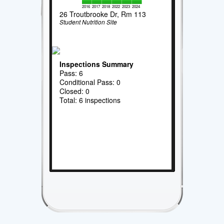
2016
2017
2018
2022
2023
2024
26 Troutbrooke Dr, Rm 113
Student Nutrition Site
Inspections Summary
Pass: 6
Conditional Pass: 0
Closed: 0
Total: 6 inspections