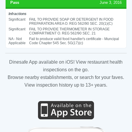
Pass
June 3, 2016
Infractions
Significant
FAIL TO PROVIDE SOAP OR DETERGENT IN FOOD
PREPARATION AREA O. REG 562/90 SEC. 20(1)(C)
Significant
FAIL TO PROVIDE THERMOMETER IN STORAGE
COMPARTMENT O. REG 562/90 SEC. 21
NA - Not
Fail to produce valid food handler's certificate - Muncipal
Applicable
Code Chapter 545 Sec. 5G(17)(c)
Dinesafe App available on iOS! View restaurant health
inspections on the go.
Browse nearby establishments, or search for your faves.
View inspection history up to 13+ years.