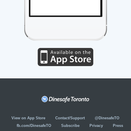
View on App Store
Contact/Support
@DinesafeTO
fb.com/DinesafeTO
Subscribe
Privacy
Press