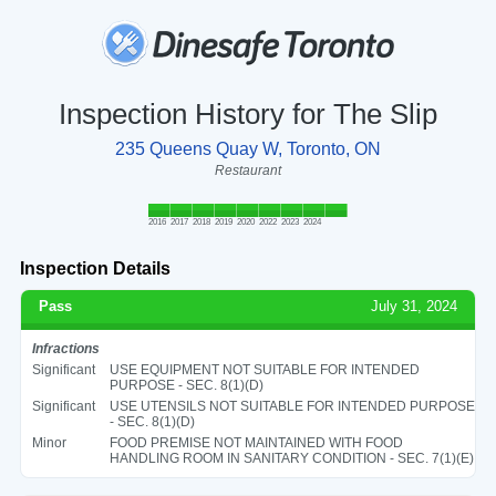
Inspection History for The Slip
235 Queens Quay W, Toronto, ON
Restaurant
2016
2017
2018
2019
2020
2022
2023
2024
Inspection Details
Pass
July 31, 2024
Infractions
Significant
USE EQUIPMENT NOT SUITABLE FOR INTENDED
PURPOSE - SEC. 8(1)(D)
Significant
USE UTENSILS NOT SUITABLE FOR INTENDED PURPOSE
- SEC. 8(1)(D)
Minor
FOOD PREMISE NOT MAINTAINED WITH FOOD
HANDLING ROOM IN SANITARY CONDITION - SEC. 7(1)(E)