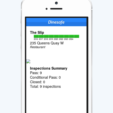
The Slip
2016
2017
2018
2019
2020
2022
2023
2024
235 Queens Quay W
Restaurant
Inspections Summary
Pass: 9
Conditional Pass: 0
Closed: 0
Total: 9 inspections