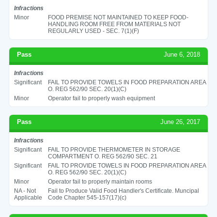
Infractions
Minor
FOOD PREMISE NOT MAINTAINED TO KEEP FOOD-
HANDLING ROOM FREE FROM MATERIALS NOT
REGULARLY USED - SEC. 7(1)(F)
Pass
June 6, 2018
Infractions
Significant
FAIL TO PROVIDE TOWELS IN FOOD PREPARATION AREA
O. REG 562/90 SEC. 20(1)(C)
Minor
Operator fail to properly wash equipment
Pass
June 26, 2017
Infractions
Significant
FAIL TO PROVIDE THERMOMETER IN STORAGE
COMPARTMENT O. REG 562/90 SEC. 21
Significant
FAIL TO PROVIDE TOWELS IN FOOD PREPARATION AREA
O. REG 562/90 SEC. 20(1)(C)
Minor
Operator fail to properly maintain rooms
NA - Not
Fail to Produce Valid Food Handler's Certificate. Muncipal
Applicable
Code Chapter 545-157(17)(c)