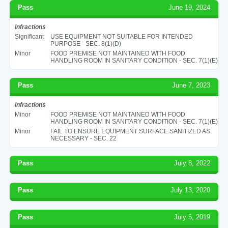
Pass
June 19, 2024
Infractions
Significant
USE EQUIPMENT NOT SUITABLE FOR INTENDED
PURPOSE - SEC. 8(1)(D)
Minor
FOOD PREMISE NOT MAINTAINED WITH FOOD
HANDLING ROOM IN SANITARY CONDITION - SEC. 7(1)(E)
Pass
June 7, 2023
Infractions
Minor
FOOD PREMISE NOT MAINTAINED WITH FOOD
HANDLING ROOM IN SANITARY CONDITION - SEC. 7(1)(E)
Minor
FAIL TO ENSURE EQUIPMENT SURFACE SANITIZED AS
NECESSARY - SEC. 22
Pass
July 8, 2022
Pass
July 13, 2020
Pass
July 5, 2019