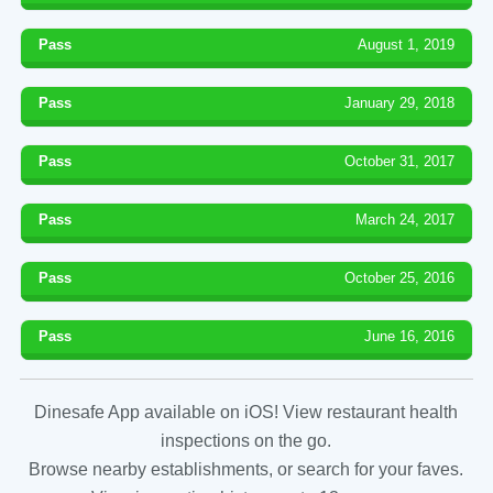
Pass
August 1, 2019
Pass
January 29, 2018
Pass
October 31, 2017
Pass
March 24, 2017
Pass
October 25, 2016
Pass
June 16, 2016
Dinesafe App available on iOS! View restaurant health
inspections on the go.
Browse nearby establishments, or search for your faves.