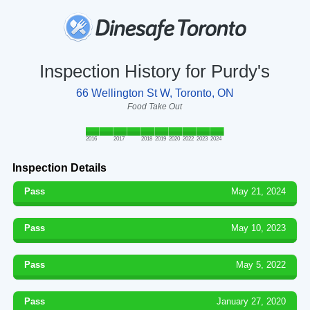
Inspection History for Purdy's
66 Wellington St W, Toronto, ON
Food Take Out
2016
2017
2018
2019
2020
2022
2023
2024
Inspection Details
Pass
May 21, 2024
Pass
May 10, 2023
Pass
May 5, 2022
Pass
January 27, 2020