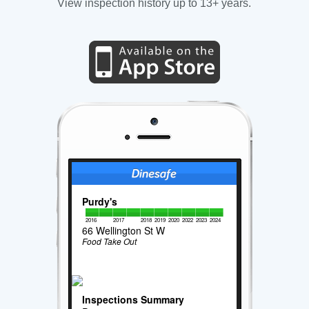
View inspection history up to 13+ years.
Purdy's
2016
2017
2018
2019
2020
2022
2023
2024
66 Wellington St W
Food Take Out
Inspections Summary