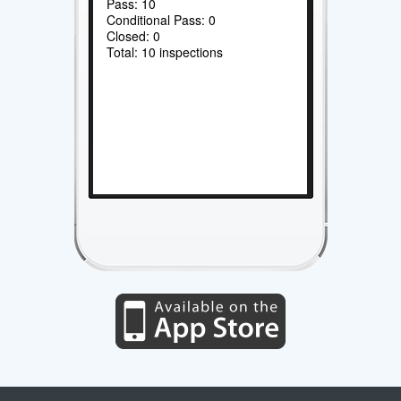
Pass: 10
Conditional Pass: 0
Closed: 0
Total: 10 inspections